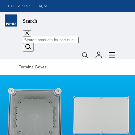
1300 647 647
Search
Terminal Boxes