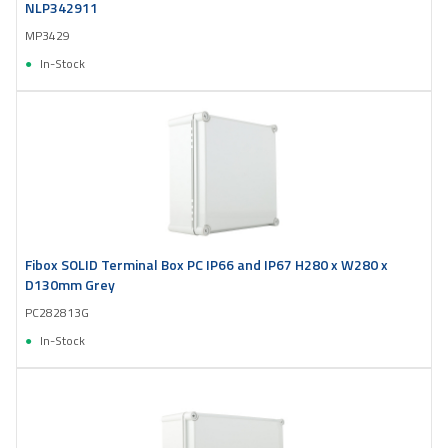
NLP342911
MP3429
In-Stock
Fibox SOLID Terminal Box PC IP66 and IP67 H280 x W280 x
D130mm Grey
PC282813G
In-Stock