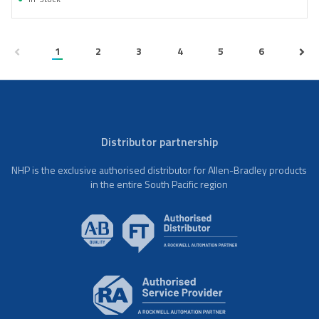
1
2
3
4
5
6
Distributor partnership
NHP is the exclusive authorised distributor for Allen-Bradley products
in the entire South Pacific region