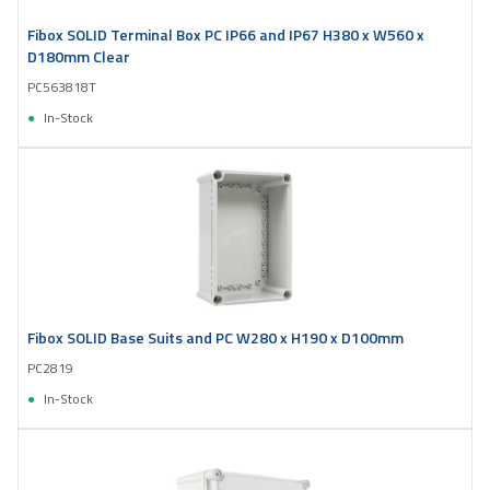
Fibox SOLID Terminal Box PC IP66 and IP67 H380 x W560 x
D180mm Clear
PC563818T
In-Stock
Fibox SOLID Base Suits and PC W280 x H190 x D100mm
PC2819
In-Stock