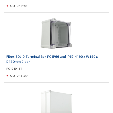
Out-Of-Stock
Fibox SOLID Terminal Box PC IP66 and IP67 H190 x W190 x
D130mm Clear
PC191913T
Out-Of-Stock