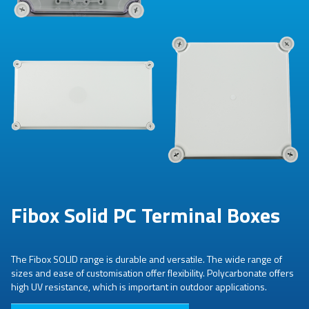
Fibox Solid PC Terminal Boxes
The Fibox SOLID range is durable and versatile. The wide range of
sizes and ease of customisation offer flexibility. Polycarbonate offers
high UV resistance, which is important in outdoor applications.