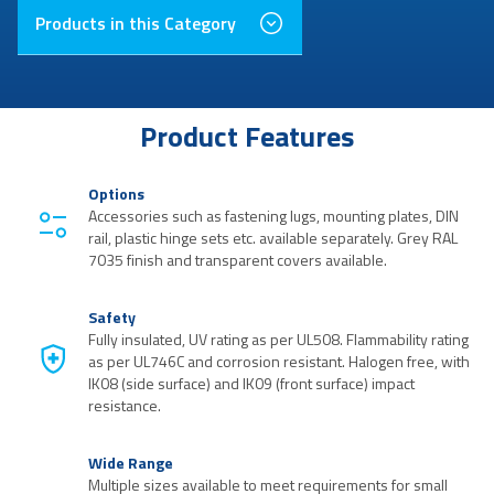
Products in this Category
Product Features
Options
Accessories such as fastening lugs, mounting plates, DIN
rail, plastic hinge sets etc. available separately. Grey RAL
7035 finish and transparent covers available.
Safety
Fully insulated, UV rating as per UL508. Flammability rating
as per UL746C and corrosion resistant. Halogen free, with
IK08 (side surface) and IK09 (front surface) impact
resistance.
Wide Range
Multiple sizes available to meet requirements for small