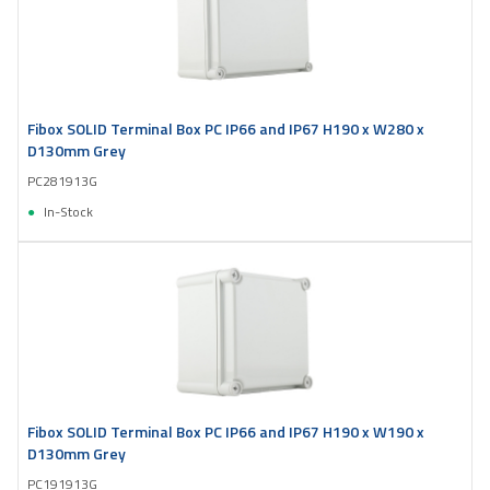
Fibox SOLID Terminal Box PC IP66 and IP67 H190 x W280 x
D130mm Grey
PC281913G
In-Stock
Fibox SOLID Terminal Box PC IP66 and IP67 H190 x W190 x
D130mm Grey
PC191913G