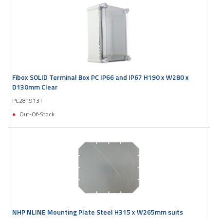
Fibox SOLID Terminal Box PC IP66 and IP67 H190 x W280 x
D130mm Clear
PC281913T
Out-Of-Stock
NHP NLINE Mounting Plate Steel H315 x W265mm suits