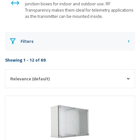
junction boxes for indoor and outdoor use. RF
Transparency makes them ideal for telemetry applications
as the transmitter can be mounted inside.
Filters
Showing 1 - 12 of 69