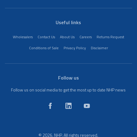
Useful links
Wholesalers
Contact Us
About Us
Careers
Returns Request
Conditions of Sale
Privacy Policy
Disclaimer
Follow us
Follow us on social media to get the most up to date NHP news
© 2026. NHP. All rights reserved.