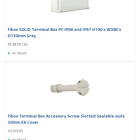
Fibox SOLID Terminal Box PC IP66 and IP67 H190 x W380 x
D130mm Grey
PC381913G
In-Stock
Fibox Terminal Box Accessory Screw Slotted Sealable suits
30mm EK Cover
SS10535
In-Stock