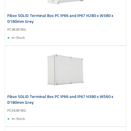
Fibox SOLID Terminal Box PC IP66 and IP67 H280 x W380 x
D180mm Grey
PC382818G
In-Stock
Fibox SOLID Terminal Box PC IP66 and IP67 H380 x W560 x
D180mm Grey
PC563818G
In-Stock