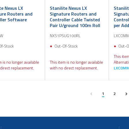
ite Nexus LX
Stanilite Nexus LX
Stanili
ure Routers and
Signature Routers and
Signat
ller Software
Controller Cable Twisted
Contro
s
Pair U/ground 100m Roll
per Add
SW
NXS1PSUG100RL
LXCOMM
Of-Stock
Out-Of-Stock
Out-O
This item
m is no longer available
This item is no longer available
Alternat
direct replacement.
with no direct replacement.
LXCOMM
1
2