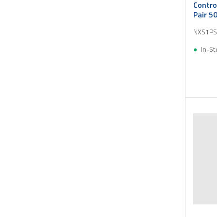
Contro
Pair 5
NXS1PS
In-St