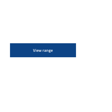
View range