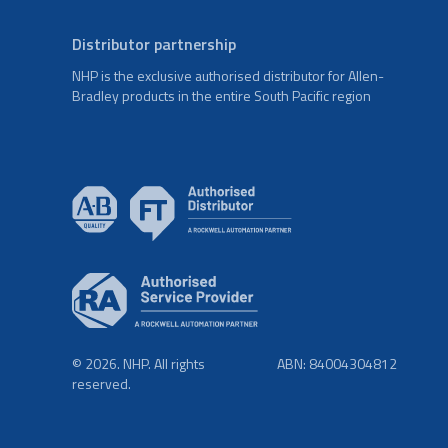
Distributor partnership
NHP is the exclusive authorised distributor for Allen-
Bradley products in the entire South Pacific region
© 2026. NHP. All rights
ABN: 84004304812
reserved.