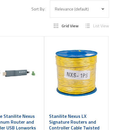
Sort By:
Grid View
List View
te Stanilite Nexus
Stanilite Nexus LX
tinum Router and
Signature Routers and
ller USB Lonworks
Controller Cable Twisted