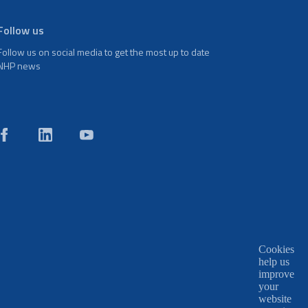
Follow us
Follow us on social media to get the most up to date
NHP news
Cookies
help us
improve
your
website