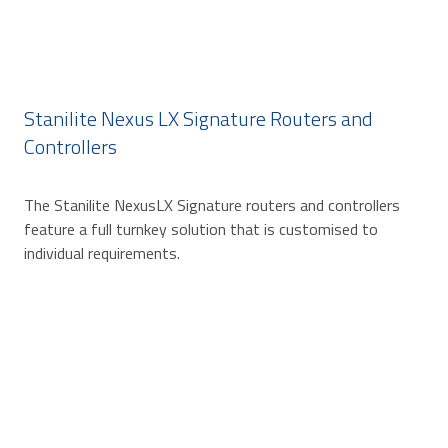
Stanilite Nexus LX Signature Routers and
Controllers
The Stanilite NexusLX Signature routers and controllers
feature a full turnkey solution that is customised to
individual requirements.