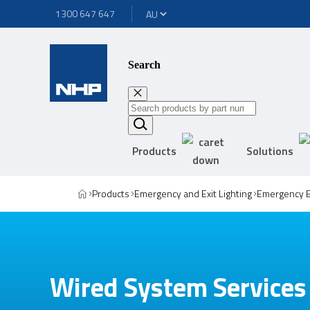
1300 647 647
Search
Products
Solutions
Products
Emergency and Exit Lighting
Emergency E
Wired System Services