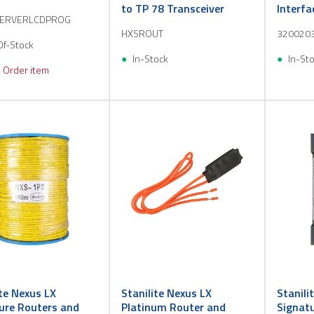
to TP 78 Transceiver
Interfa
SERVERLCDPROG
10
HXSROUT
320020
Of-Stock
In-Stock
In-St
 Order item
ite Nexus LX
Stanilite Nexus LX
Stanili
ure Routers and
Platinum Router and
Signat