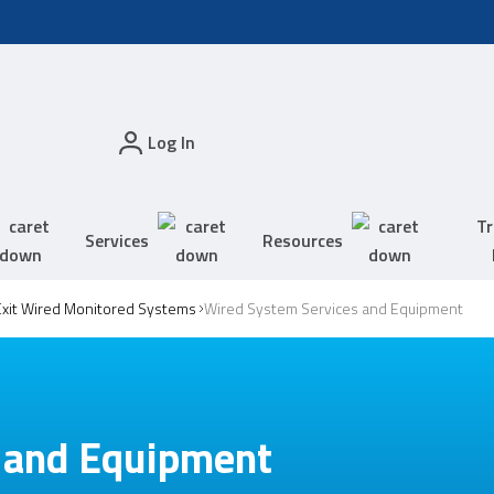
Log In
Tr
Services
Resources
xit Wired Monitored Systems
Wired System Services and Equipment
 and Equipment