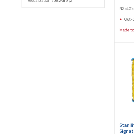
Visualization software (2)
NXSLX
Out-
Made to
Stanil
Signat