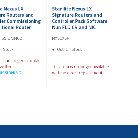
te Nexus LX
Stanilite Nexus LX
ure Routers and
Signature Routers and
ller Commissioning
Controller Pack Software
itional Router
Nun FLD CR and NIC
ISSIONING2
NXSLXSP
f-Stock
Out-Of-Stock
 is no longer available.
ive Item
This item is no longer available
ISSIONING
with no direct replacement.