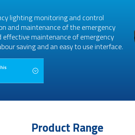
cy lighting monitoring and control
ion and maintenance of the emergency
nd effective maintenance of emergency
labour saving and an easy to use interface.
this
Product Range