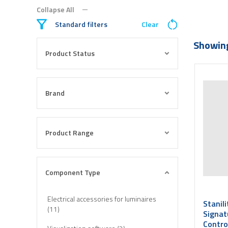
Collapse All
Standard filters
Clear
Showing
Product Status
Brand
Product Range
Component Type
Electrical accessories for luminaires
Stanil
(11)
Signat
Contro