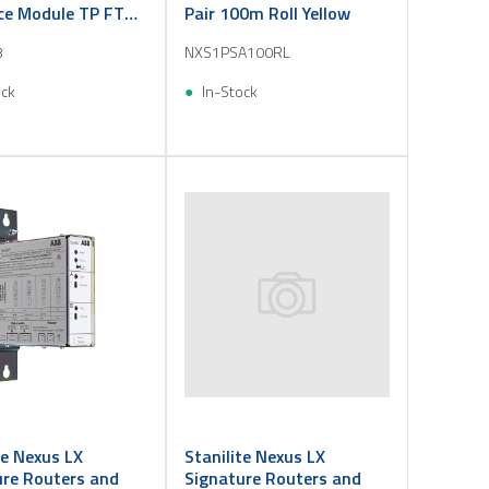
ce Module TP FT
Pair 100m Roll Yellow
3
NXS1PSA100RL
ock
In-Stock
te Nexus LX
Stanilite Nexus LX
ure Routers and
Signature Routers and