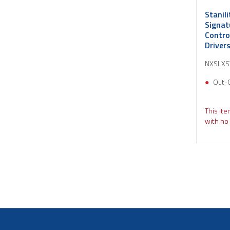
Stanil
Signat
Contro
Driver
NXSLX
Out-
This ite
with no 