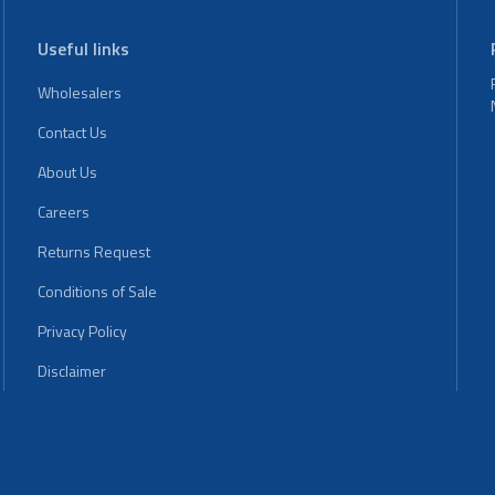
Useful links
Wholesalers
Contact Us
About Us
Careers
Returns Request
Conditions of Sale
Privacy Policy
Disclaimer