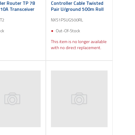
ler Router TP 78
Controller Cable Twisted
10A Transceiver
Pair U/ground 500m Roll
T2
NXS1PSUG500RL
ock
Out-Of-Stock
This item is no longer available
with no direct replacement.