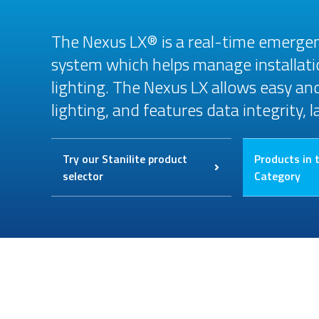
The Nexus LX® is a real-time emergen
system which helps manage installat
lighting. The Nexus LX allows easy a
lighting, and features data integrity, 
Try our Stanilite product
Products in 
selector
Category