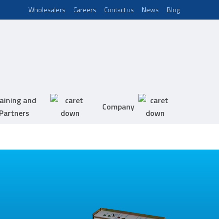
Wholesalers
Careers
Contact us
News
Blog
aining and
Company
Partners