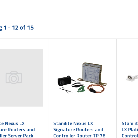
 1 - 12 of 15
ite Nexus LX
Stanilite Nexus LX
Stanili
ure Routers and
Signature Routers and
LX Pla
ller Server Pack
Controller Router TP 78
Contro