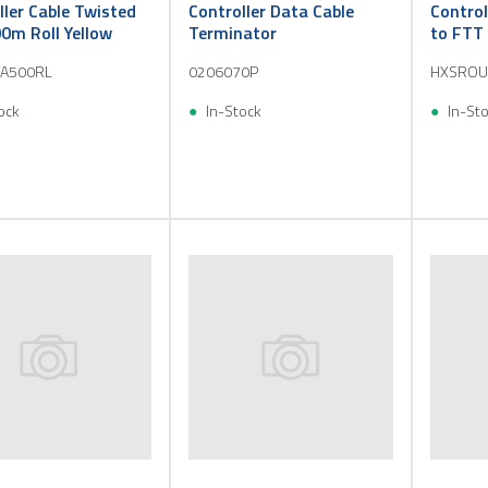
ller Cable Twisted
Controller Data Cable
Control
00m Roll Yellow
Terminator
to FTT 
A500RL
0206070P
HXSROU
ock
In-Stock
In-St