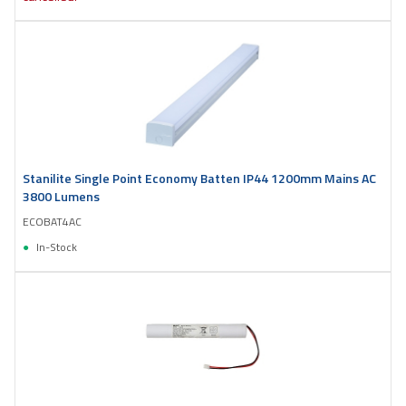
Stanilite Single Point Economy Batten IP44 1200mm Mains AC
3800 Lumens
ECOBAT4AC
In-Stock