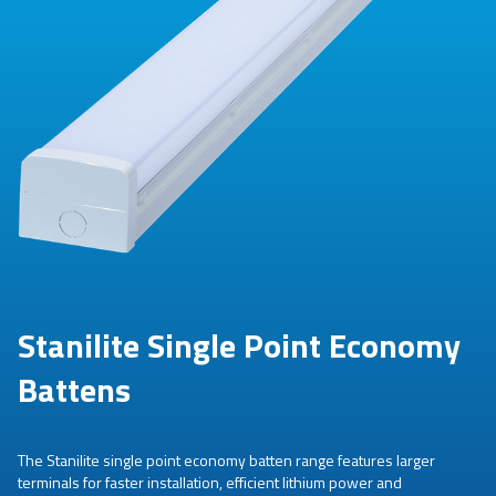
Stanilite Single Point Economy
Battens
The Stanilite single point economy batten range features larger
terminals for faster installation, efficient lithium power and