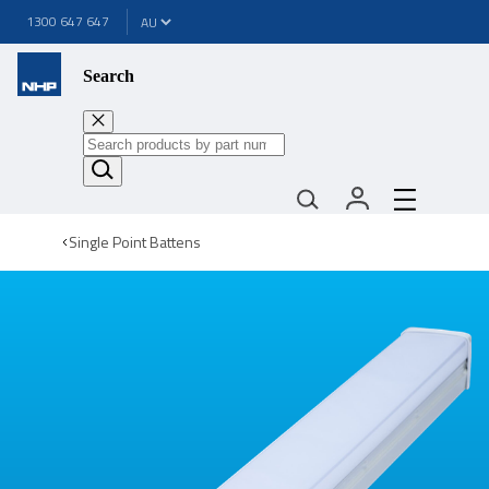
1300 647 647
Search
Single Point Battens