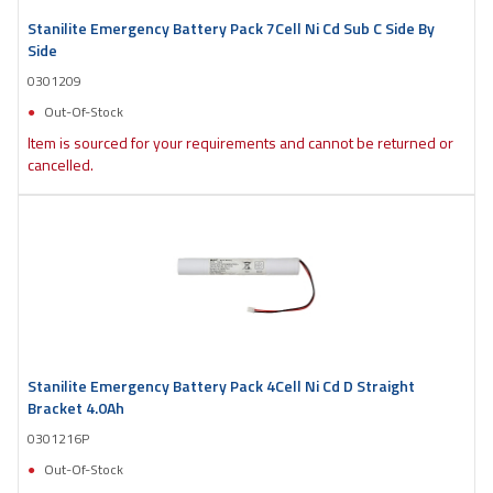
Stanilite Emergency Battery Pack 7Cell Ni Cd Sub C Side By
Side
0301209
Out-Of-Stock
Item is sourced for your requirements and cannot be returned or
cancelled.
Stanilite Emergency Battery Pack 4Cell Ni Cd D Straight
Bracket 4.0Ah
0301216P
Out-Of-Stock