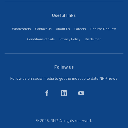
Useful links
Wholesalers
Contact Us
About Us
Careers
Returns Request
Conditions of Sale
Privacy Policy
Disclaimer
Follow us
Follow us on social media to get the most up to date NHP news
© 2026. NHP. All rights reserved.