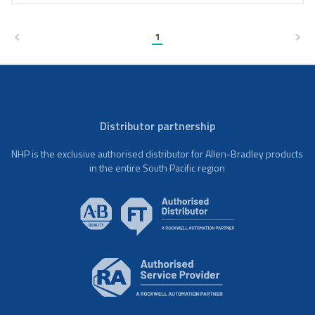
1
Distributor partnership
NHP is the exclusive authorised distributor for Allen-Bradley products
in the entire South Pacific region