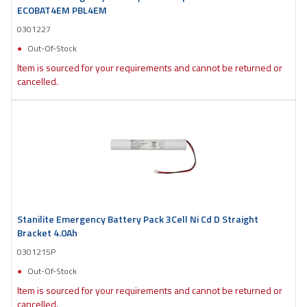
ECOBAT4EM PBL4EM
0301227
Out-Of-Stock
Item is sourced for your requirements and cannot be returned or
cancelled.
Stanilite Emergency Battery Pack 3Cell Ni Cd D Straight
Bracket 4.0Ah
0301215P
Out-Of-Stock
Item is sourced for your requirements and cannot be returned or
cancelled.