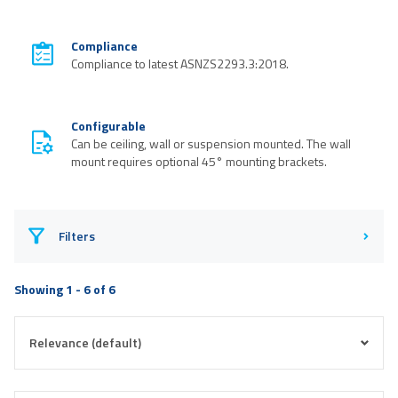
Compliance
Compliance to latest ASNZS2293.3:2018.
Configurable
Can be ceiling, wall or suspension mounted. The wall
mount requires optional 45° mounting brackets.
Filters
Showing 1 - 6 of 6