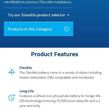
retrofittable to previous T8 profile installations.
Try our Stanilite product selector
Products in this Category
Product Features
Flexible
The Stanilite battens come in a variety of styles including
motion detectable, DALI-compatible and monitored .
Long Life
Features a Lithium iron phosphate battery for longer life.
LED technology ensuring 75,000 hours lamp life and a 2
year warranty.