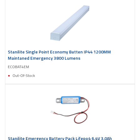
Stanilite Single Point Economy Batten IP44 1200MM
Maintaned Emergency 3800 Lumens
ECOBAT4EM
Out-Of-Stock
Stanilite Emergency Battery Pack Lifepo4 6.4V 3.0Ah