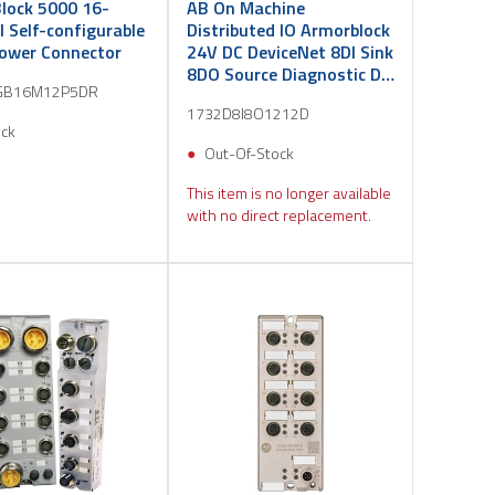
lock 5000 16-
AB On Machine
 Self-configurable
Distributed IO Armorblock
Power Connector
24V DC DeviceNet 8DI Sink
8DO Source Diagnostic DC
GB16M12P5DR
Micro
1732D8I8O1212D
ock
Out-Of-Stock
This item is no longer available
with no direct replacement.