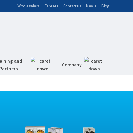
Wholesalers
Careers
Contact us
News
Blog
aining and
Company
Partners