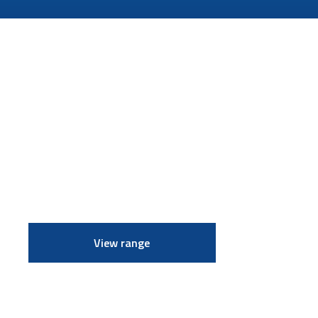
View range