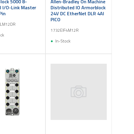
lock 5000 8-
Allen-Bradley On Machine
 I/O-Link Master
Distributed IO Armorblock
Pin
24V DC EtherNet DLR 4AI
PICO
OLM12DR
1732EIF4M12R
ock
In-Stock