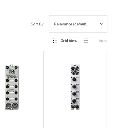
Sort By:
Grid View
List View