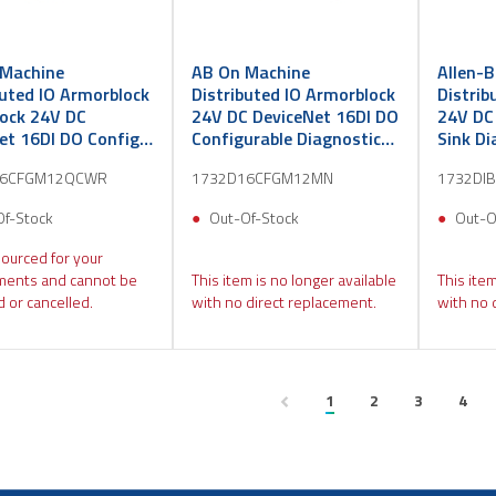
Machine
AB On Machine
Allen-
buted IO Armorblock
Distributed IO Armorblock
Distrib
ock 24V DC
24V DC DeviceNet 16DI DO
24V DC
et 16DI DO Config
Configurable Diagnostic
Sink Di
C Micro QC
DC Mini
16CFGM12QCWR
1732D16CFGM12MN
1732DI
Of-Stock
Out-Of-Stock
Out-O
sourced for your
ments and cannot be
This item is no longer available
This item
 or cancelled.
with no direct replacement.
with no 
1
2
3
4