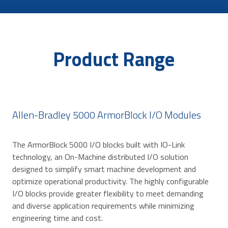
Product Range
Allen-Bradley 5000 ArmorBlock I/O Modules
The ArmorBlock 5000 I/O blocks built with IO-Link
technology, an On-Machine distributed I/O solution
designed to simplify smart machine development and
optimize operational productivity. The highly configurable
I/O blocks provide greater flexibility to meet demanding
and diverse application requirements while minimizing
engineering time and cost.