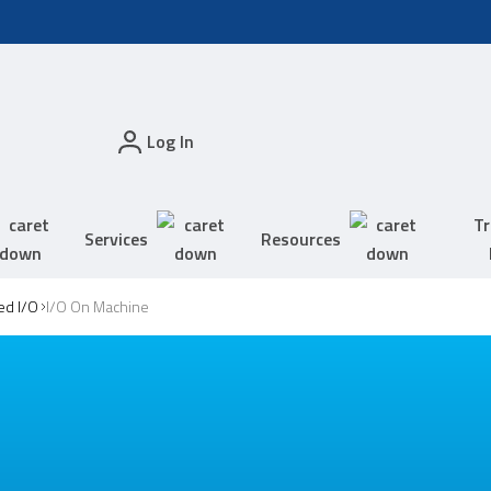
Log In
Tr
Services
Resources
ed I/O
I/O On Machine