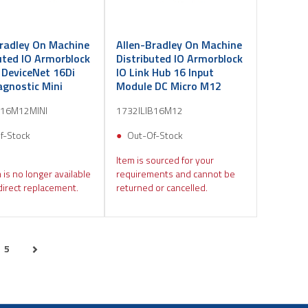
Bradley On Machine
Allen-Bradley On Machine
uted IO Armorblock
Distributed IO Armorblock
 DeviceNet 16Di
IO Link Hub 16 Input
agnostic Mini
Module DC Micro M12
B16M12MINI
1732ILIB16M12
f-Stock
Out-Of-Stock
Item is sourced for your
 is no longer available
requirements and cannot be
direct replacement.
returned or cancelled.
5