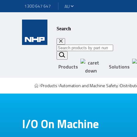
1300 647 647
Search
Products
Solutions
Products
Automation and Machine Safety
Distribut
I/O On Machine