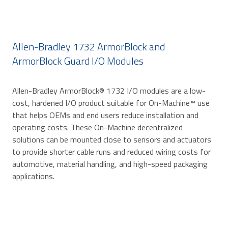
Allen-Bradley 1732 ArmorBlock and
ArmorBlock Guard I/O Modules
Allen-Bradley ArmorBlock® 1732 I/O modules are a low-
cost, hardened I/O product suitable for On-Machine™ use
that helps OEMs and end users reduce installation and
operating costs. These On-Machine decentralized
solutions can be mounted close to sensors and actuators
to provide shorter cable runs and reduced wiring costs for
automotive, material handling, and high-speed packaging
applications.