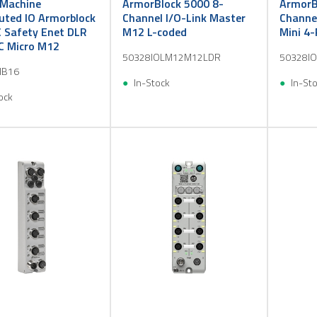
Machine
ArmorBlock 5000 8-
ArmorB
buted IO Armorblock
Channel I/O-Link Master
Channel
 Safety Enet DLR
M12 L-coded
Mini 4-
C Micro M12
50328IOLM12M12LDR
50328I
IB16
In-Stock
In-St
ock