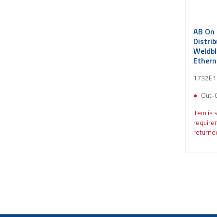
AB On 
Distri
Weldbl
Ethern
Diag D
1732E
Out-
Item is 
require
returned