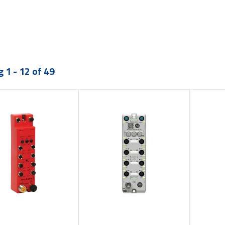
 1 - 12 of 49