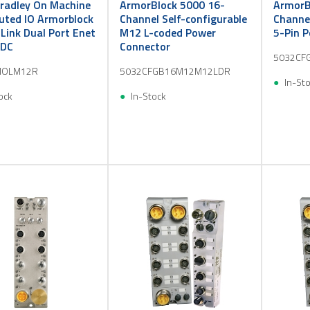
Bradley On Machine
ArmorBlock 5000 16-
ArmorB
buted IO Armorblock
Channel Self-configurable
Channel
 Link Dual Port Enet
M12 L-coded Power
5-Pin 
 DC
Connector
5032CF
IOLM12R
5032CFGB16M12M12LDR
In-St
ock
In-Stock