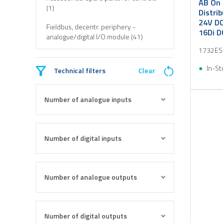
AB On 
(1)
Distri
24V DC
Fieldbus, decentr. periphery -
16Di D
analogue/digital I/O module (41)
1732ES
In-St
Technical filters
Clear
Number of analogue inputs
Number of digital inputs
Number of analogue outputs
Number of digital outputs