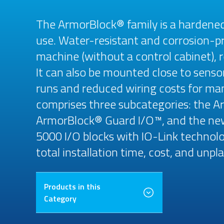
The ArmorBlock® family is a hardene
use. Water-resistant and corrosion-pr
machine (without a control cabinet), r
It can also be mounted close to senso
runs and reduced wiring costs for many
comprises three subcategories: the 
ArmorBlock® Guard I/O™, and the n
5000 I/O blocks with IO-Link technolog
total installation time, cost, and un
Products in this
Category