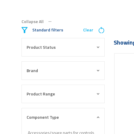
Collapse All
Standard filters
Clear
Showing
Product Status
Brand
Product Range
Component Type
Accessories/spare parts for controls