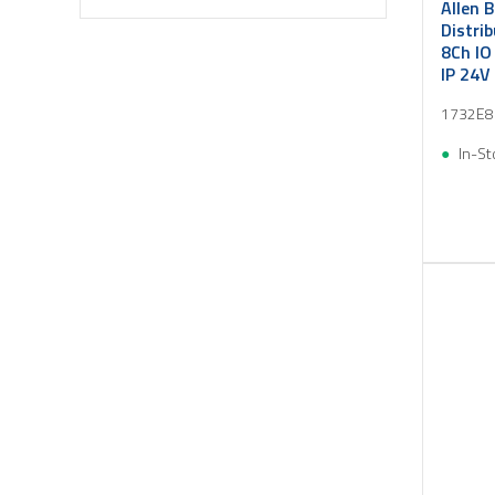
Allen 
Distri
8Ch IO
IP 24V
1732E8
In-St