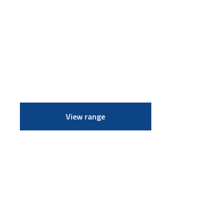
View range