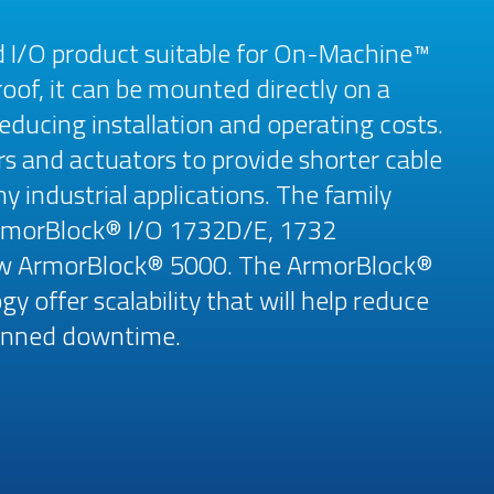
d I/O product suitable for On-Machine™
oof, it can be mounted directly on a
educing installation and operating costs.
rs and actuators to provide shorter cable
 industrial applications. The family
ArmorBlock® I/O 1732D/E, 1732
ew ArmorBlock® 5000. The ArmorBlock®
y offer scalability that will help reduce
planned downtime.