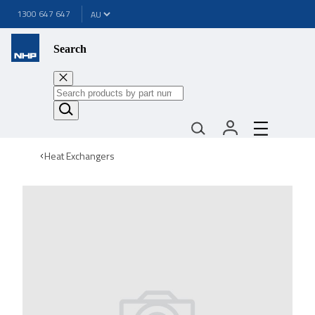
1300 647 647
Search
Heat Exchangers