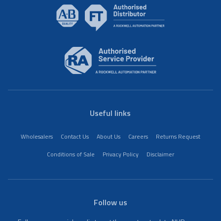
Useful links
Wholesalers
Contact Us
About Us
Careers
Returns Request
Conditions of Sale
Privacy Policy
Disclaimer
Follow us