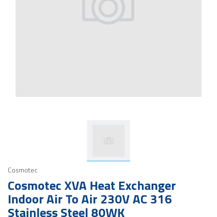
Cosmotec
Cosmotec XVA Heat Exchanger
Indoor Air To Air 230V AC 316
Stainless Steel 80WK