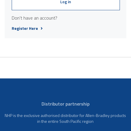
Log in
Don't have an account?
Register Here
Distributor partnership
NHP is the exclusive authorised distributor for Allen-Bradley products
in the entire South Pacific region