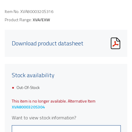
Item No.
XVA8000320S316
Product Range:
XVA/EXW
Download product datasheet
Stock availability
Out-Of-Stock
This item is no longer available. Alternative Item
XVA8000320S304
Want to view stock information?