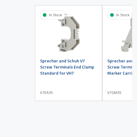
In Stock
In Stock
Sprecher and Schuh V7
Sprecher and 
Screw Terminals End Clamp
Screw Termina
Standard for VH7
Marker Carrier
V7EA35
V7GM35