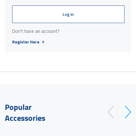
Log in
Don't have an account?
Register Here
Popular
Accessories