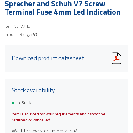
Sprecher and Schuh V7 Screw
Terminal Fuse 4mm Led Indication
Item No.
V7H5
Product Range:
V7
Download product datasheet
Stock availability
In-Stock
Item is sourced for your requirements and cannot be
returned or cancelled.
Want to view stock information?