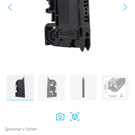
Sprecher + Schuh