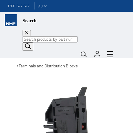
1300 647 647
Search
Terminals and Distribution Blocks