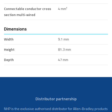
Connectable conductor cross
4 mm²
section multi-wired
Dimensions
Width
9.1 mm
Height
81.3 mm
Depth
47 mm
Distributor partnership
NHP is the exclusive authorised distributor for Allen-Bradley products