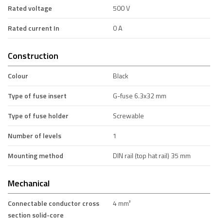
Rated voltage
500 V
Rated current In
0 A
Construction
Colour
Black
Type of fuse insert
G-fuse 6.3x32 mm
Type of fuse holder
Screwable
Number of levels
1
Mounting method
DIN rail (top hat rail) 35 mm
Mechanical
Connectable conductor cross
4 mm²
section solid-core