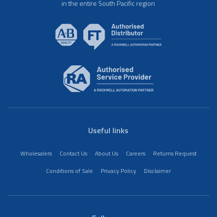
in the entire South Pacific region
Useful links
Wholesalers
Contact Us
About Us
Careers
Returns Request
Conditions of Sale
Privacy Policy
Disclaimer