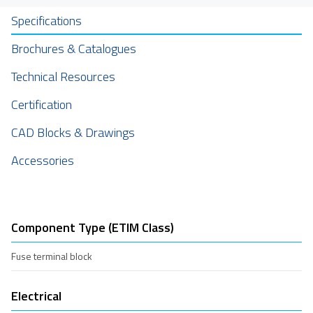
Specifications
Brochures & Catalogues
Technical Resources
Certification
CAD Blocks & Drawings
Accessories
Component Type (ETIM Class)
Fuse terminal block
Electrical