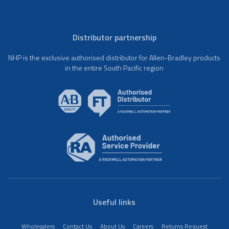
Distributor partnership
NHP is the exclusive authorised distributor for Allen-Bradley products
in the entire South Pacific region
Useful links
Wholesalers
Contact Us
About Us
Careers
Returns Request