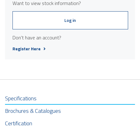
Want to view stock information?
Log in
Don't have an account?
Register Here
Specifications
Brochures & Catalogues
Certification