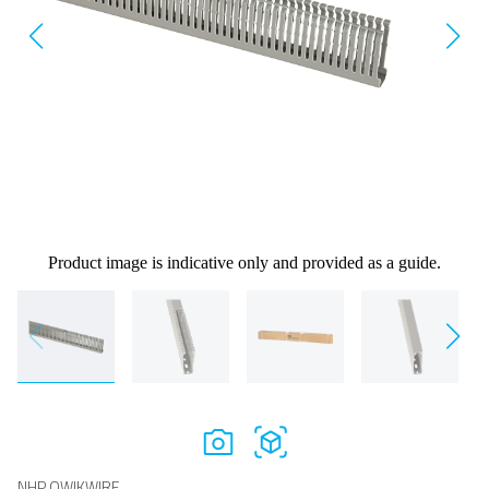
Product image is indicative only and provided as a guide.
NHP QWIKWIRE