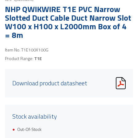
NHP QWIKWIRE T1E PVC Narrow
Slotted Duct Cable Duct Narrow Slot
W100 x H100 x L2000mm Box of 4
= 8m
Item No.
T1E100X100G
Product Range:
T1E
Download product datasheet
Stock availability
Out-Of-Stock