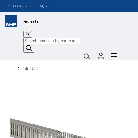
1300 647 647
Search
Cable Duct