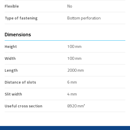
Flexible
No
Type of fastening
Bottom perforation
Dimensions
Height
100 mm
Width
100 mm
Length
2000 mm
Distance of slots
6 mm
Slit width
4 mm
Useful cross section
8920 mm²