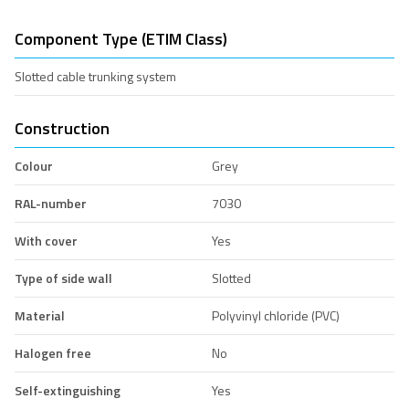
Component Type (ETIM Class)
Slotted cable trunking system
Construction
Colour
Grey
RAL-number
7030
With cover
Yes
Type of side wall
Slotted
Material
Polyvinyl chloride (PVC)
Halogen free
No
Self-extinguishing
Yes