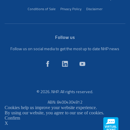
Conditions of Sale
Privacy Policy
Disclaimer
Follow us
Follow us on social media to get the most up to date NHP news
© 2026. NHP. All rights reserved.
ABN: 84004304812
Cookies help us improve your website experience.
By using our website, you agree to our use of cookies.
Confirm
X