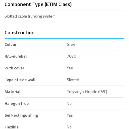
Component Type (ETIM Class)
Slotted cable trunking system
Construction
Colour
Grey
RAL-number
7030
With cover
Yes
Type of side wall
Slotted
Material
Polyvinyl chloride (PVC)
Halogen free
No
Self-extinguishing
Yes
Flexible
No