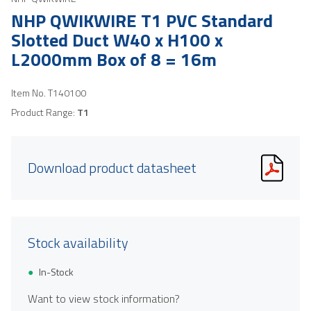
NHP QWIKWIRE T1 PVC Standard
Slotted Duct W40 x H100 x
L2000mm Box of 8 = 16m
Item No.
T140100
Product Range:
T1
Download product datasheet
Stock availability
In-Stock
Want to view stock information?