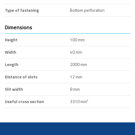
Type of fastening
Bottom perforation
Dimensions
Height
100 mm
Width
40 mm
Length
2000 mm
Distance of slots
12 mm
Slit width
8 mm
Useful cross section
3310 mm²