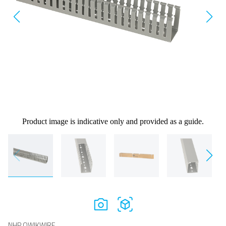
Product image is indicative only and provided as a guide.
NHP QWIKWIRE