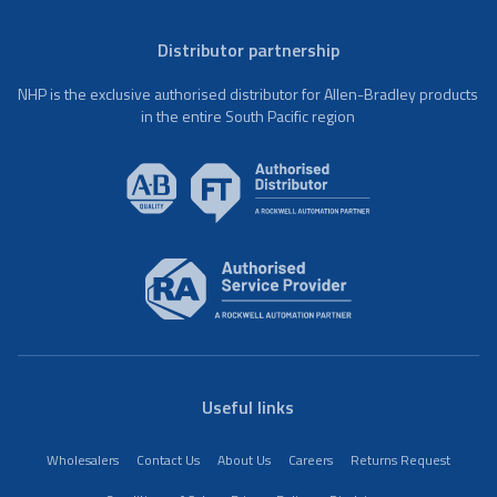
Distributor partnership
NHP is the exclusive authorised distributor for Allen-Bradley products
in the entire South Pacific region
Useful links
Wholesalers
Contact Us
About Us
Careers
Returns Request