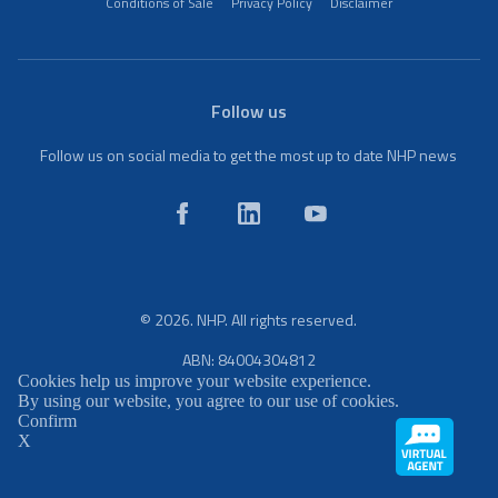
Conditions of Sale
Privacy Policy
Disclaimer
Follow us
Follow us on social media to get the most up to date NHP news
© 2026. NHP. All rights reserved.
ABN: 84004304812
Cookies help us improve your website experience.
By using our website, you agree to our use of cookies.
Confirm
X