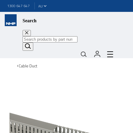
1300 647 647
Search
Cable Duct