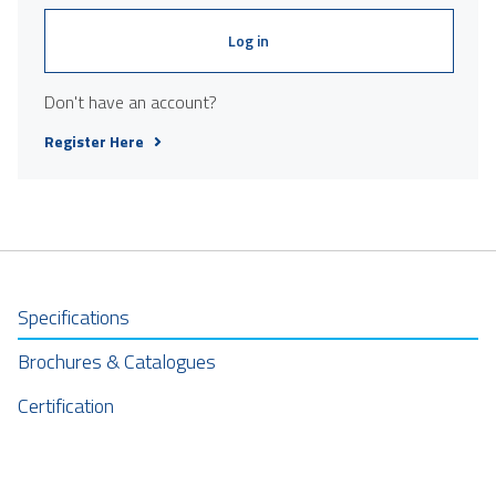
Log in
Don't have an account?
Register Here
Specifications
Brochures & Catalogues
Certification