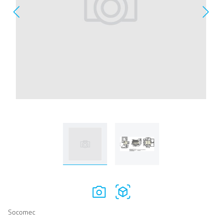
Socomec