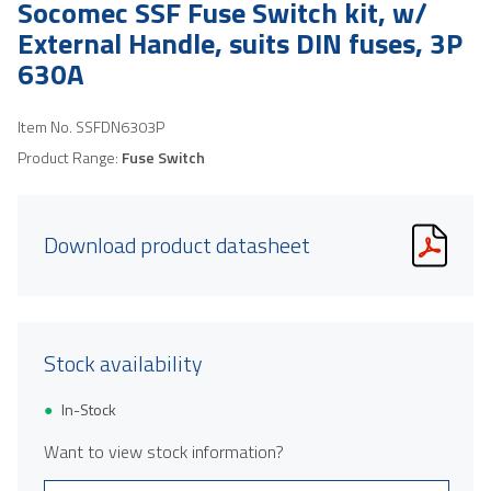
Socomec SSF Fuse Switch kit, w/
External Handle, suits DIN fuses, 3P
630A
Item No.
SSFDN6303P
Product Range:
Fuse Switch
Download product datasheet
Stock availability
In-Stock
Want to view stock information?