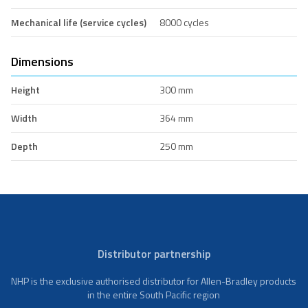
Mechanical life (service cycles)
8000 cycles
Dimensions
Height
300 mm
Width
364 mm
Depth
250 mm
Distributor partnership
NHP is the exclusive authorised distributor for Allen-Bradley products
in the entire South Pacific region