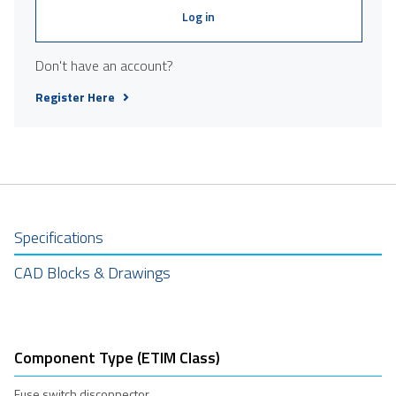
Log in
Don't have an account?
Register Here
Specifications
CAD Blocks & Drawings
Component Type (ETIM Class)
Fuse switch disconnector