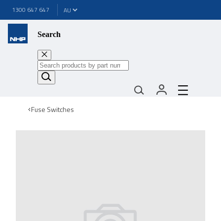
1300 647 647
Search
Fuse Switches