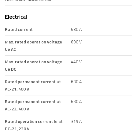
Electrical
Rated current
630 A
Max. rated operation voltage
690 V
Ue AC
Max. rated operation voltage
440 V
Ue DC
Rated permanent current at
630 A
AC-21, 400 V
Rated permanent current at
630 A
AC-23, 400 V
Rated operation current Ie at
315 A
DC-21, 220 V