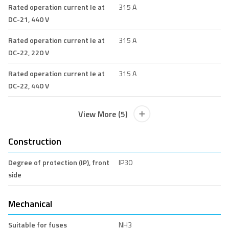
Rated operation current Ie at
315 A
DC-21, 440 V
Rated operation current Ie at
315 A
DC-22, 220 V
Rated operation current Ie at
315 A
DC-22, 440 V
View More (5)
Construction
Degree of protection (IP), front
IP30
side
Mechanical
Suitable for fuses
NH3