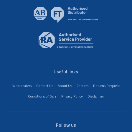
Useful links
Wholesalers
Contact Us
About Us
Careers
Returns Request
Conditions of Sale
Privacy Policy
Disclaimer
Follow us