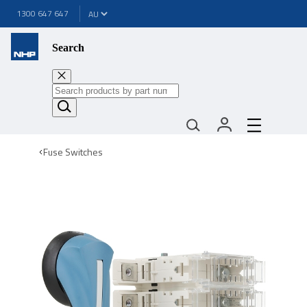
1300 647 647
Search
Fuse Switches