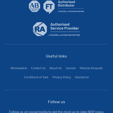
Useful links
Wholesalers
Contact Us
About Us
Careers
Returns Request
Conditions of Sale
Privacy Policy
Disclaimer
Follow us
Follow us on social media to get the most up to date NHP news