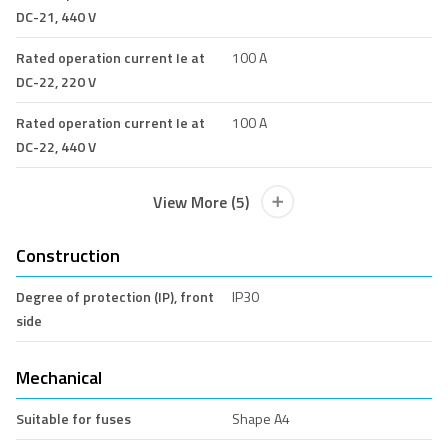
DC-21, 440 V
Rated operation current Ie at
100 A
DC-22, 220 V
Rated operation current Ie at
100 A
DC-22, 440 V
View More (5)
Construction
Degree of protection (IP), front
IP30
side
Mechanical
Suitable for fuses
Shape A4