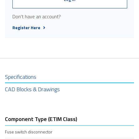
Don't have an account?
Register Here
Specifications
CAD Blocks & Drawings
Component Type (ETIM Class)
Fuse switch disconnector