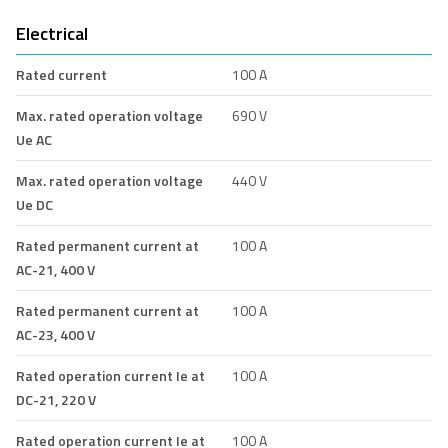
Electrical
Rated current
100 A
Max. rated operation voltage
690 V
Ue AC
Max. rated operation voltage
440 V
Ue DC
Rated permanent current at
100 A
AC-21, 400 V
Rated permanent current at
100 A
AC-23, 400 V
Rated operation current Ie at
100 A
DC-21, 220 V
Rated operation current Ie at
100 A