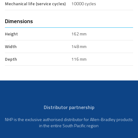
Mechanical life (service cycles)
10000 cycles
Dimensions
Height
162 mm
Width
148 mm
Depth
116 mm
Distributor partnership
NHP is the exclusive authorised distributor for Allen-Bradley products
in the entire South Pacific region