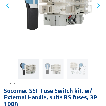
Socomec
Socomec SSF Fuse Switch kit, w/
External Handle, suits BS fuses, 3P
100A