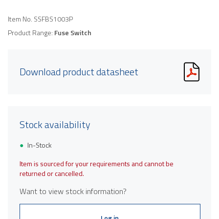
Item No.
SSFBS1003P
Product Range:
Fuse Switch
Download product datasheet
Stock availability
In-Stock
Item is sourced for your requirements and cannot be
returned or cancelled.
Want to view stock information?
Log in