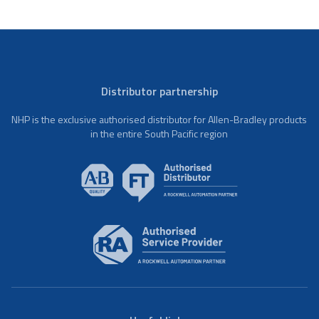
Distributor partnership
NHP is the exclusive authorised distributor for Allen-Bradley products
in the entire South Pacific region