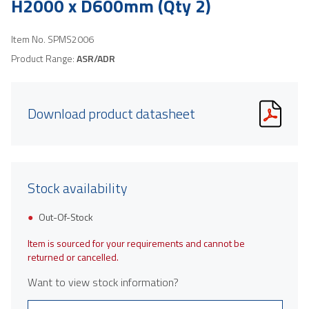
H2000 x D600mm (Qty 2)
Item No.
SPMS2006
Product Range:
ASR/ADR
Download product datasheet
Stock availability
Out-Of-Stock
Item is sourced for your requirements and cannot be
returned or cancelled.
Want to view stock information?