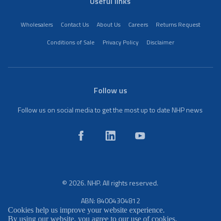
Useful links
Wholesalers
Contact Us
About Us
Careers
Returns Request
Conditions of Sale
Privacy Policy
Disclaimer
Follow us
Follow us on social media to get the most up to date NHP news
© 2026. NHP. All rights reserved.
ABN: 84004304812
Cookies help us improve your website experience.
By using our website, you agree to our use of cookies.