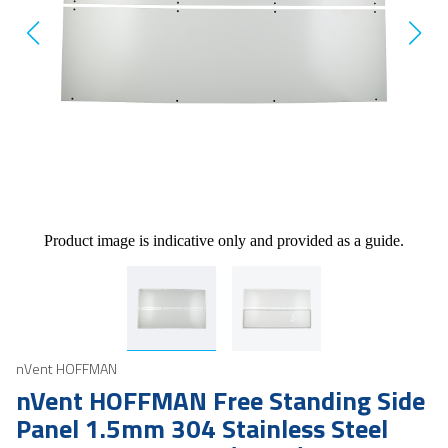
Product image is indicative only and provided as a guide.
nVent HOFFMAN
nVent HOFFMAN Free Standing Side
Panel 1.5mm 304 Stainless Steel