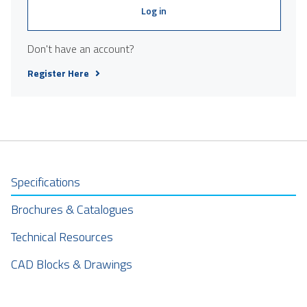
Log in
Don't have an account?
Register Here
Specifications
Brochures & Catalogues
Technical Resources
CAD Blocks & Drawings