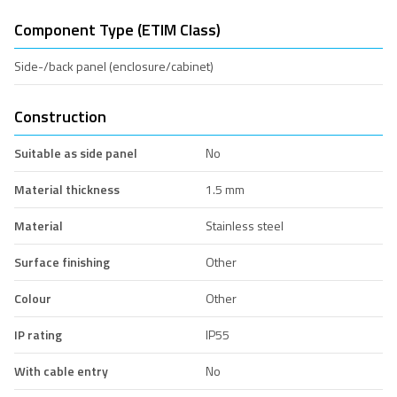
Component Type (ETIM Class)
Side-/back panel (enclosure/cabinet)
Construction
Suitable as side panel
No
Material thickness
1.5 mm
Material
Stainless steel
Surface finishing
Other
Colour
Other
IP rating
IP55
With cable entry
No