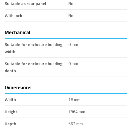
Suitable as rear panel
No
With lock
No
Mechanical
Suitable for enclosure building
0 mm
width
Suitable for enclosure building
0 mm
depth
Dimensions
Width
18 mm
Height
1964 mm
Depth
562 mm