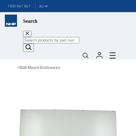
1300 647 647
Search
Wall Mount Enclosures