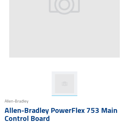
Allen-Bradley
Allen-Bradley PowerFlex 753 Main
Control Board