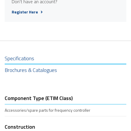
Don't have an account?
Register Here
Specifications
Brochures & Catalogues
Component Type (ETIM Class)
Accessories/spare parts for frequency controller
Construction