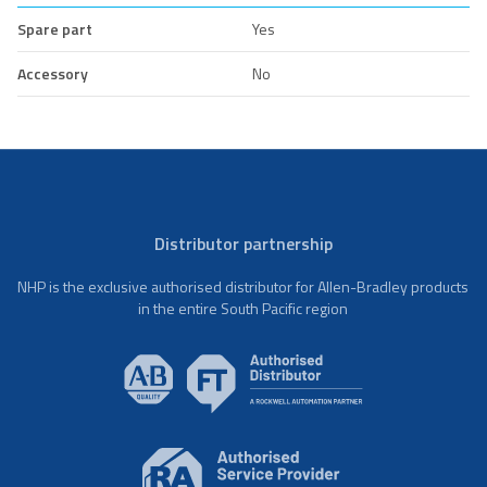
Spare part
Yes
Accessory
No
Distributor partnership
NHP is the exclusive authorised distributor for Allen-Bradley products
in the entire South Pacific region