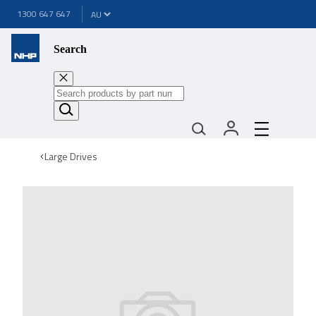
1300 647 647
Search
Large Drives