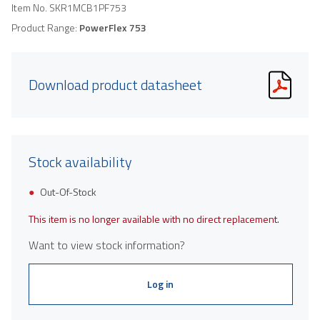
Item No.
SKR1MCB1PF753
Product Range:
PowerFlex 753
Download product datasheet
Stock availability
Out-Of-Stock
This item is no longer available with no direct replacement.
Want to view stock information?
Log in