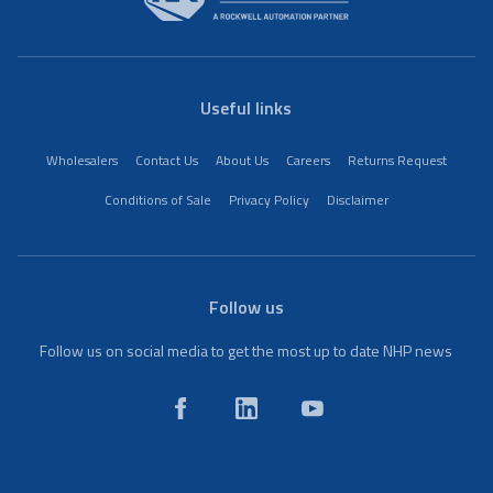
Useful links
Wholesalers
Contact Us
About Us
Careers
Returns Request
Conditions of Sale
Privacy Policy
Disclaimer
Follow us
Follow us on social media to get the most up to date NHP news