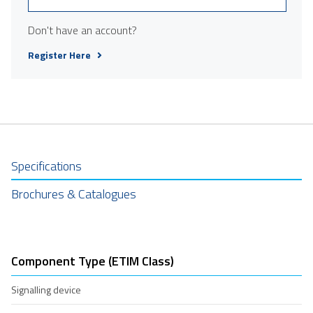
Don't have an account?
Register Here
Specifications
Brochures & Catalogues
Component Type (ETIM Class)
Signalling device