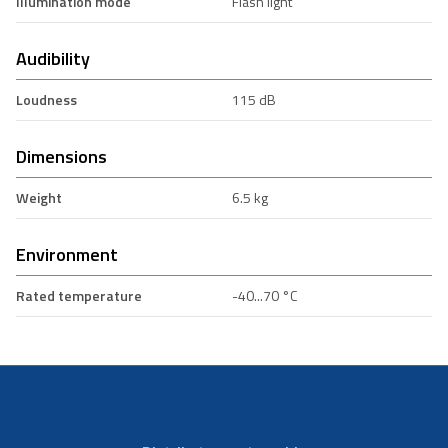
Illumination mode
Flash light
Audibility
Loudness
115 dB
Dimensions
Weight
6.5 kg
Environment
Rated temperature
-40...70 °C