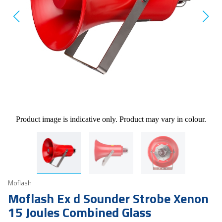
Product image is indicative only. Product may vary in colour.
Moflash
Moflash Ex d Sounder Strobe Xenon
15 Joules Combined Glass