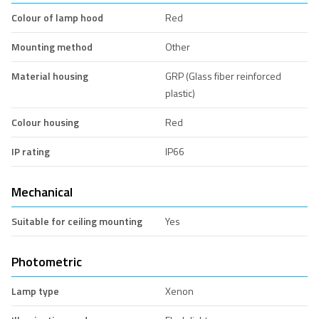
Colour of lamp hood
Red
Mounting method
Other
Material housing
GRP (Glass fiber reinforced
plastic)
Colour housing
Red
IP rating
IP66
Mechanical
Suitable for ceiling mounting
Yes
Photometric
Lamp type
Xenon