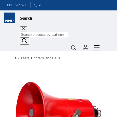
1300 647 647
Search
Buzzers, Hooters, and Bells