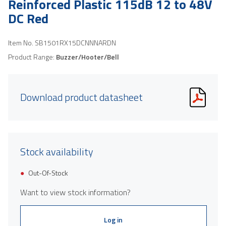
Reinforced Plastic 115dB 12 to 48V
DC Red
Item No.
SB1501RX15DCNNNARDN
Product Range:
Buzzer/Hooter/Bell
Download product datasheet
Stock availability
Out-Of-Stock
Want to view stock information?
Log in