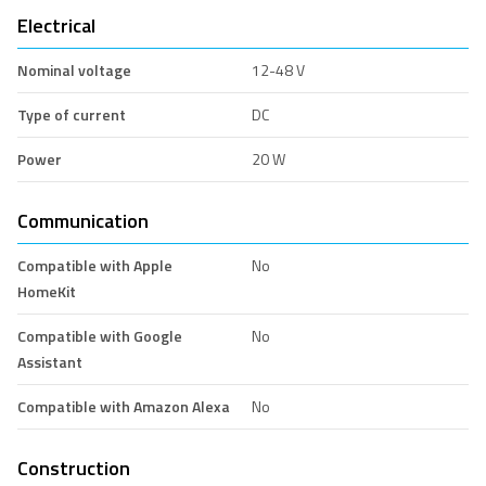
Electrical
Nominal voltage
12-48 V
Type of current
DC
Power
20 W
Communication
Compatible with Apple
No
HomeKit
Compatible with Google
No
Assistant
Compatible with Amazon Alexa
No
Construction