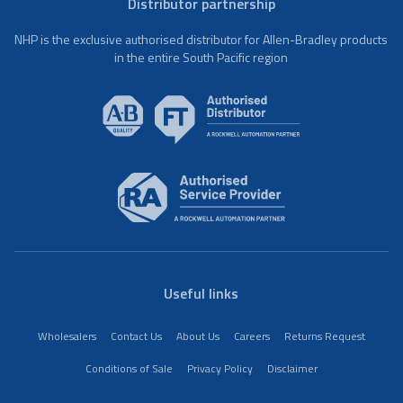
Distributor partnership
NHP is the exclusive authorised distributor for Allen-Bradley products
in the entire South Pacific region
Useful links
Wholesalers
Contact Us
About Us
Careers
Returns Request
Conditions of Sale
Privacy Policy
Disclaimer