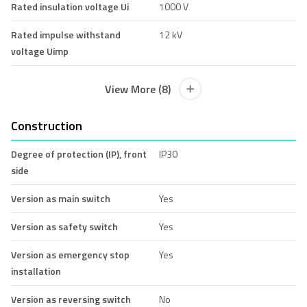
Rated insulation voltage Ui
1000 V
Rated impulse withstand
12 kV
voltage Uimp
View More (8)
Construction
Degree of protection (IP), front
IP30
side
Version as main switch
Yes
Version as safety switch
Yes
Version as emergency stop
Yes
installation
Version as reversing switch
No