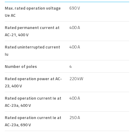
Max. rated operation voltage
690 V
Ue AC
Rated permanent current at
400 A
AC-21, 400 V
Rated uninterrupted current
400 A
Iu
Number of poles
4
Rated operation power at AC-
220 kW
23, 400 V
Rated operation current Ie at
400 A
AC-23a, 400 V
Rated operation current Ie at
250 A
AC-23a, 690 V