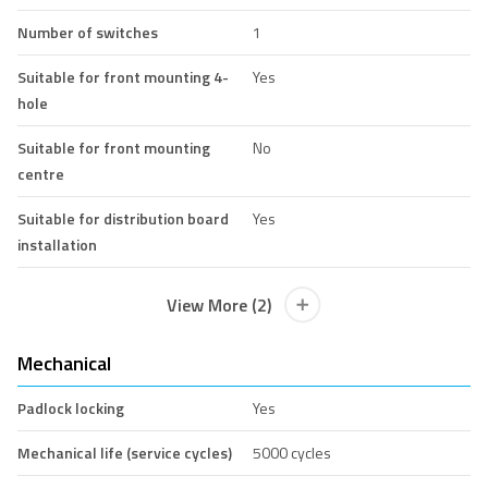
Number of switches
1
Suitable for front mounting 4-
Yes
hole
Suitable for front mounting
No
centre
Suitable for distribution board
Yes
installation
View More (2)
Mechanical
Padlock locking
Yes
Mechanical life (service cycles)
5000 cycles