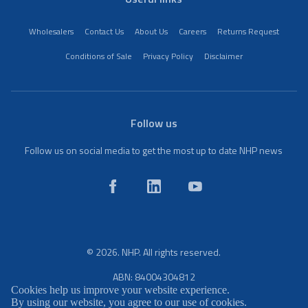
Wholesalers
Contact Us
About Us
Careers
Returns Request
Conditions of Sale
Privacy Policy
Disclaimer
Follow us
Follow us on social media to get the most up to date NHP news
© 2026. NHP. All rights reserved.
ABN: 84004304812
Cookies help us improve your website experience.
By using our website, you agree to our use of cookies.