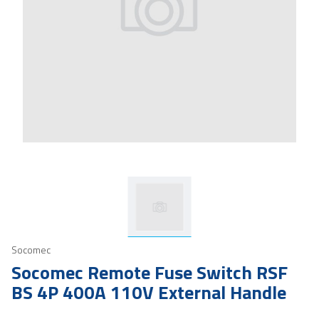
Socomec
Socomec Remote Fuse Switch RSF
BS 4P 400A 110V External Handle