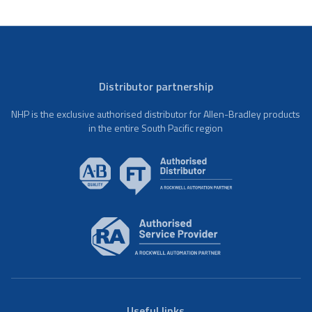
Distributor partnership
NHP is the exclusive authorised distributor for Allen-Bradley products
in the entire South Pacific region
Useful links