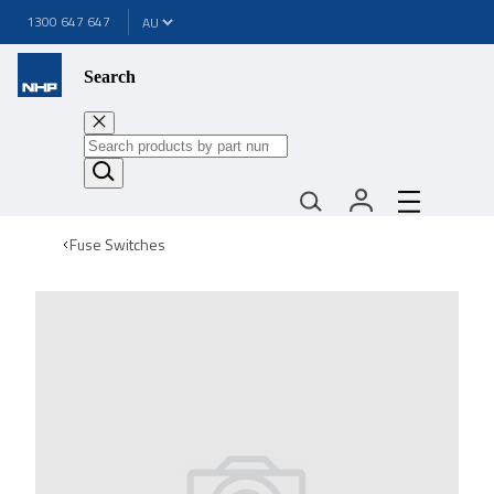
1300 647 647
Search
Fuse Switches