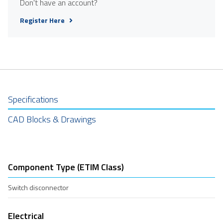
Don't have an account?
Register Here
Specifications
CAD Blocks & Drawings
Component Type (ETIM Class)
Switch disconnector
Electrical