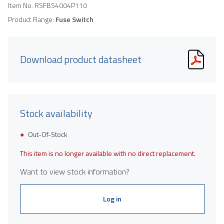
Item No.
RSFBS4004P110
Product Range:
Fuse Switch
Download product datasheet
Stock availability
Out-Of-Stock
This item is no longer available with no direct replacement.
Want to view stock information?
Log in