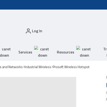
Log In
Tr
Services
Resources
s and Networks
Industrial Wireless
Prosoft Wireless Hotspot