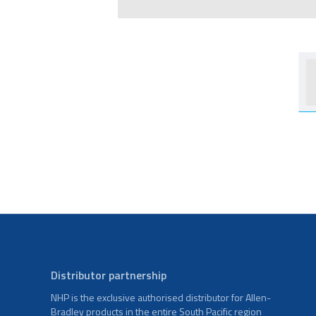
Distributor partnership
NHP is the exclusive authorised distributor for Allen-
Bradley products in the entire South Pacific region