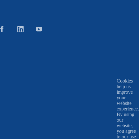
Cookies
help us
improve
your
website
experience.
By using
our
website,
you agree
to our use