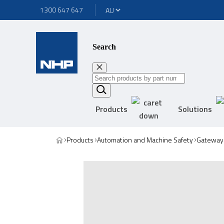
1300 647 647
Search
Products
Solutions
Products
Automation and Machine Safety
Gateway