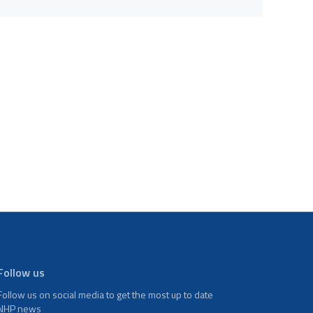
Follow us
Follow us on social media to get the most up to date
NHP news