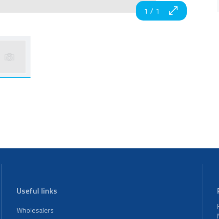
1
/
1
Useful links
Wholesalers