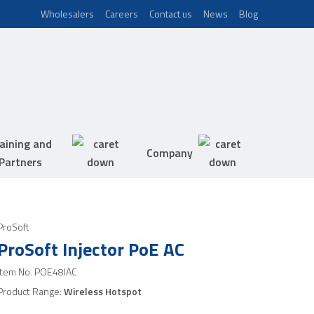
Wholesalers
Careers
Contact us
News
Blog
aining and
Company
Partners
ProSoft
ProSoft Injector PoE AC
Item No.
POE48IAC
Product Range:
Wireless Hotspot