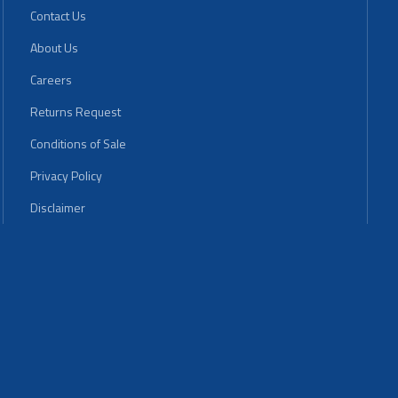
Contact Us
About Us
Careers
Returns Request
Conditions of Sale
Privacy Policy
Disclaimer