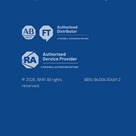
© 2026. NHP. All rights
ABN: 84004304812
reserved.