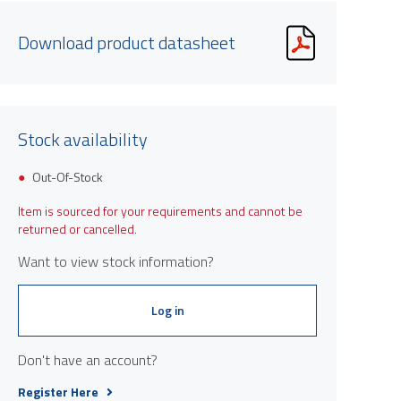
Download product datasheet
Stock availability
Out-Of-Stock
Item is sourced for your requirements and cannot be
returned or cancelled.
Want to view stock information?
Log in
Don't have an account?
Register Here