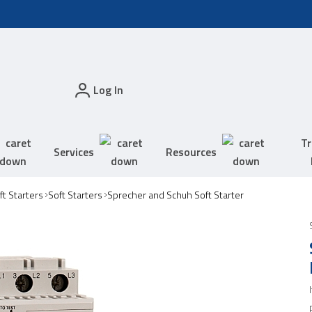
Log In
Tr
Services
Resources
t Starters
Soft Starters
Sprecher and Schuh Soft Starter