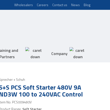
Wholesalers
Careers
Contact us
News
Blog
aining and
Company
Partners
Sprecher + Schuh
S+S PCS Soft Starter 480V 9A
ND3W 100 to 240VAC Control
Item No.
PCS009480V
Product Range:
Soft Starter