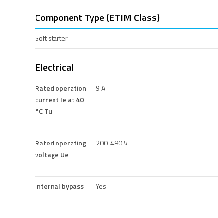
Component Type (ETIM Class)
Soft starter
Electrical
Rated operation
9 A
current Ie at 40
°C Tu
Rated operating
200-480 V
voltage Ue
Internal bypass
Yes