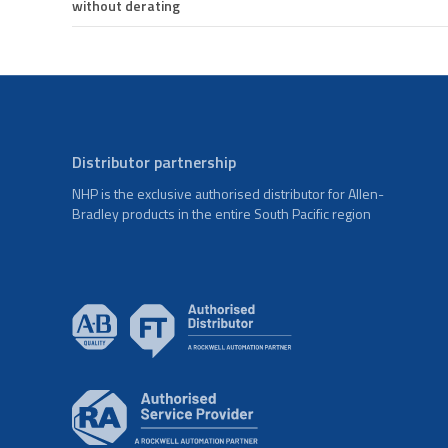
without derating
Distributor partnership
NHP is the exclusive authorised distributor for Allen-
Bradley products in the entire South Pacific region