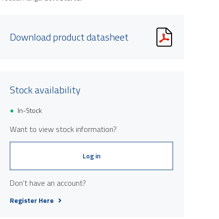
Download product datasheet
Stock availability
In-Stock
Want to view stock information?
Log in
Don't have an account?
Register Here