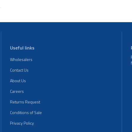
Useful links
Wholesalers
Contact Us
About Us
Careers
Returns Request
Conditions of Sale
Privacy Policy