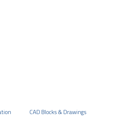
ation
CAD Blocks & Drawings