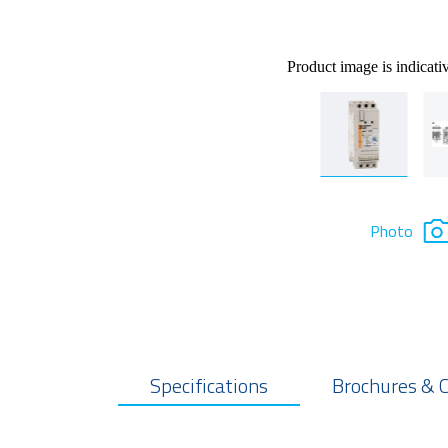
Product image is indicati
Photo
Specifications
Brochures & 