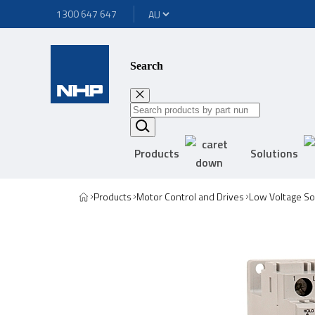
1300 647 647
Search
Products
Solutions
Products
Motor Control and Drives
Low Voltage Sof