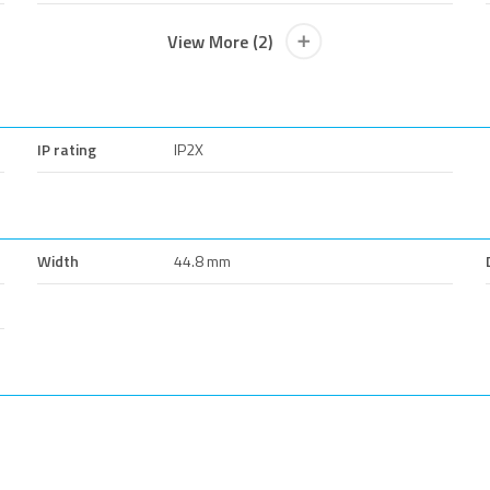
View More (2)
IP rating
IP2X
Width
44.8 mm