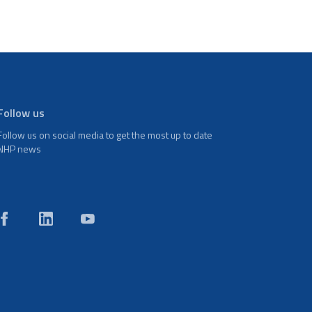
Follow us
Follow us on social media to get the most up to date
NHP news