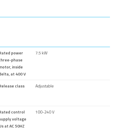
Rated power
7.5 kW
three-phase
motor, inside
delta, at 400 V
Release class
Adjustable
Rated control
100-240 V
supply voltage
Us at AC 50HZ