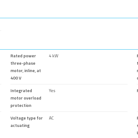
Rated power
4 kW
three-phase
motor, inline, at
400 V
Integrated
Yes
motor overload
protection
Voltage type for
AC
actuating