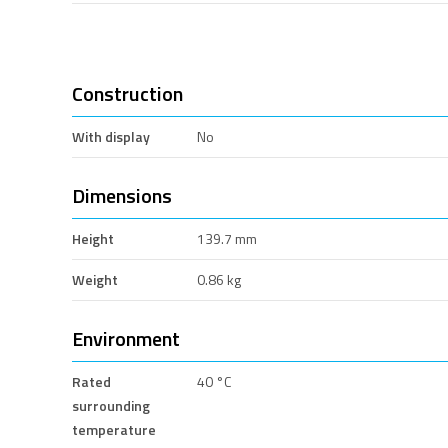
Construction
With display
No
Dimensions
Height
139.7 mm
Weight
0.86 kg
Environment
Rated
40 °C
surrounding
temperature