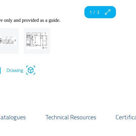
1
/
3
ve only and provided as a guide.
Drawing
Catalogues
Technical Resources
Certific