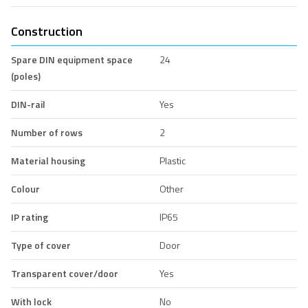
Construction
Spare DIN equipment space
24
(poles)
DIN-rail
Yes
Number of rows
2
Material housing
Plastic
Colour
Other
IP rating
IP65
Type of cover
Door
Transparent cover/door
Yes
With lock
No