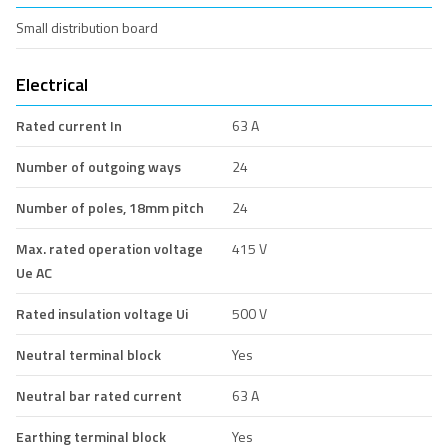
Small distribution board
Electrical
Rated current In
63 A
Number of outgoing ways
24
Number of poles, 18mm pitch
24
Max. rated operation voltage
415 V
Ue AC
Rated insulation voltage Ui
500 V
Neutral terminal block
Yes
Neutral bar rated current
63 A
Earthing terminal block
Yes