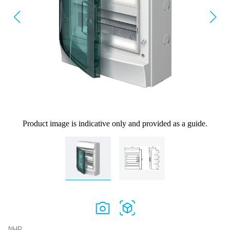
Product image is indicative only and provided as a guide.
NHP