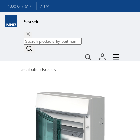
1300 647 647
Search
Distribution Boards