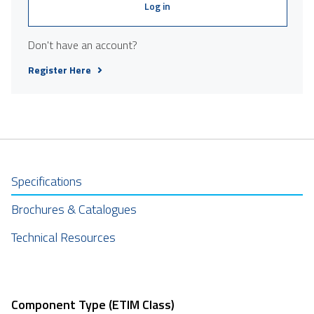
Log in
Don't have an account?
Register Here
Specifications
Brochures & Catalogues
Technical Resources
Component Type (ETIM Class)