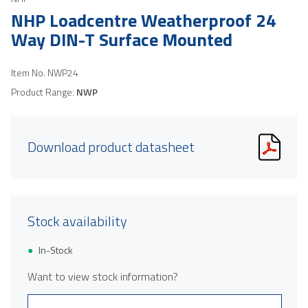
NHP Loadcentre Weatherproof 24
Way DIN-T Surface Mounted
Item No.
NWP24
Product Range:
NWP
Download product datasheet
Stock availability
In-Stock
Want to view stock information?