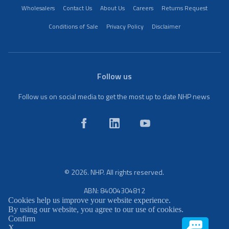
Wholesalers
Contact Us
About Us
Careers
Returns Request
Conditions of Sale
Privacy Policy
Disclaimer
Follow us
Follow us on social media to get the most up to date NHP news
© 2026. NHP. All rights reserved.
ABN: 84004304812
Cookies help us improve your website experience.
By using our website, you agree to our use of cookies.
Confirm
X