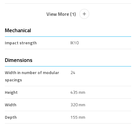
View More (1)
Mechanical
Impact strength
IK10
Dimensions
Width in number of modular
24
spacings
Height
435 mm
Width
320 mm
Depth
155 mm