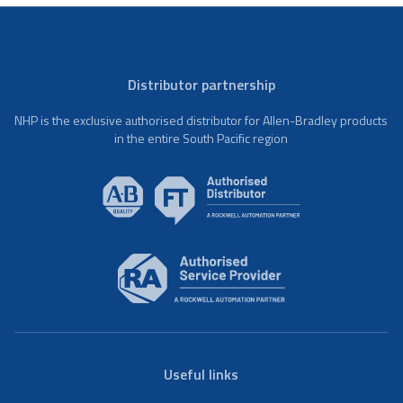
Distributor partnership
NHP is the exclusive authorised distributor for Allen-Bradley products
in the entire South Pacific region
Useful links