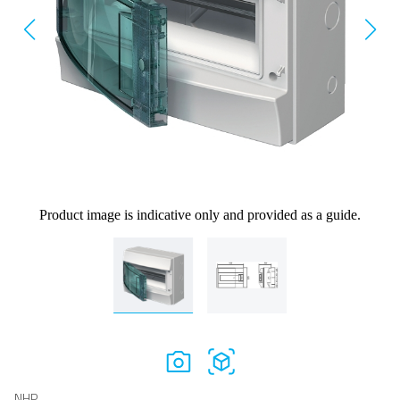
Product image is indicative only and provided as a guide.
NHP