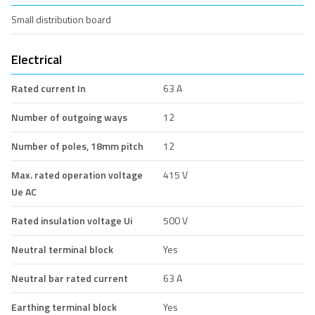
Small distribution board
Electrical
Rated current In
63 A
Number of outgoing ways
12
Number of poles, 18mm pitch
12
Max. rated operation voltage
415 V
Ue AC
Rated insulation voltage Ui
500 V
Neutral terminal block
Yes
Neutral bar rated current
63 A
Earthing terminal block
Yes