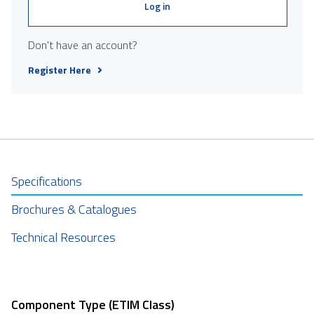
Log in
Don't have an account?
Register Here
Specifications
Brochures & Catalogues
Technical Resources
Component Type (ETIM Class)