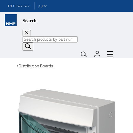
1300 647 647
Search
Distribution Boards