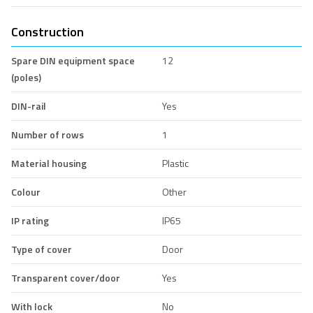
Construction
Spare DIN equipment space
12
(poles)
DIN-rail
Yes
Number of rows
1
Material housing
Plastic
Colour
Other
IP rating
IP65
Type of cover
Door
Transparent cover/door
Yes
With lock
No