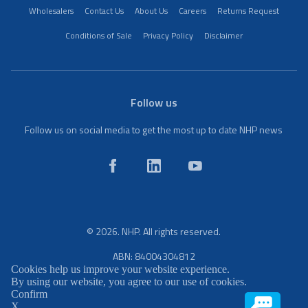
Wholesalers
Contact Us
About Us
Careers
Returns Request
Conditions of Sale
Privacy Policy
Disclaimer
Follow us
Follow us on social media to get the most up to date NHP news
© 2026. NHP. All rights reserved.
ABN: 84004304812
Cookies help us improve your website experience.
By using our website, you agree to our use of cookies.
Confirm
X