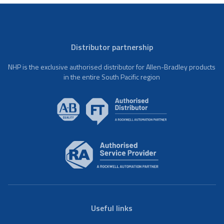
Distributor partnership
NHP is the exclusive authorised distributor for Allen-Bradley products
in the entire South Pacific region
Useful links