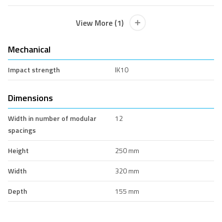
View More (1)
Mechanical
Impact strength
IK10
Dimensions
Width in number of modular
12
spacings
Height
250 mm
Width
320 mm
Depth
155 mm