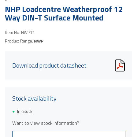
NHP Loadcentre Weatherproof 12
Way DIN-T Surface Mounted
Item No.
NWP12
Product Range:
NWP
Download product datasheet
Stock availability
In-Stock
Want to view stock information?