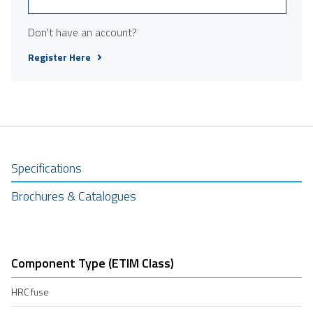
Don't have an account?
Register Here
Specifications
Brochures & Catalogues
Component Type (ETIM Class)
HRC fuse