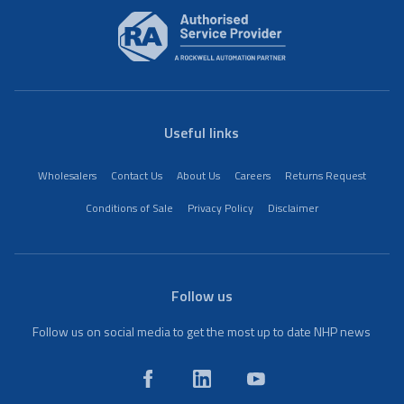
Useful links
Wholesalers
Contact Us
About Us
Careers
Returns Request
Conditions of Sale
Privacy Policy
Disclaimer
Follow us
Follow us on social media to get the most up to date NHP news