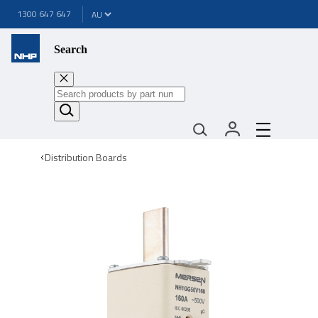
1300 647 647
Search
Distribution Boards