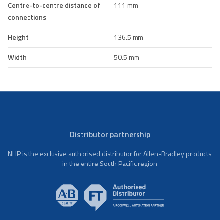
Centre-to-centre distance of
111 mm
connections
Height
136.5 mm
Width
50.5 mm
Distributor partnership
NHP is the exclusive authorised distributor for Allen-Bradley products
in the entire South Pacific region