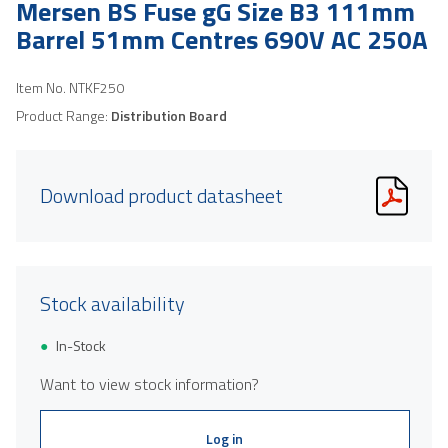
Mersen BS Fuse gG Size B3 111mm
Barrel 51mm Centres 690V AC 250A
Item No.
NTKF250
Product Range:
Distribution Board
Download product datasheet
Stock availability
In-Stock
Want to view stock information?
Log in