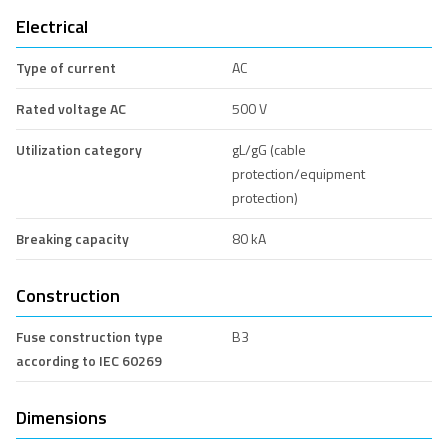
Electrical
Type of current
AC
Rated voltage AC
500 V
Utilization category
gL/gG (cable
protection/equipment
protection)
Breaking capacity
80 kA
Construction
Fuse construction type
B3
according to IEC 60269
Dimensions