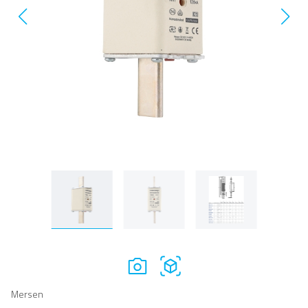
Mersen