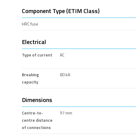
Component Type (ETIM Class)
HRC fuse
Electrical
Type of current
AC
Breaking
80 kA
capacity
Dimensions
Centre-to-
97 mm
centre distance
of connections