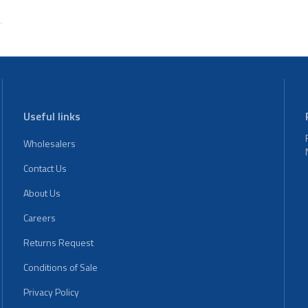
Useful links
Wholesalers
Contact Us
About Us
Careers
Returns Request
Conditions of Sale
Privacy Policy