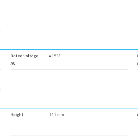
Rated voltage
415 V
AC
Height
111 mm