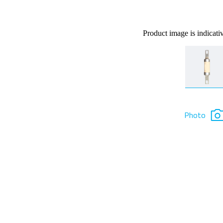
Product image is indicati
Photo