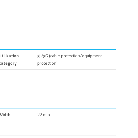
Utilization
gL/gG (cable protection/equipment
category
protection)
Width
22 mm