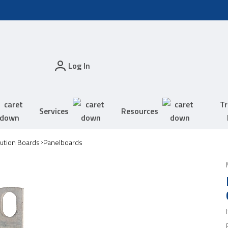
Log In
Tr
Services
Resources
bution Boards
Panelboards