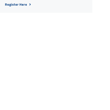
Register Here