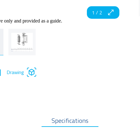
1
/
2
ve only and provided as a guide.
Drawing
Specifications