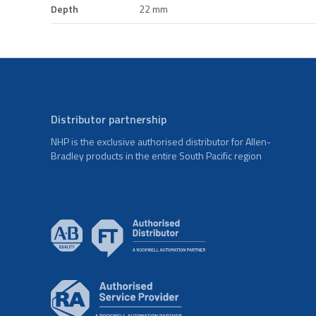
Depth
22 mm
Distributor partnership
NHP is the exclusive authorised distributor for Allen-
Bradley products in the entire South Pacific region