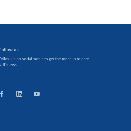
Follow us
Follow us on social media to get the most up to date
NHP news