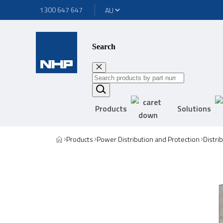
1300 647 647
Search
Products
Solutions
Products
Power Distribution and Protection
Distri