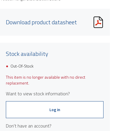
Download product datasheet
Stock availability
Out-Of-Stock
This item is no longer available with no direct
replacement.
Want to view stock information?
Log in
Don't have an account?