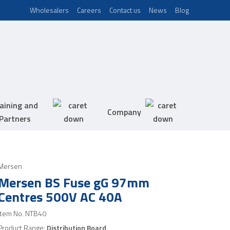
Wholesalers
Careers
Contact us
News
Blog
aining and
Company
Partners
Mersen
Mersen BS Fuse gG 97mm
Centres 500V AC 40A
Item No.
NTB40
Product Range:
Distribution Board