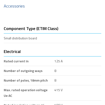
Accessories
Component Type (ETIM Class)
Small distribution board
Electrical
Rated current In
125 A
Number of outgoing ways
8
Number of poles, 18mm pitch
8
Max. rated operation voltage
415 V
Ue AC