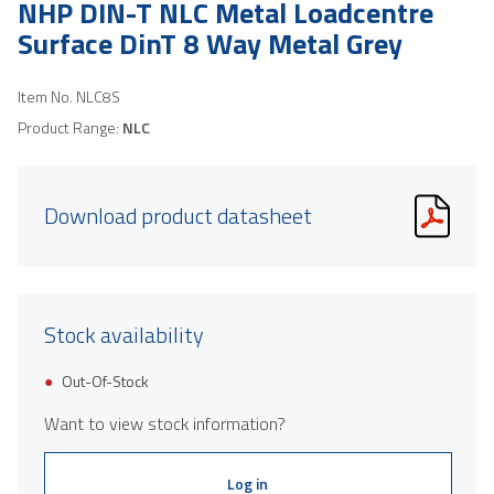
NHP DIN-T NLC Metal Loadcentre
Surface DinT 8 Way Metal Grey
Item No.
NLC8S
Product Range:
NLC
Download product datasheet
Stock availability
Out-Of-Stock
Want to view stock information?
Log in