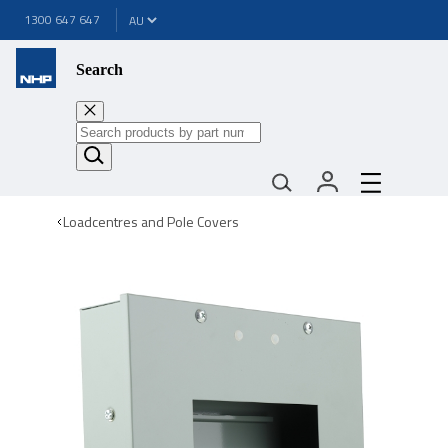
1300 647 647
Search
Loadcentres and Pole Covers