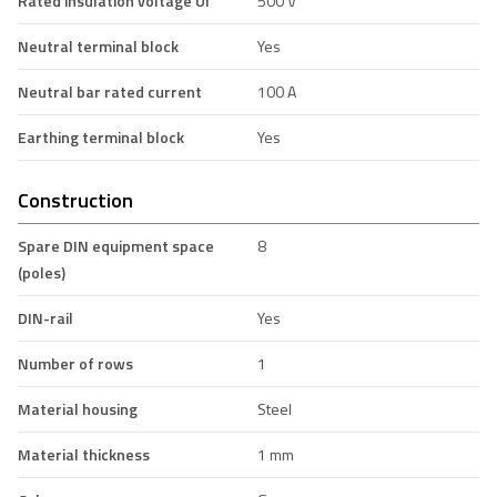
Rated insulation voltage Ui
500 V
Neutral terminal block
Yes
Neutral bar rated current
100 A
Earthing terminal block
Yes
Construction
Spare DIN equipment space
8
(poles)
DIN-rail
Yes
Number of rows
1
Material housing
Steel
Material thickness
1 mm