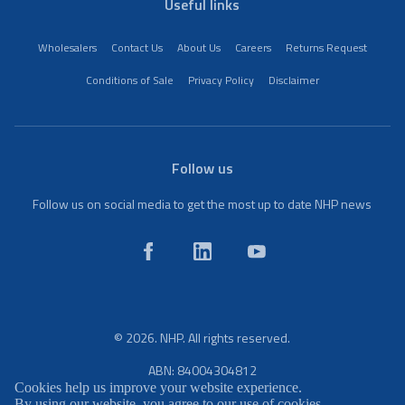
Useful links
Wholesalers
Contact Us
About Us
Careers
Returns Request
Conditions of Sale
Privacy Policy
Disclaimer
Follow us
Follow us on social media to get the most up to date NHP news
© 2026. NHP. All rights reserved.
ABN: 84004304812
Cookies help us improve your website experience.
By using our website, you agree to our use of cookies.