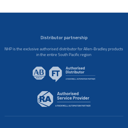
Distributor partnership
NHP is the exclusive authorised distributor for Allen-Bradley products
in the entire South Pacific region