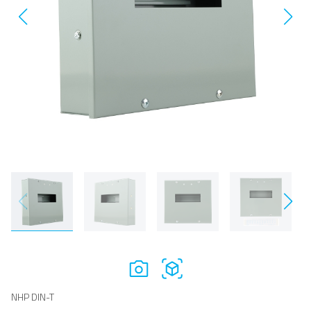
NHP DIN-T