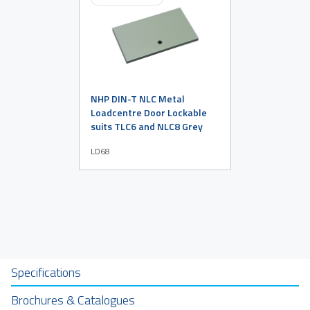
NHP DIN-T NLC Metal
Loadcentre Door Lockable
suits TLC6 and NLC8 Grey
LD68
Specifications
Brochures & Catalogues