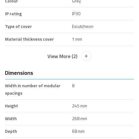
Colour
Grey
IP rating
IP30
Type of cover
Escutcheon
Material thickness cover
1 mm
View More (2)
Dimensions
Width in number of modular
8
spacings
Height
245 mm
Width
268 mm
Depth
68 mm