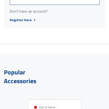
Don't have an account?
Register Here
Popular
Accessories
Out of Stock