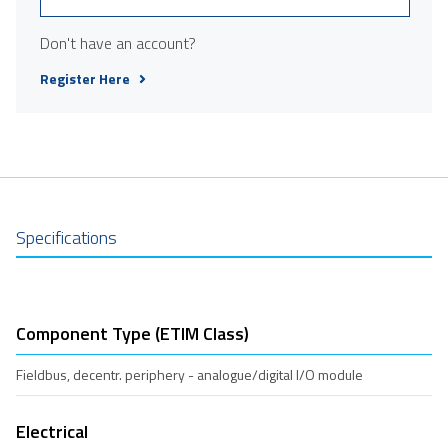
Don't have an account?
Register Here
Specifications
Component Type (ETIM Class)
Fieldbus, decentr. periphery - analogue/digital I/O module
Electrical