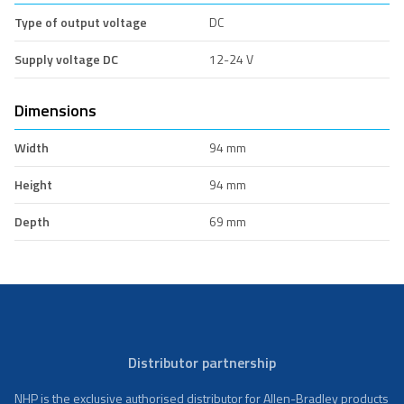
Type of output voltage
DC
Supply voltage DC
12-24 V
Dimensions
Width
94 mm
Height
94 mm
Depth
69 mm
Distributor partnership
NHP is the exclusive authorised distributor for Allen-Bradley products