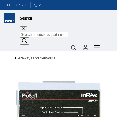
1300 647 647
Search
Gateways and Networks