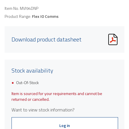
Item No.
MVI94DNP
Product Range:
Flex IO Comms
Download product datasheet
Stock availability
Out-Of-Stock
Item is sourced for your requirements and cannot be
returned or cancelled.
Want to view stock information?
Log in