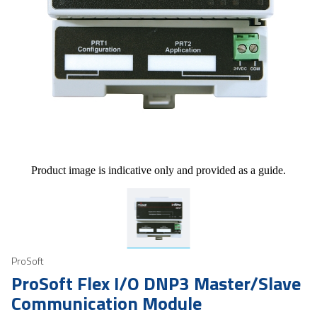
Product image is indicative only and provided as a guide.
ProSoft
ProSoft Flex I/O DNP3 Master/Slave
Communication Module