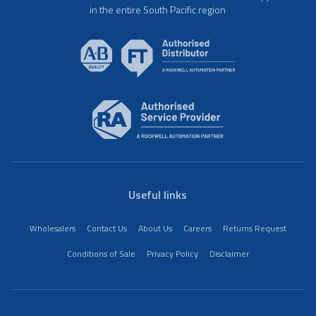
in the entire South Pacific region
Useful links
Wholesalers
Contact Us
About Us
Careers
Returns Request
Conditions of Sale
Privacy Policy
Disclaimer