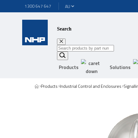
1300 647 647
Search
Products
Solutions
Products
Industrial Control and Enclosures
Signall