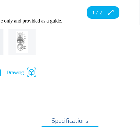
1
/
2
ve only and provided as a guide.
Drawing
Specifications