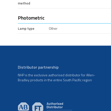
method
Photometric
Lamp type
Other
Distributor partnership
NHP is the exclusive authorised distributor for Allen-
Bradley products in the entire South Pacific region