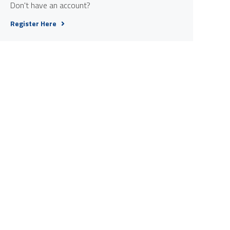
Don't have an account?
Register Here