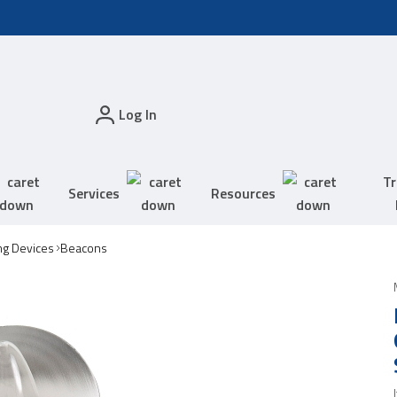
Log In
Tr
Services
Resources
ing Devices
Beacons