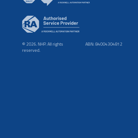
© 2026. NHP. All rights
ABN: 84004304812
reserved.