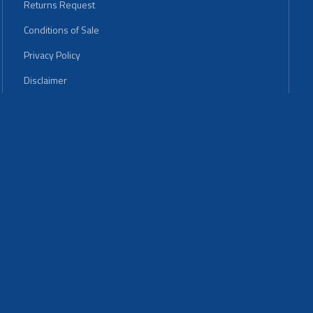
Returns Request
Conditions of Sale
Privacy Policy
Disclaimer