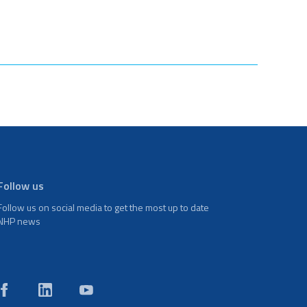
Follow us
Follow us on social media to get the most up to date
NHP news