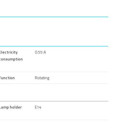
Electricity
0.55 A
consumption
Function
Rotating
Lamp holder
E14