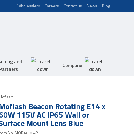
Wholesalers
Careers
Contact us
News
Blog
aining and
Company
Partners
Moflash
Moflash Beacon Rotating E14 x
60W 115V AC IP65 Wall or
Surface Mount Lens Blue
Item No.
MOR40004B