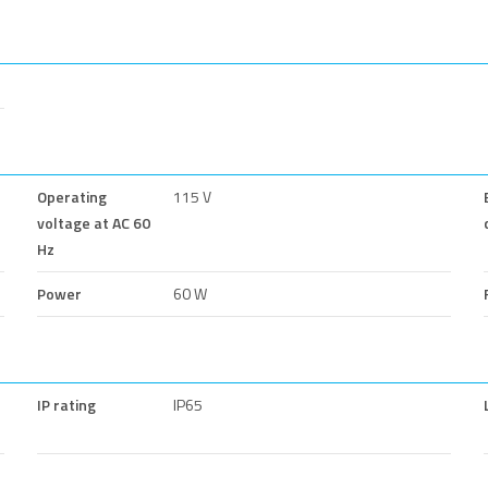
Operating
115 V
voltage at AC 60
Hz
Power
60 W
IP rating
IP65