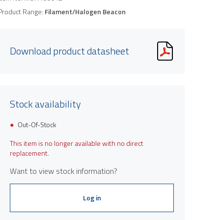
Product Range:
Filament/Halogen Beacon
Download product datasheet
Stock availability
Out-Of-Stock
This item is no longer available with no direct
replacement.
Want to view stock information?
Log in