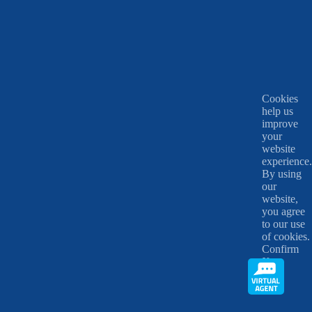
Cookies
help us
improve
your
website
experience.
By using
our
website,
you agree
to our use
of cookies.
Confirm
X