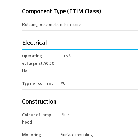
Component Type (ETIM Class)
Rotating beacon alarm luminaire
Electrical
Operating
115 V
voltage at AC 50
Hz
Type of current
AC
Construction
Colour of lamp
Blue
hood
Mounting
Surface mounting