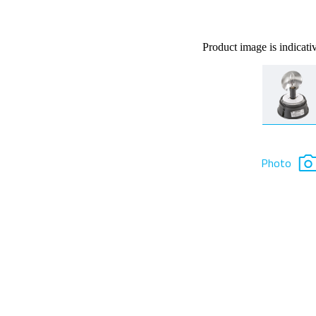
Product image is indicati
Photo