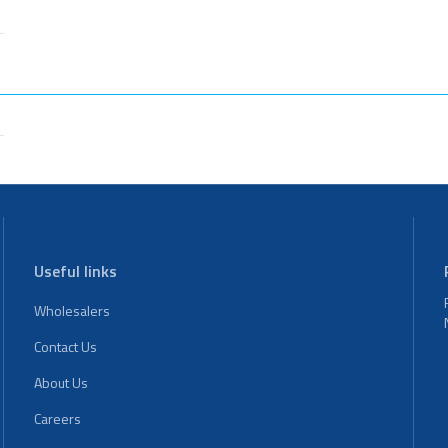
Useful links
Wholesalers
Contact Us
About Us
Careers