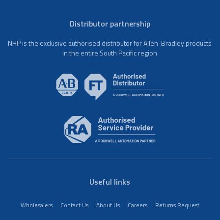
Distributor partnership
NHP is the exclusive authorised distributor for Allen-Bradley products
in the entire South Pacific region
Useful links
Wholesalers
Contact Us
About Us
Careers
Returns Request