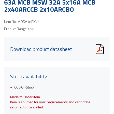
63A MCB MSW 32A 5x16A MCB
2x40ARCCB 2x10ARCBO
Item No.
MOD618PKV2
Product Range:
CSB
Download product datasheet
Stock availability
Out-Of-Stock
Made to Order item
Item is sourced for your requirements and cannot be
returned or cancelled.