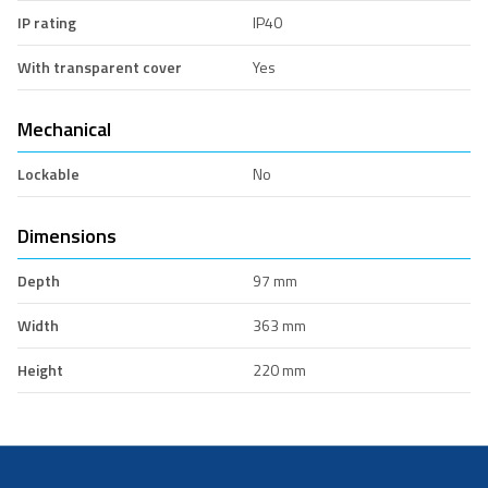
IP rating
IP40
With transparent cover
Yes
Mechanical
Lockable
No
Dimensions
Depth
97 mm
Width
363 mm
Height
220 mm