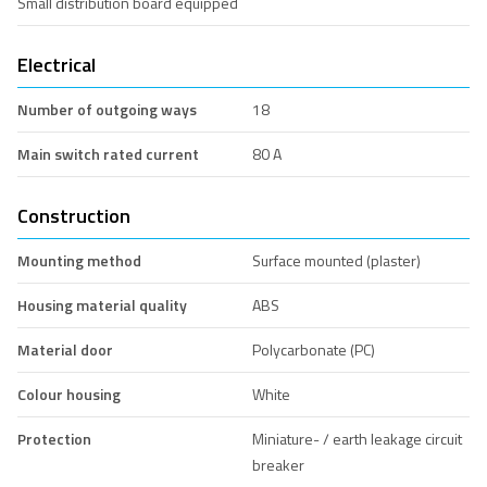
Small distribution board equipped
Electrical
Number of outgoing ways
18
Main switch rated current
80 A
Construction
Mounting method
Surface mounted (plaster)
Housing material quality
ABS
Material door
Polycarbonate (PC)
Colour housing
White
Protection
Miniature- / earth leakage circuit
breaker