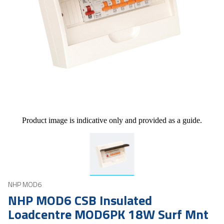
Product image is indicative only and provided as a guide.
NHP MOD6
NHP MOD6 CSB Insulated
Loadcentre MOD6PK 18W Surf Mnt