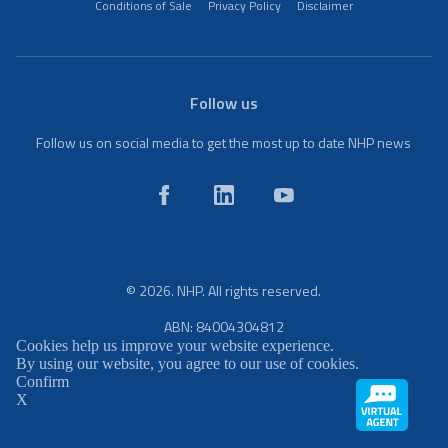
Conditions of Sale
Privacy Policy
Disclaimer
Follow us
Follow us on social media to get the most up to date NHP news
© 2026. NHP. All rights reserved.
ABN: 84004304812
Cookies help us improve your website experience.
By using our website, you agree to our use of cookies.
Confirm
X