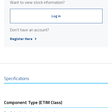
Want to view stock information?
Log in
Don't have an account?
Register Here
Specifications
Component Type (ETIM Class)