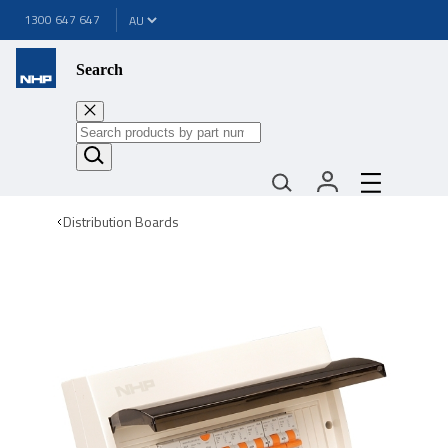
1300 647 647
Search
Distribution Boards