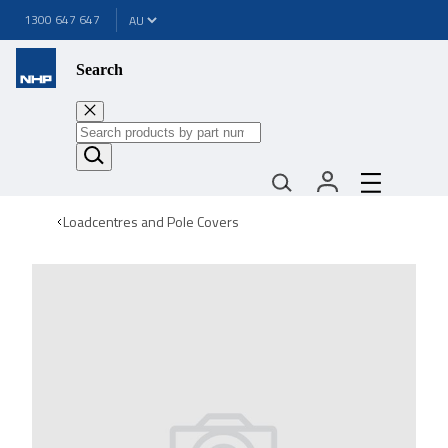
1300 647 647
Search
Loadcentres and Pole Covers