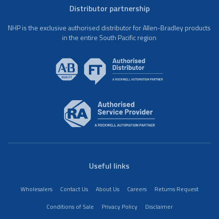
Distributor partnership
NHP is the exclusive authorised distributor for Allen-Bradley products
in the entire South Pacific region
Useful links
Wholesalers
Contact Us
About Us
Careers
Returns Request
Conditions of Sale
Privacy Policy
Disclaimer