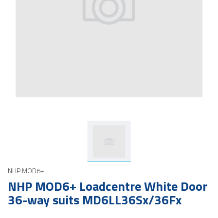
NHP MOD6+
NHP MOD6+ Loadcentre White Door
36-way suits MD6LL36Sx/36Fx