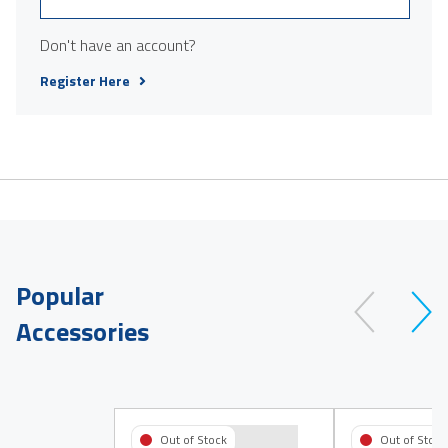
Don't have an account?
Register Here
Popular
Accessories
Out of Stock
Out of Stock