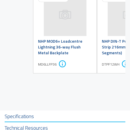
NHP MOD6+ Loadcentre
NHP DIN-T Pole 
Lightning 36-way Flush
Strip 216mm (
Metal Backplate
Segments)
MD6LLFP36
DTPF12WH
Specifications
Technical Resources