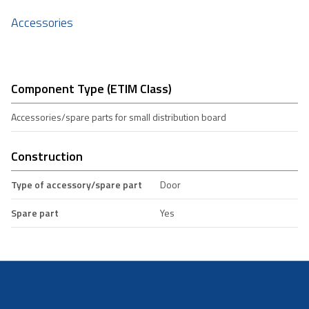
Accessories
Component Type (ETIM Class)
Accessories/spare parts for small distribution board
Construction
Type of accessory/spare part
Door
Spare part
Yes