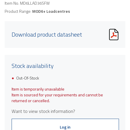
Item No.
MD6LLAD36SFW
Product Range:
MOD6+ Loadcentres
Download product datasheet
Stock availability
Out-Of-Stock
Item is temporarily unavailable
Item is sourced for your requirements and cannot be
returned or cancelled.
Want to view stock information?
Log in