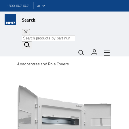
1300 647 647
Search
Loadcentres and Pole Covers