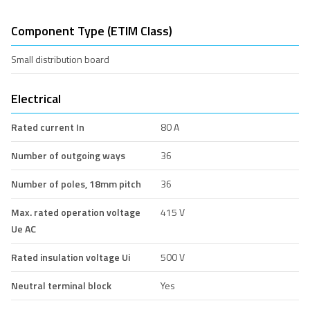
Component Type (ETIM Class)
Small distribution board
Electrical
Rated current In
80 A
Number of outgoing ways
36
Number of poles, 18mm pitch
36
Max. rated operation voltage
415 V
Ue AC
Rated insulation voltage Ui
500 V
Neutral terminal block
Yes