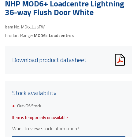
NHP MOD6+ Loadcentre Lightning
36-way Flush Door White
Item No.
MD6LL36FW
Product Range:
MOD6+ Loadcentres
Download product datasheet
Stock availability
Out-Of-Stock
Item is temporarily unavailable
Want to view stock information?