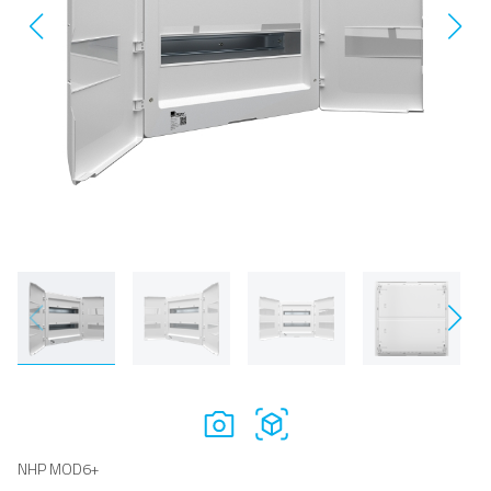
NHP MOD6+