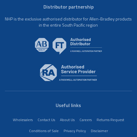
Distributor partnership
NHP is the exclusive authorised distributor for Allen-Bradley products
in the entire South Pacific region
Useful links
Wholesalers
Contact Us
About Us
Careers
Returns Request
Conditions of Sale
Privacy Policy
Disclaimer