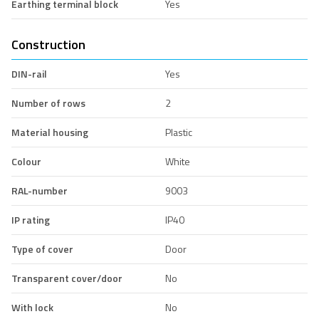
Earthing terminal block
Yes
Construction
DIN-rail
Yes
Number of rows
2
Material housing
Plastic
Colour
White
RAL-number
9003
IP rating
IP40
Type of cover
Door
Transparent cover/door
No
With lock
No