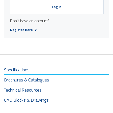
Log in
Don't have an account?
Register Here
Specifications
Brochures & Catalogues
Technical Resources
CAD Blocks & Drawings