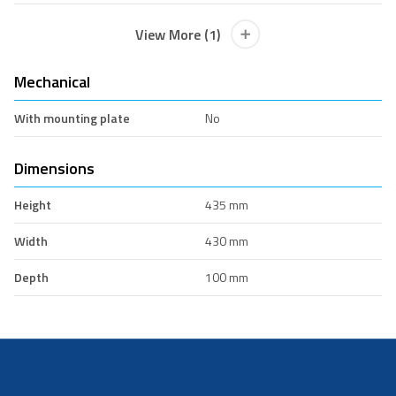
View More (1)
Mechanical
With mounting plate
No
Dimensions
Height
435 mm
Width
430 mm
Depth
100 mm