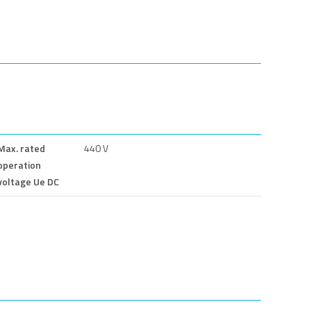
Max. rated
440 V
operation
voltage Ue DC