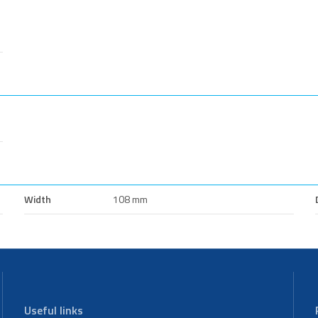
Width
108 mm
Useful links