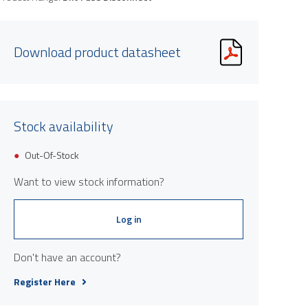
Download product datasheet
Stock availability
Product image is indicative only and provi
Out-Of-Stock
Want to view stock information?
Log in
Don't have an account?
Register Here