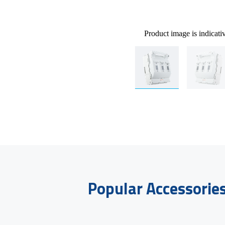
Product image is indicati
Popular Accessorie