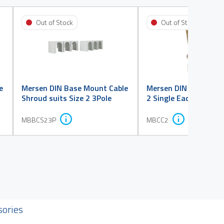
Out of Stock
Out of Stock
e
Mersen DIN Base Mount Cable
Mersen DIN Wedge Cl
Shroud suits Size 2 3Pole
2 Single Each
MBBCS23P
MBCC2
sories