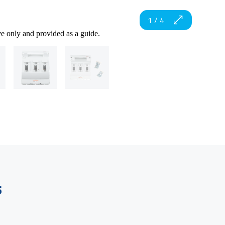
1
/
4
ve only and provided as a guide.
s