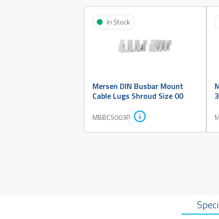
In Stock
Mersen DIN Busbar Mount
M
Cable Lugs Shroud Size 00
3
MBBCS003P
M
Speci