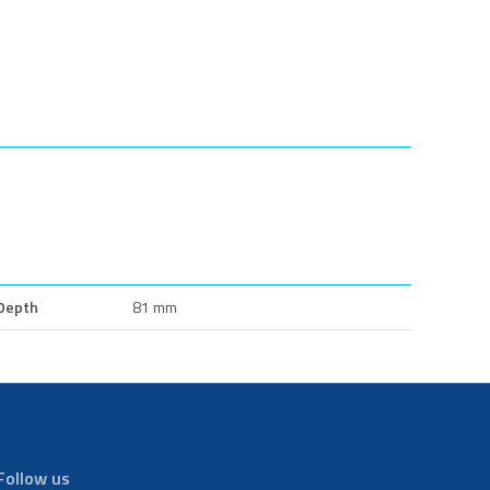
Depth
81 mm
Follow us