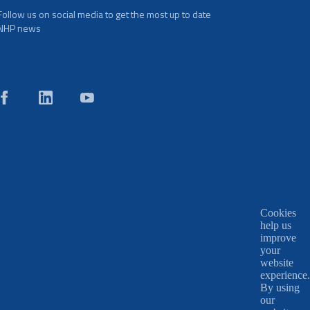
Follow us on social media to get the most up to date
NHP news
Cookies
help us
improve
your
website
experience.
By using
our