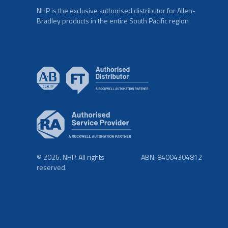
NHP is the exclusive authorised distributor for Allen-
Bradley products in the entire South Pacific region
© 2026. NHP. All rights
ABN: 84004304812
reserved.