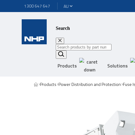
1300 647 647
Search
Products
Solutions
Products
Power Distribution and Protection
Fuse I