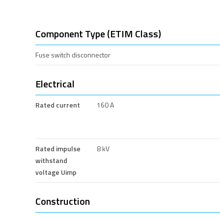
Component Type (ETIM Class)
Fuse switch disconnector
Electrical
Rated current
160 A
Rated impulse
8 kV
withstand
voltage Uimp
Construction