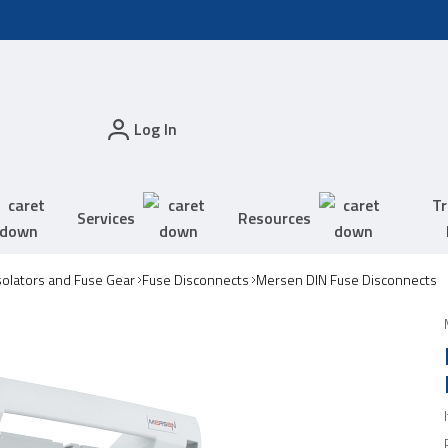
Log In
Tr
Services
Resources
solators and Fuse Gear
Fuse Disconnects
Mersen DIN Fuse Disconnects