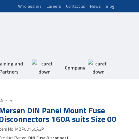
Wholesalers
Careers
Contact us
News
Blog
aining and
Company
Partners
Mersen
Mersen DIN Panel Mount Fuse
Disconnectors 160A suits Size 00
Item No.
MBP00160A3P
Product Range:
DIN Fuse Disconnect