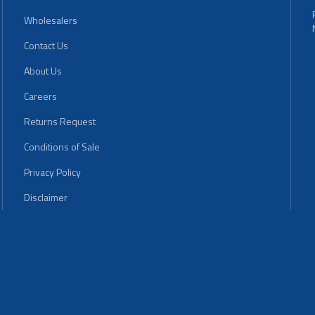
Wholesalers
Contact Us
About Us
Careers
Returns Request
Conditions of Sale
Privacy Policy
Disclaimer