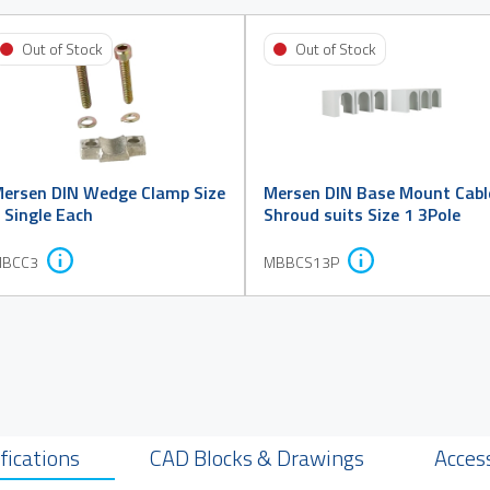
Out of Stock
Out of Stock
ersen DIN Wedge Clamp Size
Mersen DIN Base Mount Cabl
 Single Each
Shroud suits Size 1 3Pole
BCC3
MBBCS13P
fications
CAD Blocks & Drawings
Acces