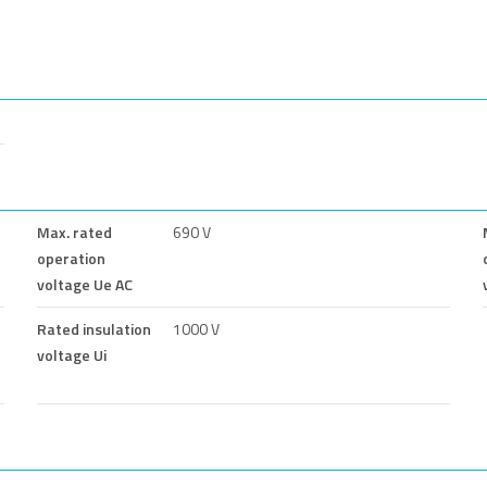
Max. rated
690 V
operation
voltage Ue AC
Rated insulation
1000 V
voltage Ui