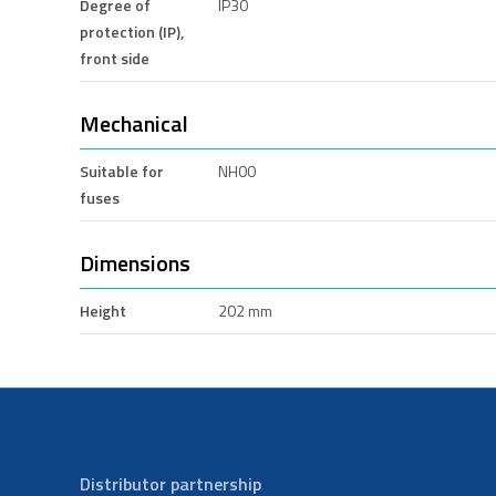
Degree of
IP30
protection (IP),
front side
Mechanical
Suitable for
NH00
fuses
Dimensions
Height
202 mm
Distributor partnership