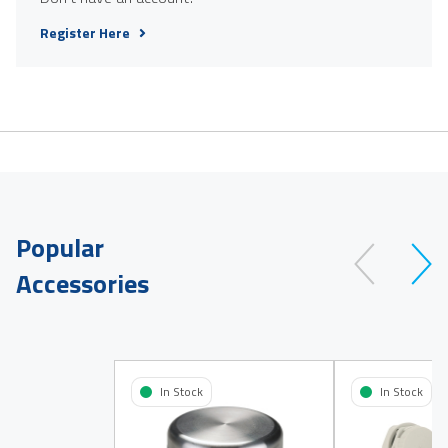
Register Here
Popular
Accessories
In Stock
In Stock