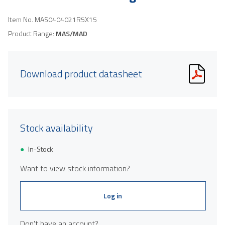
Item No.
MAS0404021R5X15
Product Range:
MAS/MAD
Download product datasheet
Stock availability
In-Stock
Want to view stock information?
Log in
Don't have an account?