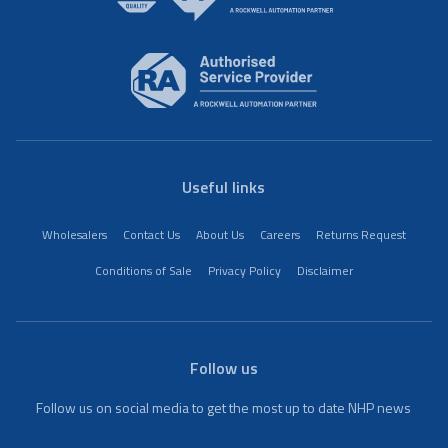
Useful links
Wholesalers
Contact Us
About Us
Careers
Returns Request
Conditions of Sale
Privacy Policy
Disclaimer
Follow us
Follow us on social media to get the most up to date NHP news