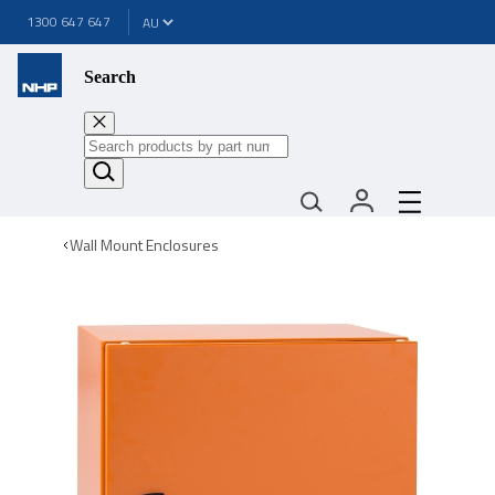
1300 647 647
Search
Wall Mount Enclosures