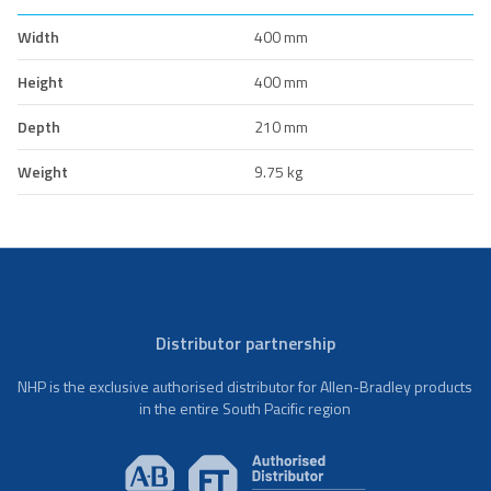
Width
400 mm
Height
400 mm
Depth
210 mm
Weight
9.75 kg
Distributor partnership
NHP is the exclusive authorised distributor for Allen-Bradley products
in the entire South Pacific region