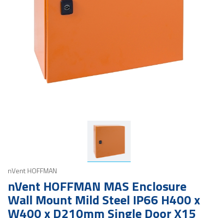
nVent HOFFMAN
nVent HOFFMAN MAS Enclosure
Wall Mount Mild Steel IP66 H400 x
W400 x D210mm Single Door X15