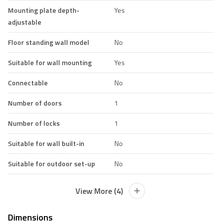
Mounting plate depth-
Yes
adjustable
Floor standing wall model
No
Suitable for wall mounting
Yes
Connectable
No
Number of doors
1
Number of locks
1
Suitable for wall built-in
No
Suitable for outdoor set-up
No
View More (4)
Dimensions