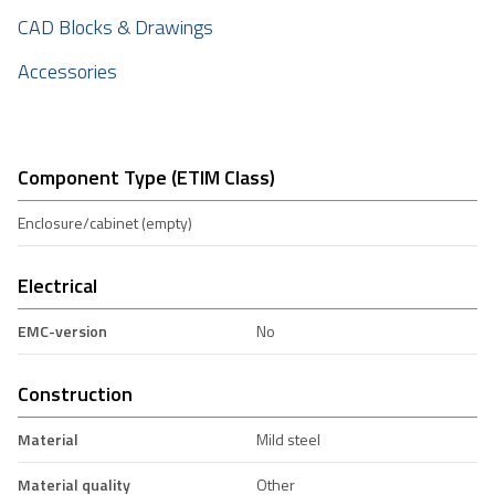
CAD Blocks & Drawings
Accessories
Component Type (ETIM Class)
Enclosure/cabinet (empty)
Electrical
EMC-version
No
Construction
Material
Mild steel
Material quality
Other