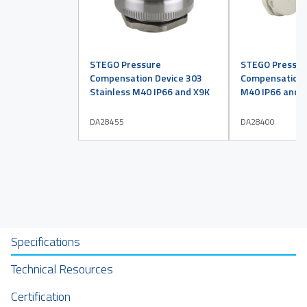
STEGO Pressure
STEGO Pressur
Compensation Device 303
Compensation D
Stainless M40 IP66 and X9K
M40 IP66 and X
DA28455
DA28400
Specifications
Technical Resources
Certification