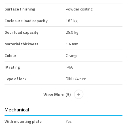
Surface finishing
Powder coating
Enclosure load capacity
163 kg
Door load capacity
28.5 kg
Material thickness
1.4 mm
Colour
Orange
IP rating
IP66
Type of lock
DIN 1/4 turn
View More (3)
Mechanical
With mounting plate
Yes