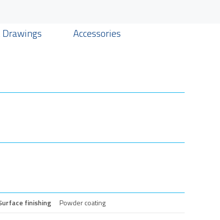
& Drawings
Accessories
Surface finishing
Powder coating