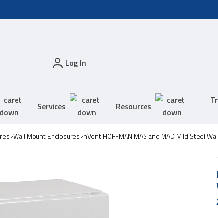
Log In
Tr
Services
Resources
res
Wall Mount Enclosures
nVent HOFFMAN MAS and MAD Mild Steel Wall