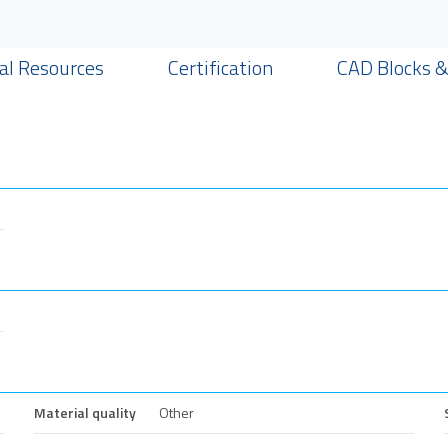
al Resources
Certification
CAD Blocks 
Material quality
Other