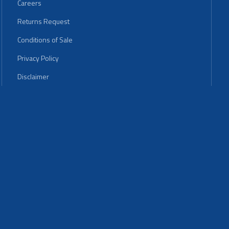
Careers
Returns Request
Conditions of Sale
Privacy Policy
Disclaimer