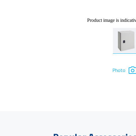
Product image is indicati
Photo