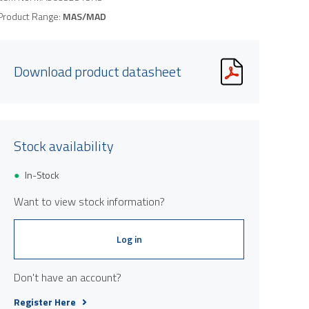
Product Range:
MAS/MAD
Download product datasheet
Stock availability
In-Stock
Want to view stock information?
Log in
Don't have an account?
Register Here