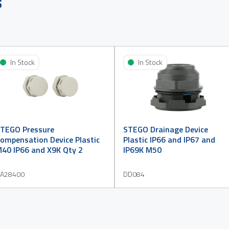
s
In Stock
In Stock
TEGO Pressure
STEGO Drainage Device
ompensation Device Plastic
Plastic IP66 and IP67 and
40 IP66 and X9K Qty 2
IP69K M50
A28400
DD084