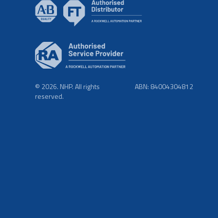
© 2026. NHP. All rights
ABN: 84004304812
reserved.