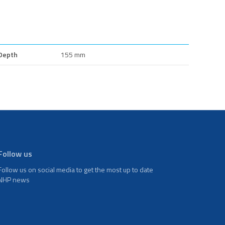
Depth
155 mm
Follow us
Follow us on social media to get the most up to date
NHP news