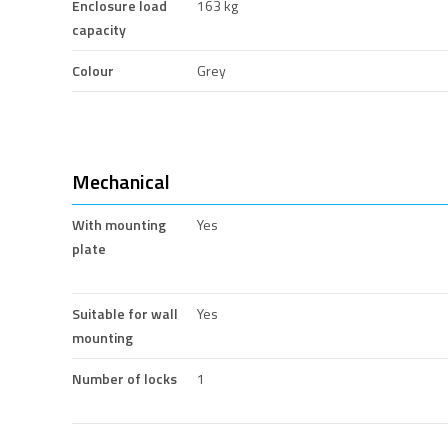
Enclosure load
163 kg
capacity
Colour
Grey
Mechanical
With mounting
Yes
plate
Suitable for wall
Yes
mounting
Number of locks
1