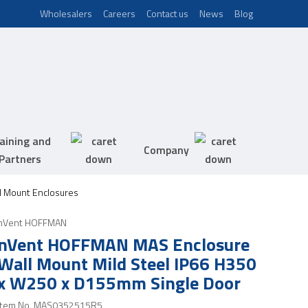
Wholesalers
Careers
Contact us
News
Blog
aining and
Company
Partners
 Mount Enclosures
nVent HOFFMAN
nVent HOFFMAN MAS Enclosure
Wall Mount Mild Steel IP66 H350
x W250 x D155mm Single Door
Item No.
MAS0352515R5