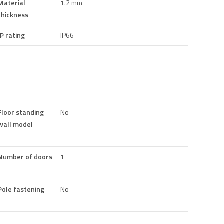
Material
1.2 mm
thickness
IP rating
IP66
Floor standing
No
wall model
Number of doors
1
Pole fastening
No