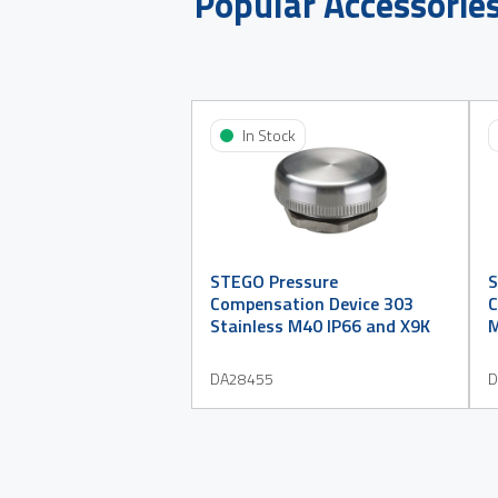
Popular Accessorie
In Stock
STEGO Pressure
S
Compensation Device 303
C
Stainless M40 IP66 and X9K
M
DA28455
D