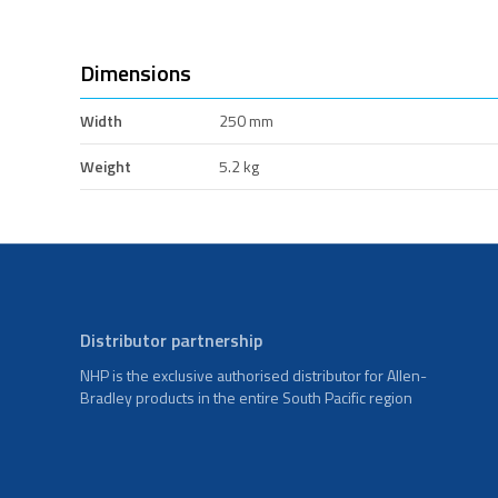
Dimensions
Width
250 mm
Weight
5.2 kg
Distributor partnership
NHP is the exclusive authorised distributor for Allen-
Bradley products in the entire South Pacific region