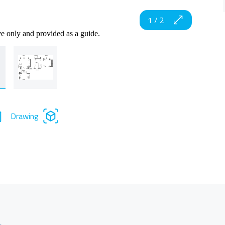
1
/
2
ve only and provided as a guide.
Drawing