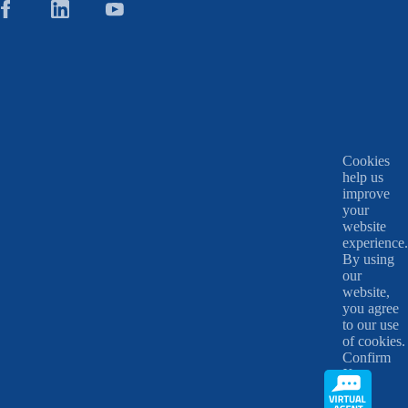
Cookies
help us
improve
your
website
experience.
By using
our
website,
you agree
to our use
of cookies.
Confirm
X