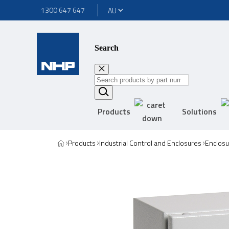
1300 647 647
Search
Products
Solutions
Products
Industrial Control and Enclosures
Enclosu