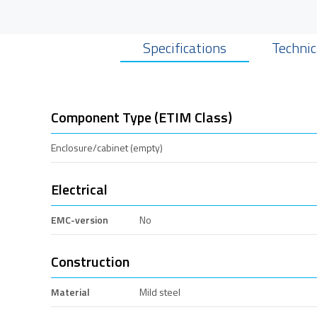
Specifications
Technic
Component Type (ETIM Class)
Enclosure/cabinet (empty)
Electrical
EMC-version
No
Construction
Material
Mild steel