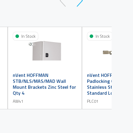
In Stock
In Stock
nVent HOFFMAN
nVent HOFFMAN MA
STB/NLS/MAS/MAD Wall
Padlocking Cover 304
Mount Brackets Zinc Steel for
Stainless Steel suits
Qty 4
Standard Lock
AW41
PLC01