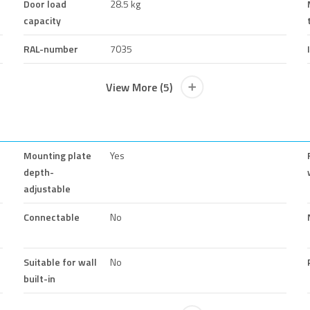
Door load
28.5 kg
capacity
RAL-number
7035
View More (5)
Mounting plate
Yes
depth-
adjustable
Connectable
No
Suitable for wall
No
built-in