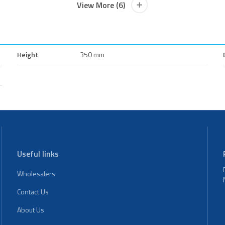
View More (6)
Height
350 mm
Useful links
Wholesalers
Contact Us
About Us