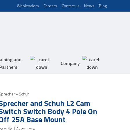
Wholesalers
Careers
Contact us
News
Blog
aining and
Company
Partners
Sprecher + Schuh
Sprecher and Schuh L2 Cam
Switch Switch Body 4 Pole On
Off 25A Base Mount
Item No.
LA2251754