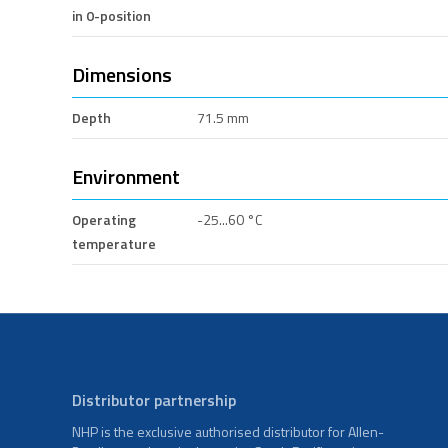
in 0-position
Dimensions
Depth
71.5 mm
Environment
Operating
-25...60 °C
temperature
Distributor partnership
NHP is the exclusive authorised distributor for Allen-