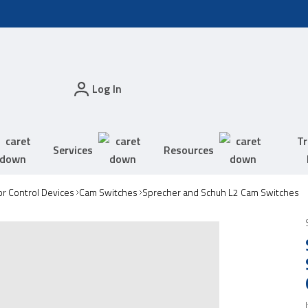
Log In
Tr
Services
Resources
r Control Devices
Cam Switches
Sprecher and Schuh L2 Cam Switches