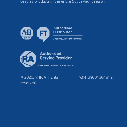
Bradley products in the entire South Pacific region
© 2026. NHP. All rights
ABN: 84004304812
reserved.