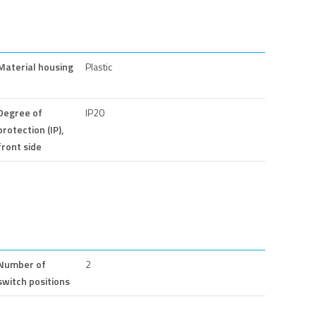
Material housing
Plastic
Degree of
IP20
protection (IP),
front side
Number of
2
switch positions