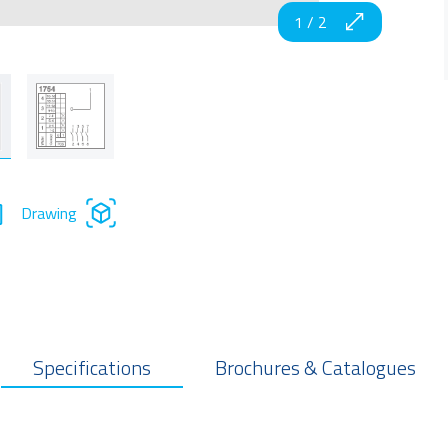
1
/
2
Drawing
Specifications
Brochures & Catalogues