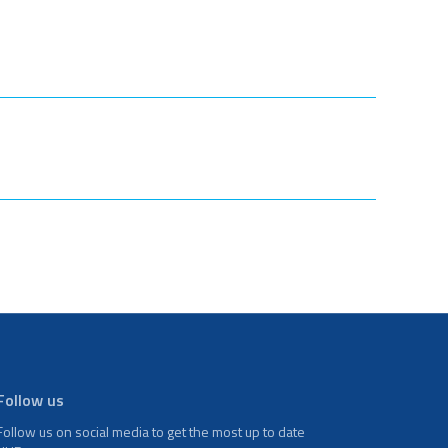
Follow us
Follow us on social media to get the most up to date