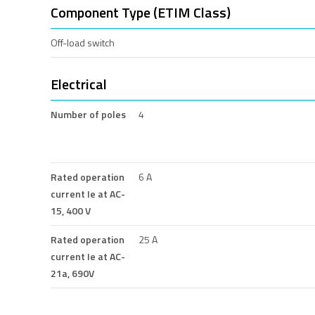
Component Type (ETIM Class)
Off-load switch
Electrical
Number of poles
4
Rated operation
6 A
current Ie at AC-
15, 400 V
Rated operation
25 A
current Ie at AC-
21a, 690V