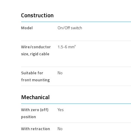
Construction
Model
On/Off switch
Wire/conductor
1.5-6 mm²
size, rigid cable
Suitable for
No
front mounting
Mechanical
With zero (off)
Yes
position
With retraction
No