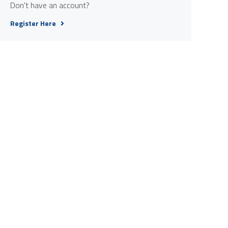
Don't have an account?
Register Here