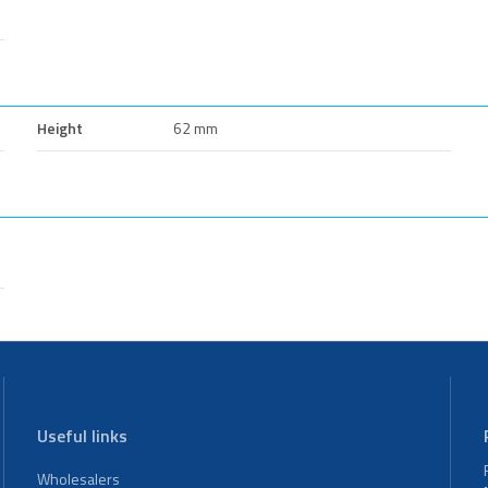
Height
62 mm
Useful links
Wholesalers