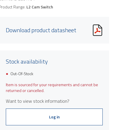
Product Range:
L2 Cam Switch
Download product datasheet
Stock availability
Out-Of-Stock
Item is sourced for your requirements and cannot be
returned or cancelled.
Want to view stock information?
Log in