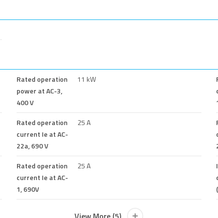
Rated operation
11 kW
power at AC-3,
400 V
Rated operation
25 A
current Ie at AC-
22a, 690 V
Rated operation
25 A
current Ie at AC-
1, 690V
View More (5)