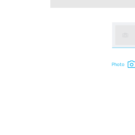
Photo