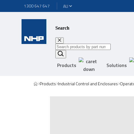
1300 647 647
Search
Products
Solutions
Products
Industrial Control and Enclosures
Operato