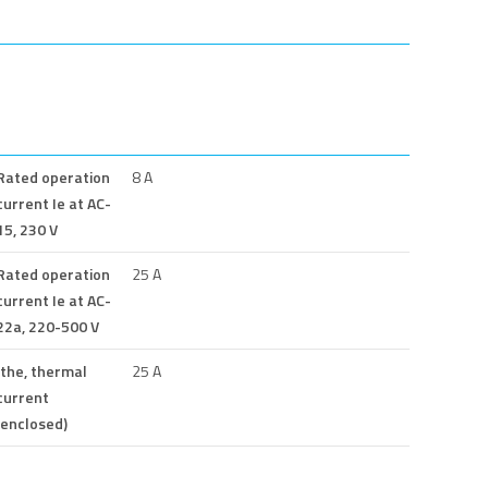
Rated operation
8 A
current Ie at AC-
15, 230 V
Rated operation
25 A
current Ie at AC-
22a, 220-500 V
Ithe, thermal
25 A
current
(enclosed)