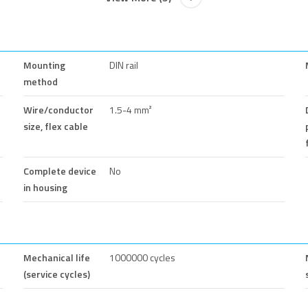
Mounting
DIN rail
method
Wire/conductor
1.5-4 mm²
size, flex cable
Complete device
No
in housing
Mechanical life
1000000 cycles
(service cycles)