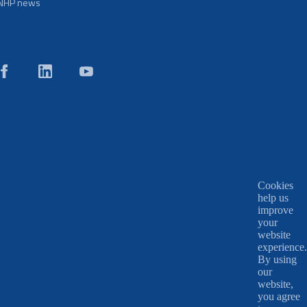
NHP news
Cookies
help us
improve
your
website
experience.
By using
our
website,
you agree