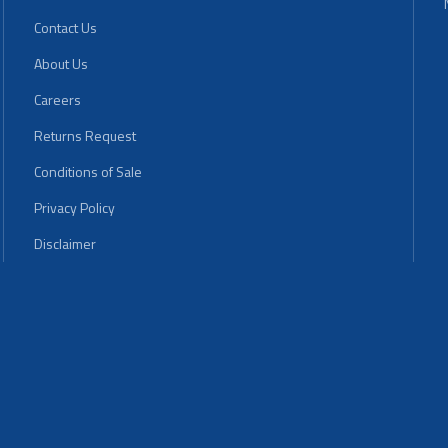
Contact Us
About Us
Careers
Returns Request
Conditions of Sale
Privacy Policy
Disclaimer