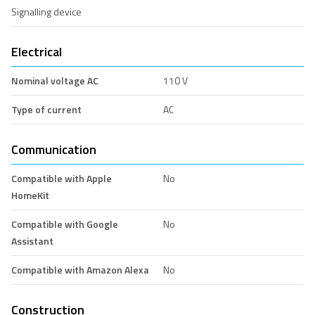
Signalling device
Electrical
Nominal voltage AC
110 V
Type of current
AC
Communication
Compatible with Apple
No
HomeKit
Compatible with Google
No
Assistant
Compatible with Amazon Alexa
No
Construction