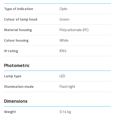
Type of indication
Optic
Colour of lamp hood
Green
Material housing
Polycarbonate (PC)
Colour housing
White
IP rating
IP65
Photometric
Lamp type
LED
Illumination mode
Flash light
Dimensions
Weight
0.14 kg