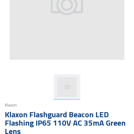
Klaxon
Klaxon Flashguard Beacon LED
Flashing IP65 110V AC 35mA Green
Lens