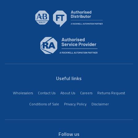
Useful links
Wholesalers
Contact Us
About Us
Careers
Returns Request
Conditions of Sale
Privacy Policy
Disclaimer
Follow us