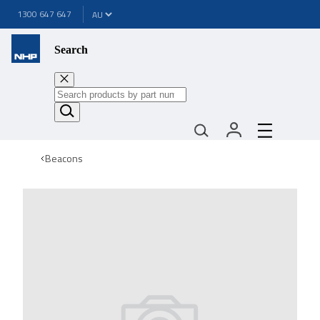
1300 647 647
Search
Beacons