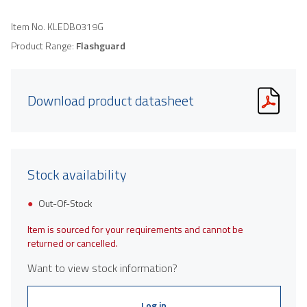
Item No.
KLEDB0319G
Product Range:
Flashguard
Download product datasheet
Stock availability
Out-Of-Stock
Item is sourced for your requirements and cannot be
returned or cancelled.
Want to view stock information?
Log in