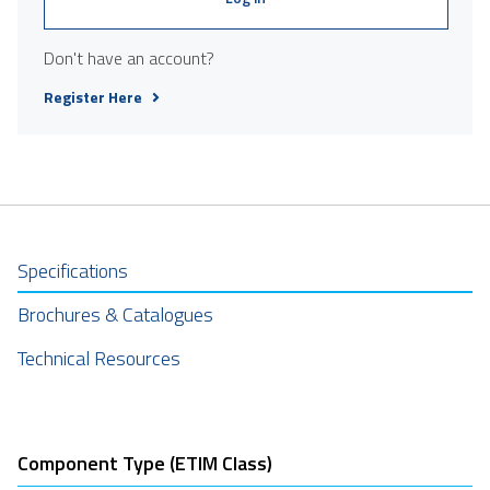
Don't have an account?
Register Here
Specifications
Brochures & Catalogues
Technical Resources
Component Type (ETIM Class)