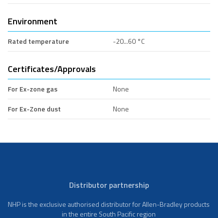
Environment
Rated temperature
-20...60 °C
Certificates/Approvals
For Ex-zone gas
None
For Ex-Zone dust
None
Distributor partnership
NHP is the exclusive authorised distributor for Allen-Bradley products
in the entire South Pacific region