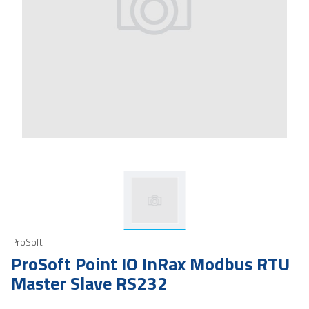
ProSoft
ProSoft Point IO InRax Modbus RTU
Master Slave RS232