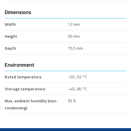
Dimensions
Width
12 mm
Height
56 mm
Depth
75.5 mm
Environment
Rated temperature
-20...55 °C
Storage temperature
-40...85 °C
Max. ambient humidity (non-
95 %
condensing)