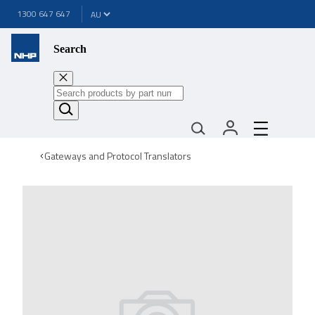
1300 647 647
Search
Gateways and Protocol Translators