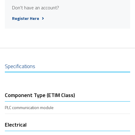
Don't have an account?
Register Here
Specifications
Component Type (ETIM Class)
PLC communication module
Electrical