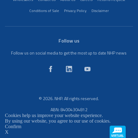
Conditions of Sale
Privacy Policy
Disclaimer
Follow us
Follow us on social media to get the most up to date NHP news
© 2026. NHP. All rights reserved.
ABN: 84004304812
Cookies help us improve your website experience.
By using our website, you agree to our use of cookies.
Confirm
X