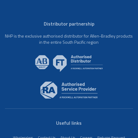
Distributor partnership
NHP is the exclusive authorised distributor for Allen-Bradley products
in the entire South Pacific region
Useful links
Wholesalers
Contact Us
About Us
Careers
Returns Request