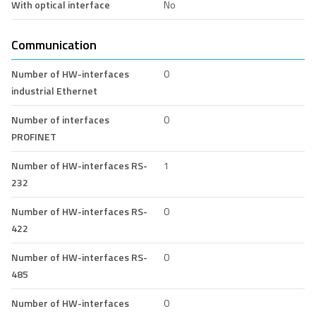
With optical interface
No
Communication
Number of HW-interfaces
0
industrial Ethernet
Number of interfaces
0
PROFINET
Number of HW-interfaces RS-
1
232
Number of HW-interfaces RS-
0
422
Number of HW-interfaces RS-
0
485
Number of HW-interfaces
0