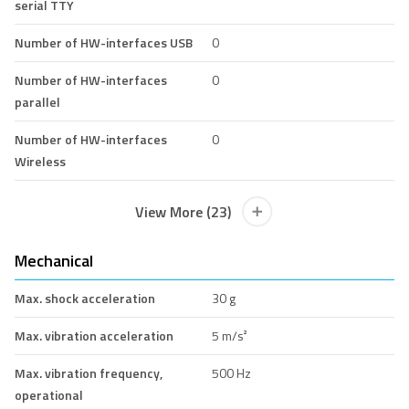
serial TTY
Number of HW-interfaces USB
0
Number of HW-interfaces
0
parallel
Number of HW-interfaces
0
Wireless
View More (23)
Mechanical
Max. shock acceleration
30 g
Max. vibration acceleration
5 m/s²
Max. vibration frequency,
500 Hz
operational