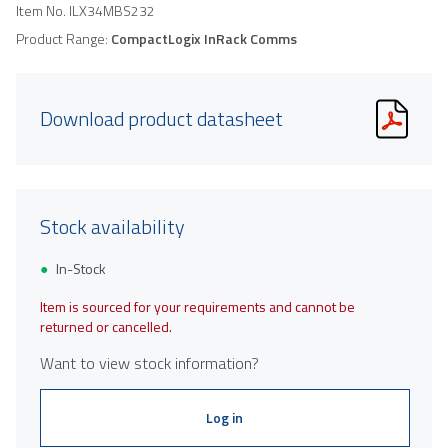
Item No.
ILX34MBS232
Product Range:
CompactLogix InRack Comms
Download product datasheet
Stock availability
In-Stock
Item is sourced for your requirements and cannot be
returned or cancelled.
Want to view stock information?
Log in