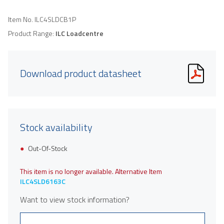
Item No.
ILC4SLDCB1P
Product Range:
ILC Loadcentre
Download product datasheet
Stock availability
Out-Of-Stock
This item is no longer available. Alternative Item
ILC4SLD6163C
Want to view stock information?