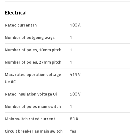
Electrical
Rated current In
100 A
Number of outgoing ways
1
Number of poles, 18mm pitch
1
Number of poles, 27mm pitch
1
Max. rated operation voltage
415 V
Ue AC
Rated insulation voltage Ui
500 V
Number of poles main switch
1
Main switch rated current
63 A
Circuit breaker as main switch
Yes