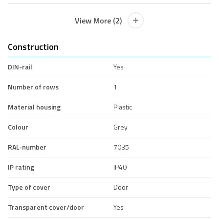
View More (2)
Construction
DIN-rail
Yes
Number of rows
1
Material housing
Plastic
Colour
Grey
RAL-number
7035
IP rating
IP40
Type of cover
Door
Transparent cover/door
Yes