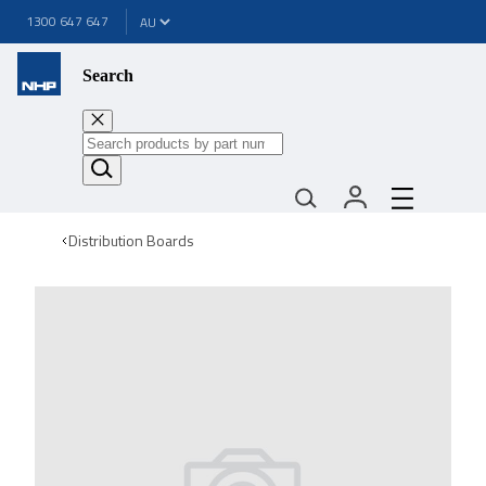
1300 647 647
Search
Distribution Boards