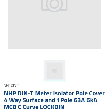
NHP DIN-T
NHP DIN-T Meter Isolator Pole Cover
4 Way Surface and 1Pole 63A 6kA
MCB C Curve LOCKDIN