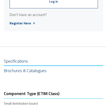
Log in
Don't have an account?
Register Here
Specifications
Brochures & Catalogues
Component Type (ETIM Class)
Small distribution board