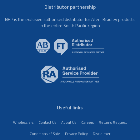
Distributor partnership
NHP is the exclusive authorised distributor for Allen-Bradley products
in the entire South Pacific region
Useful links
Wholesalers
Contact Us
About Us
Careers
Returns Request
Conditions of Sale
Privacy Policy
Disclaimer