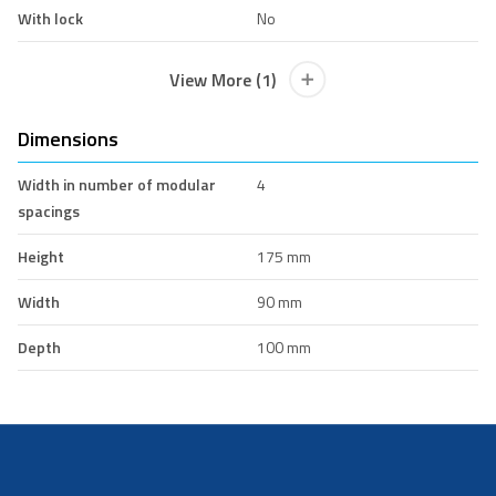
With lock
No
View More (1)
Dimensions
Width in number of modular
4
spacings
Height
175 mm
Width
90 mm
Depth
100 mm