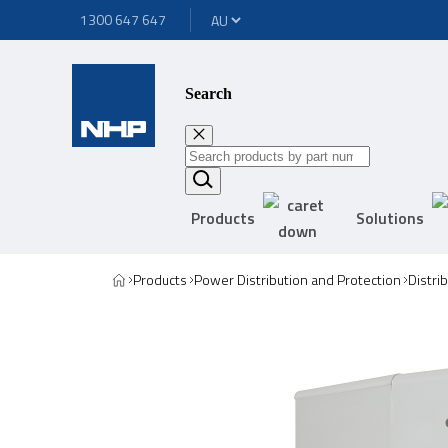
1300 647 647
Search
Products
Solutions
Products
Power Distribution and Protection
Distri