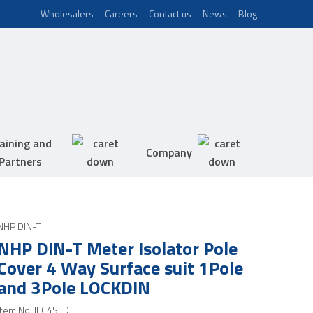
Wholesalers
Careers
Contact us
News
Blog
aining and
Company
Partners
NHP DIN-T
NHP DIN-T Meter Isolator Pole
Cover 4 Way Surface suit 1Pole
and 3Pole LOCKDIN
Item No.
ILC4SLD