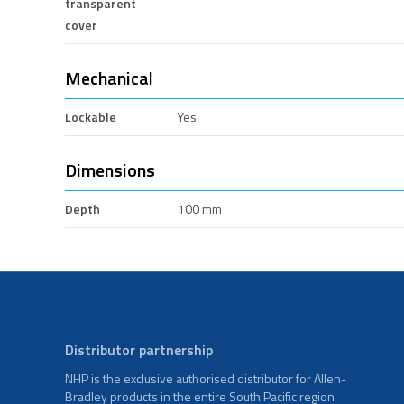
transparent
cover
Mechanical
Lockable
Yes
Dimensions
Depth
100 mm
Distributor partnership
NHP is the exclusive authorised distributor for Allen-
Bradley products in the entire South Pacific region