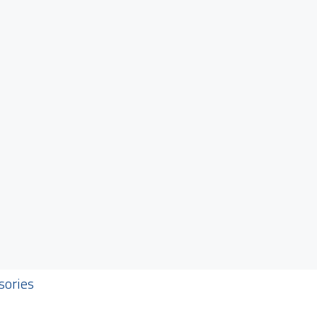
sories