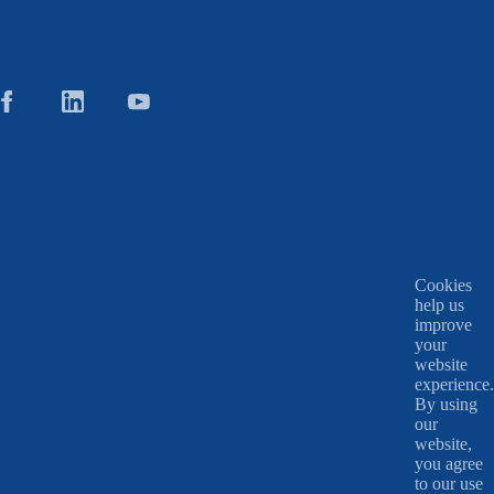
Cookies
help us
improve
your
website
experience.
By using
our
website,
you agree
to our use