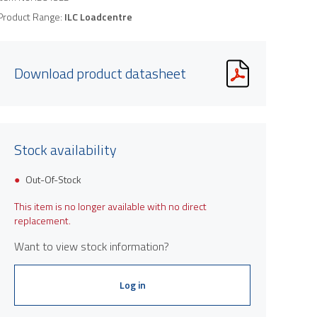
Product Range:
ILC Loadcentre
Download product datasheet
Stock availability
Out-Of-Stock
This item is no longer available with no direct
replacement.
Want to view stock information?
Log in