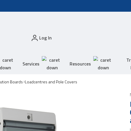
Log In
Tr
Services
Resources
bution Boards
Loadcentres and Pole Covers