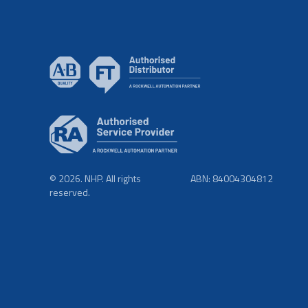
© 2026. NHP. All rights
ABN: 84004304812
reserved.