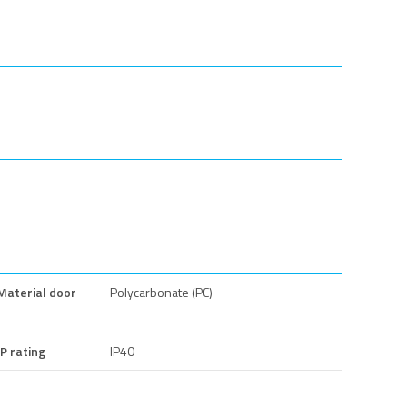
Material door
Polycarbonate (PC)
IP rating
IP40