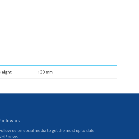
Height
139 mm
Follow us
Follow us on social media to get the most up to date
NHP news