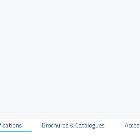
fications
Brochures & Catalogues
Acces