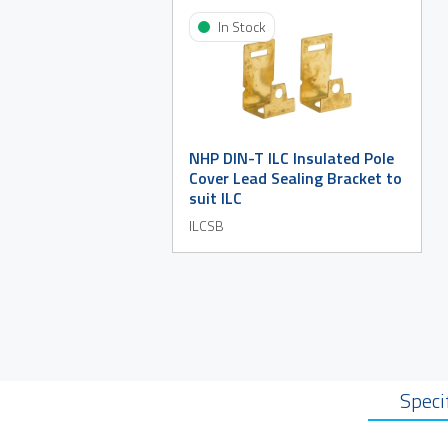
In Stock
NHP DIN-T ILC Insulated Pole
Cover Lead Sealing Bracket to
suit ILC
ILCSB
Speci