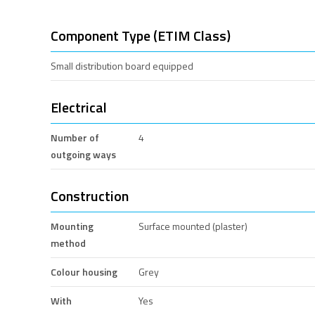
Component Type (ETIM Class)
Small distribution board equipped
Electrical
Number of
4
outgoing ways
Construction
Mounting
Surface mounted (plaster)
method
Colour housing
Grey
With
Yes