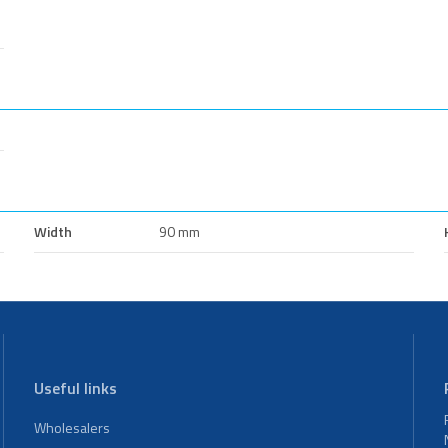
Width
90 mm
Useful links
Wholesalers