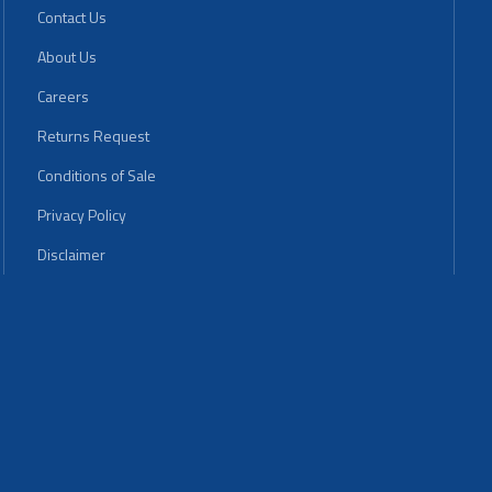
Contact Us
About Us
Careers
Returns Request
Conditions of Sale
Privacy Policy
Disclaimer