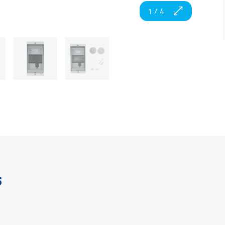
1
/
4
s