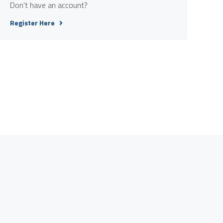
Don't have an account?
Register Here