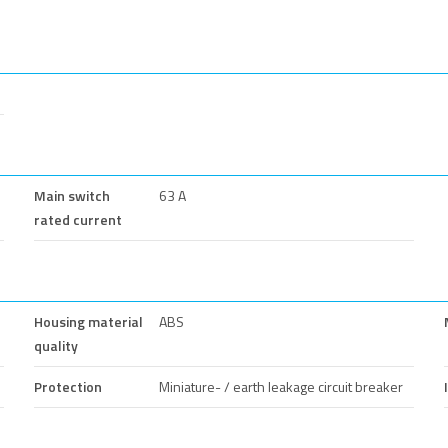
Main switch
63 A
rated current
Housing material
ABS
quality
Protection
Miniature- / earth leakage circuit breaker