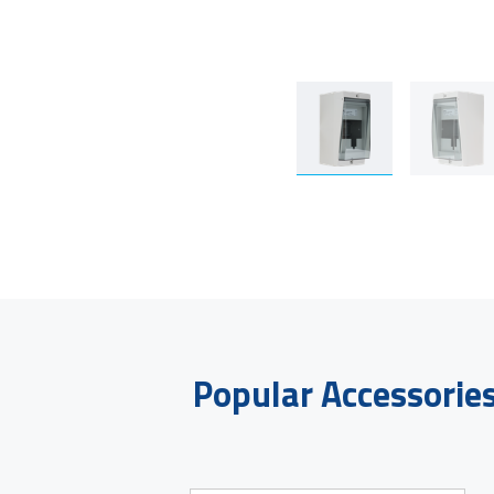
Popular Accessorie