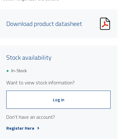
Download product datasheet
Stock availability
In-Stock
Want to view stock information?
Log in
Don't have an account?
Register Here