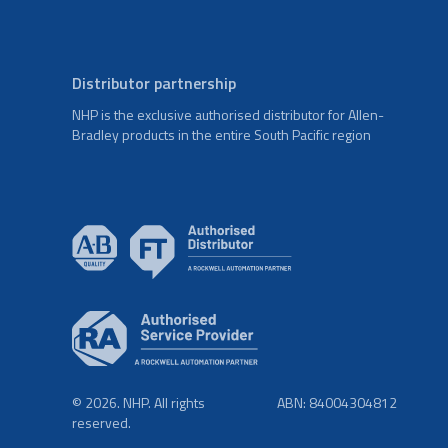
Distributor partnership
NHP is the exclusive authorised distributor for Allen-
Bradley products in the entire South Pacific region
© 2026. NHP. All rights
ABN: 84004304812
reserved.