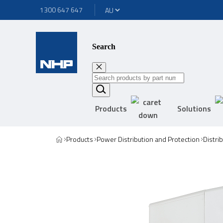
1300 647 647
Search
Products
Solutions
Products
Power Distribution and Protection
Distri