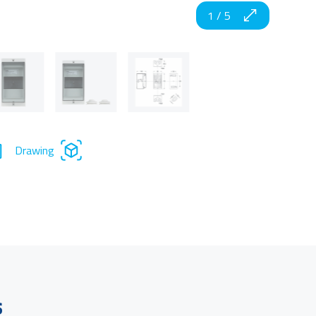
1
/
5
Drawing
s