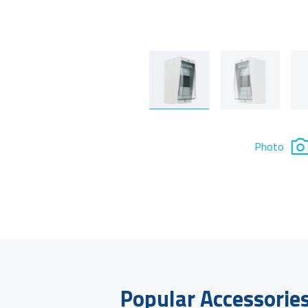
Photo
Popular Accessorie