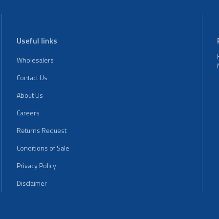
Useful links
Wholesalers
Contact Us
About Us
Careers
Returns Request
Conditions of Sale
Privacy Policy
Disclaimer