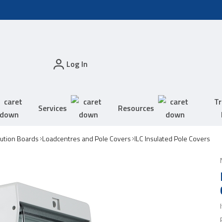
Log In
Tr
Services
Resources
bution Boards
Loadcentres and Pole Covers
ILC Insulated Pole Covers