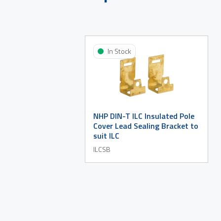
In Stock
NHP DIN-T ILC Insulated Pole
Cover Lead Sealing Bracket to
suit ILC
ILCSB