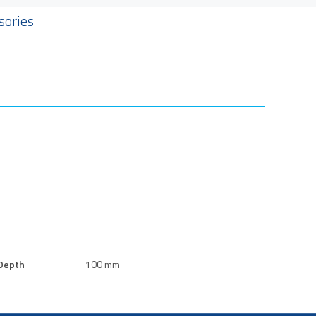
sories
Depth
100 mm