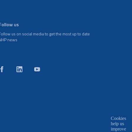
Follow us
Follow us on social media to get the most up to date
NHP news
Cookies
help us
improve