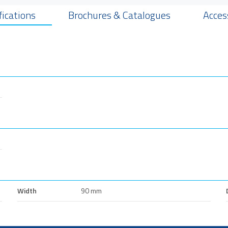
fications
Brochures & Catalogues
Acces
Width
90 mm