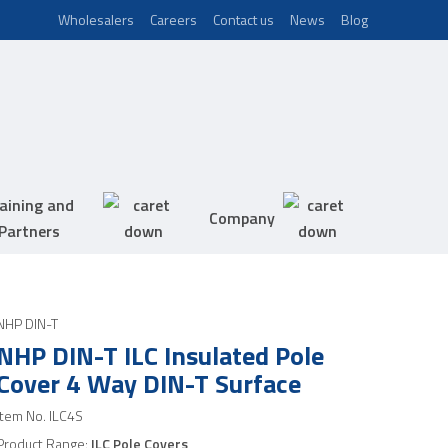
Wholesalers
Careers
Contact us
News
Blog
aining and
Company
Partners
NHP DIN-T
NHP DIN-T ILC Insulated Pole
Cover 4 Way DIN-T Surface
Item No.
ILC4S
Product Range:
ILC Pole Covers