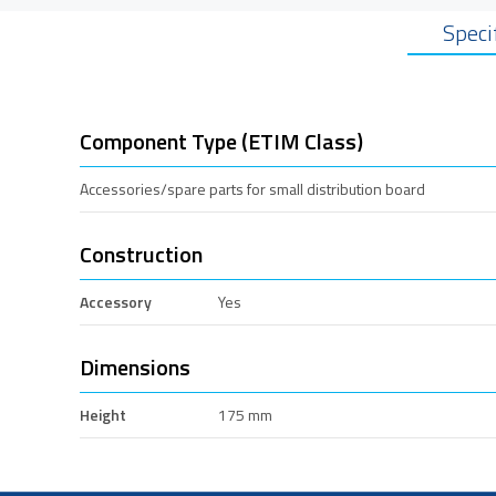
Speci
Component Type (ETIM Class)
Accessories/spare parts for small distribution board
Construction
Accessory
Yes
Dimensions
Height
175 mm