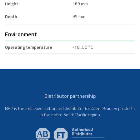
Height
169 mm
Depth
89 mm
Environment
Operating temperature
-10...50 °C
Distributor partnership
NHP is the exclusive authorised distributor for Allen-Bradley products
in the entire South Pacific region