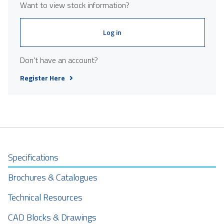
Want to view stock information?
Log in
Don't have an account?
Register Here
Specifications
Brochures & Catalogues
Technical Resources
CAD Blocks & Drawings