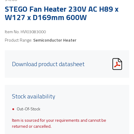
STEGO Fan Heater 230V AC H89 x
W127 x D169mm 600W
Item No.
HVI03083000
Product Range:
Semiconductor Heater
Download product datasheet
Stock availability
Out-Of-Stock
Item is sourced for your requirements and cannot be
returned or cancelled.