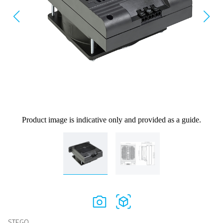
Product image is indicative only and provided as a guide.
STEGO