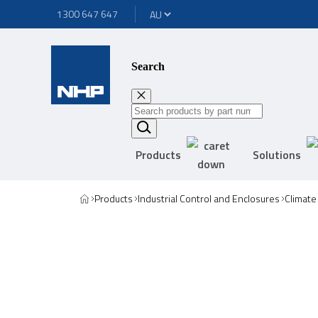
1300 647 647
Search
Products
Solutions
Products
Industrial Control and Enclosures
Climate