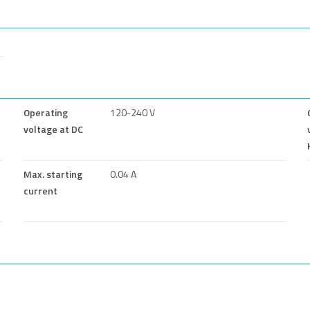
Operating
120-240 V
voltage at DC
Max. starting
0.04 A
current