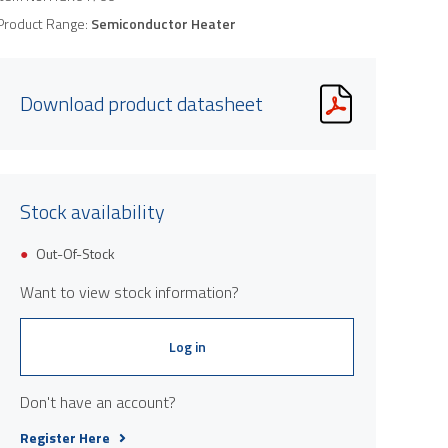
Product Range:
Semiconductor Heater
Download product datasheet
Stock availability
Product image is indicative only and provi
Out-Of-Stock
Want to view stock information?
Log in
Don't have an account?
Register Here