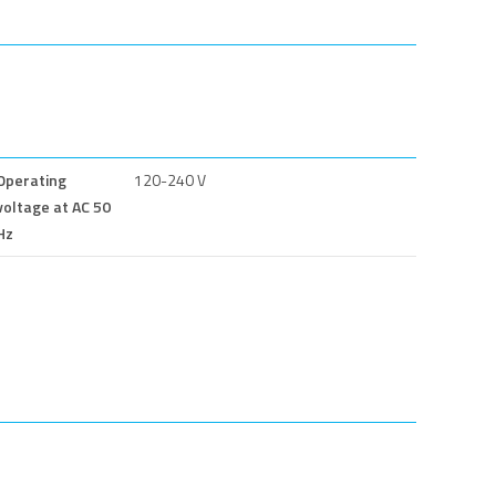
Operating
120-240 V
voltage at AC 50
Hz