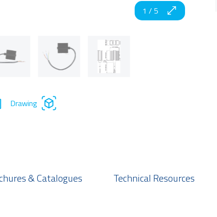
1
/
5
Drawing
chures & Catalogues
Technical Resources