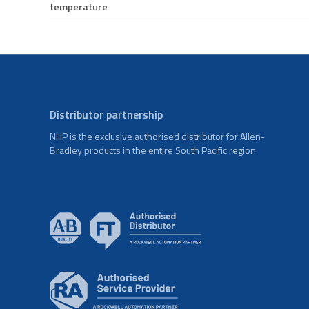
temperature
Distributor partnership
NHP is the exclusive authorised distributor for Allen-
Bradley products in the entire South Pacific region