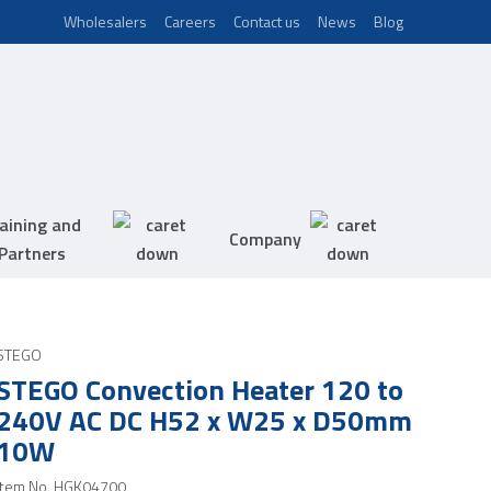
Wholesalers
Careers
Contact us
News
Blog
aining and
Company
Partners
STEGO
STEGO Convection Heater 120 to
240V AC DC H52 x W25 x D50mm
10W
Item No.
HGK04700