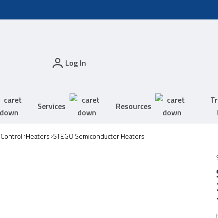
Log In
Tr
Services
Resources
 Control
Heaters
STEGO Semiconductor Heaters