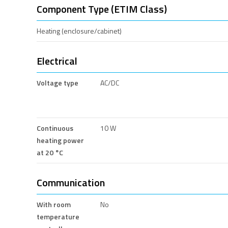
Component Type (ETIM Class)
Heating (enclosure/cabinet)
Electrical
Voltage type
AC/DC
Continuous
10 W
heating power
at 20 °C
Communication
With room
No
temperature