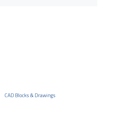
CAD Blocks & Drawings