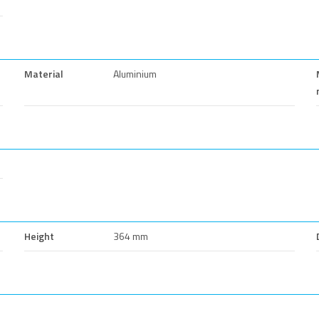
Material
Aluminium
Height
364 mm