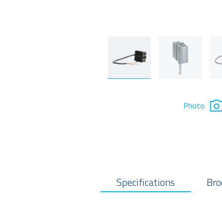
Photo
Specifications
Bro