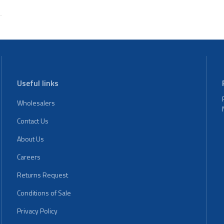
Useful links
Wholesalers
Contact Us
About Us
Careers
Returns Request
Conditions of Sale
Privacy Policy