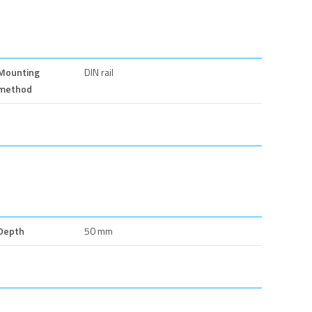
Mounting
DIN rail
method
Depth
50 mm