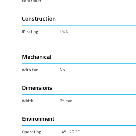
controller
Construction
IP rating
IP44
Mechanical
With fan
No
Dimensions
Width
25 mm
Environment
Operating
-45...70 °C