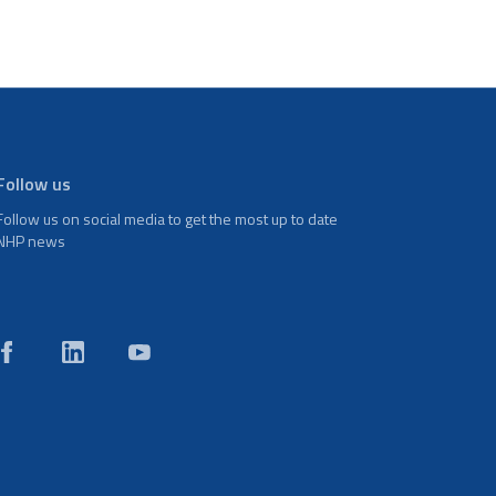
Follow us
Follow us on social media to get the most up to date
NHP news