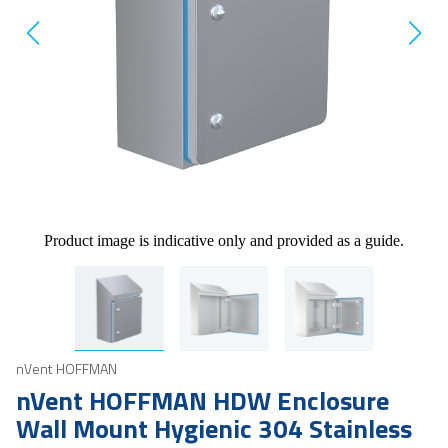
Product image is indicative only and provided as a guide.
nVent HOFFMAN
nVent HOFFMAN HDW Enclosure
Wall Mount Hygienic 304 Stainless