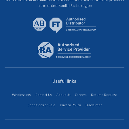
in the entire South Pacific region
Useful links
Wholesalers
Contact Us
About Us
Careers
Returns Request
Conditions of Sale
Privacy Policy
Disclaimer