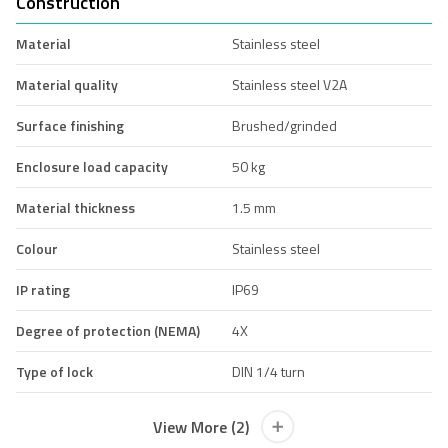
Construction
Material
Stainless steel
Material quality
Stainless steel V2A
Surface finishing
Brushed/grinded
Enclosure load capacity
50 kg
Material thickness
1.5 mm
Colour
Stainless steel
IP rating
IP69
Degree of protection (NEMA)
4X
Type of lock
DIN 1/4 turn
View More (2)