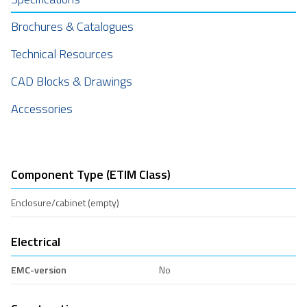
Brochures & Catalogues
Technical Resources
CAD Blocks & Drawings
Accessories
Component Type (ETIM Class)
Enclosure/cabinet (empty)
Electrical
EMC-version
No