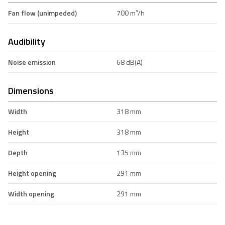
Fan flow (unimpeded)
700 m³/h
Audibility
Noise emission
68 dB(A)
Dimensions
Width
318 mm
Height
318 mm
Depth
135 mm
Height opening
291 mm
Width opening
291 mm