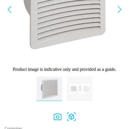
Product image is indicative only and provided as a guide.
Cosmotec