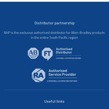
Distributor partnership
NHP is the exclusive authorised distributor for Allen-Bradley products
in the entire South Pacific region
Useful links