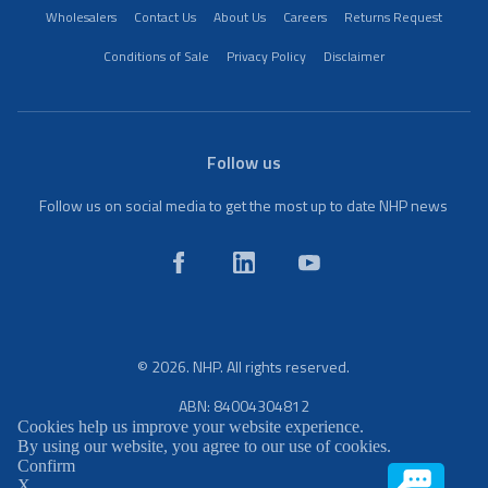
Wholesalers
Contact Us
About Us
Careers
Returns Request
Conditions of Sale
Privacy Policy
Disclaimer
Follow us
Follow us on social media to get the most up to date NHP news
© 2026. NHP. All rights reserved.
ABN: 84004304812
Cookies help us improve your website experience.
By using our website, you agree to our use of cookies.
Confirm
X