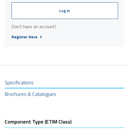
Log in
Don't have an account?
Register Here
Specifications
Brochures & Catalogues
Component Type (ETIM Class)