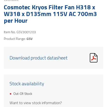
Cosmotec Kryos Filter Fan H318 x
W318 x D135mm 115V AC 700m3
per Hour
Item No.
GSV3001203
Product Range:
GSV
Download product datasheet
Stock availability
Out-Of-Stock
Want to view stock information?