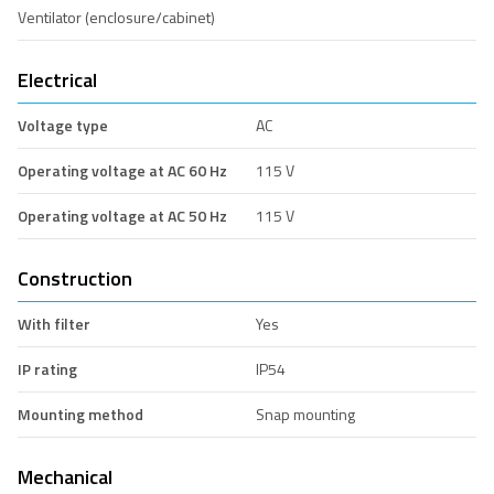
Ventilator (enclosure/cabinet)
Electrical
Voltage type
AC
Operating voltage at AC 60 Hz
115 V
Operating voltage at AC 50 Hz
115 V
Construction
With filter
Yes
IP rating
IP54
Mounting method
Snap mounting
Mechanical