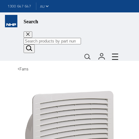
1300 647 647
Search
Fans