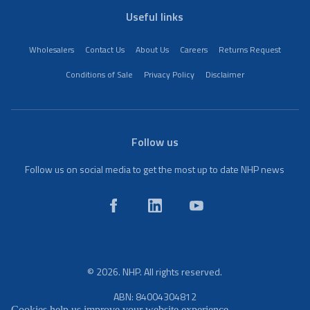
Useful links
Wholesalers
Contact Us
About Us
Careers
Returns Request
Conditions of Sale
Privacy Policy
Disclaimer
Follow us
Follow us on social media to get the most up to date NHP news
© 2026. NHP. All rights reserved.
ABN: 84004304812
Cookies help us improve your website experience.