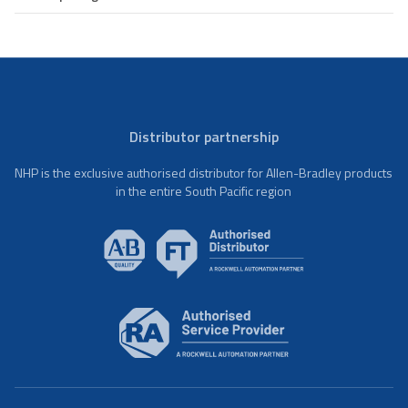
Distributor partnership
NHP is the exclusive authorised distributor for Allen-Bradley products
in the entire South Pacific region