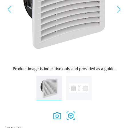
Product image is indicative only and provided as a guide.
Cosmotec