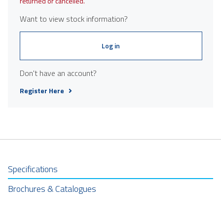
returned or cancelled.
Want to view stock information?
Log in
Don't have an account?
Register Here
Specifications
Brochures & Catalogues