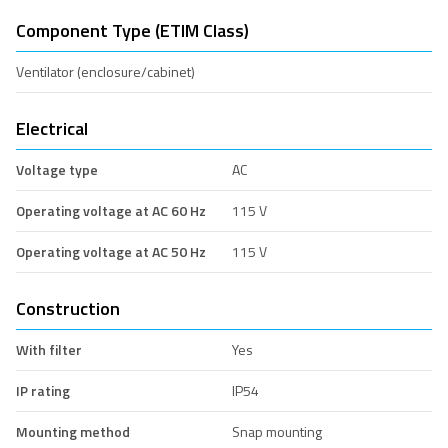
Component Type (ETIM Class)
Ventilator (enclosure/cabinet)
Electrical
Voltage type
AC
Operating voltage at AC 60 Hz
115 V
Operating voltage at AC 50 Hz
115 V
Construction
With filter
Yes
IP rating
IP54
Mounting method
Snap mounting