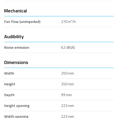
Mechanical
Fan flow (unimpeded)
270 m³/h
Audibility
Noise emission
62 dB(A)
Dimensions
Width
250 mm
Height
250 mm
Depth
99 mm
Height opening
223 mm
Width opening
223 mm