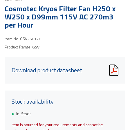
Cosmotec Kryos Filter Fan H250 x
W250 x D99mm 115V AC 270m3
per Hour
Item No.
GSV2501203
Product Range:
GSV
Download product datasheet
Stock availability
In-Stock
Item is sourced for your requirements and cannot be