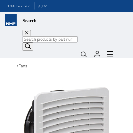
1300 647 647
Search
Fans