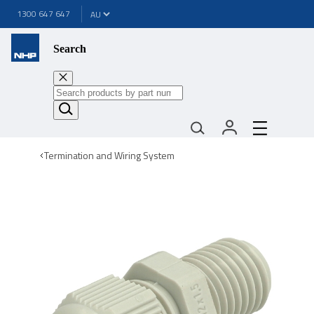
1300 647 647
Search
Termination and Wiring System