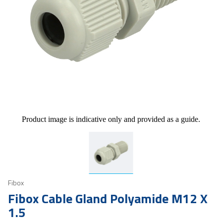
Product image is indicative only and provided as a guide.
Fibox
Fibox Cable Gland Polyamide M12 X
1.5