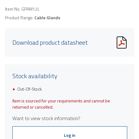
Item No.
GPAM12L
Product Range:
Cable Glands
Download product datasheet
Stock availability
Out-Of-Stock
Item is sourced for your requirements and cannot be
returned or cancelled.
Want to view stock information?
Log in