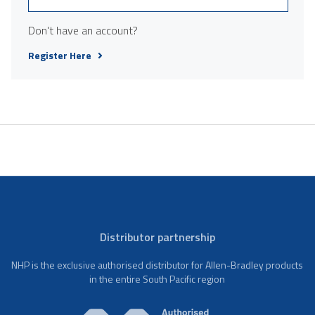
Don't have an account?
Register Here
Distributor partnership
NHP is the exclusive authorised distributor for Allen-Bradley products
in the entire South Pacific region