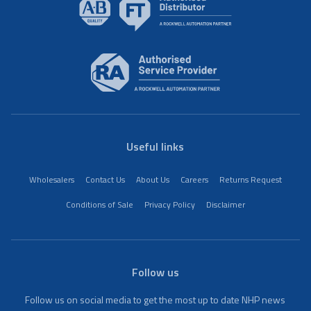
Useful links
Wholesalers
Contact Us
About Us
Careers
Returns Request
Conditions of Sale
Privacy Policy
Disclaimer
Follow us
Follow us on social media to get the most up to date NHP news