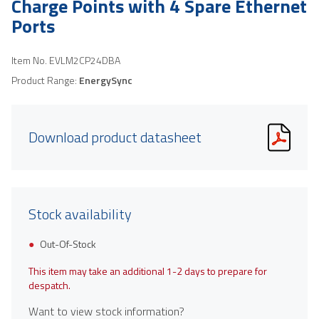
Charge Points with 4 Spare Ethernet
Ports
Item No.
EVLM2CP24DBA
Product Range:
EnergySync
Download product datasheet
Stock availability
Out-Of-Stock
This item may take an additional 1-2 days to prepare for
despatch.
Want to view stock information?