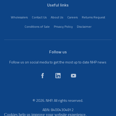
Useful links
Wholesalers
Contact Us
About Us
Careers
Returns Request
Conditions of Sale
Privacy Policy
Disclaimer
Follow us
Follow us on social media to get the most up to date NHP news
© 2026. NHP. All rights reserved.
ABN: 84004304812
Cookies help us improve your website experience.