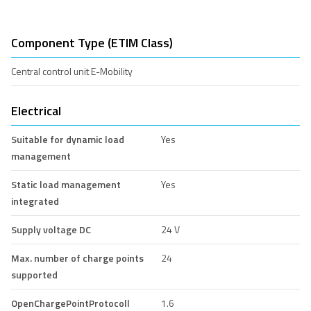
Component Type (ETIM Class)
Central control unit E-Mobility
Electrical
Suitable for dynamic load
Yes
management
Static load management
Yes
integrated
Supply voltage DC
24 V
Max. number of charge points
24
supported
OpenChargePointProtocoll
1.6