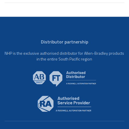
Distributor partnership
NHP is the exclusive authorised distributor for Allen-Bradley products
in the entire South Pacific region