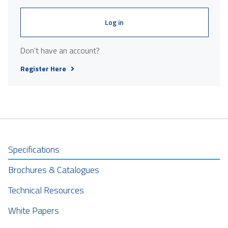
Log in
Don't have an account?
Register Here
Specifications
Brochures & Catalogues
Technical Resources
White Papers