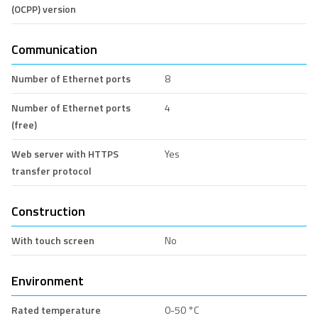
(OCPP) version
Communication
Number of Ethernet ports
8
Number of Ethernet ports
4
(free)
Web server with HTTPS
Yes
transfer protocol
Construction
With touch screen
No
Environment
Rated temperature
0-50 °C