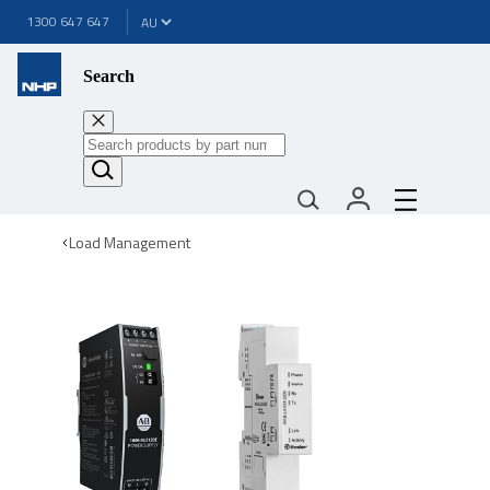
1300 647 647
Search
Load Management