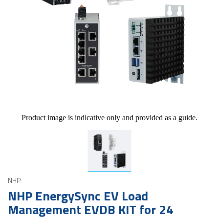
Product image is indicative only and provided as a guide.
NHP
NHP EnergySync EV Load
Management EVDB KIT for 24