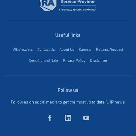
Useful links
Wholesalers
Contact Us
About Us
Careers
Returns Request
Conditions of Sale
Privacy Policy
Disclaimer
Follow us
Follow us on social media to get the most up to date NHP news