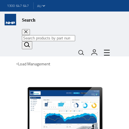
1300 647 647
Search
Load Management