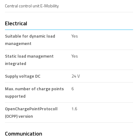
Central control unit E-Mobility
Electrical
Suitable for dynamic load
Yes
management
Static load management
Yes
integrated
Supply voltage DC
24 V
Max. number of charge points
6
supported
OpenChargePointProtocoll
1.6
(OCPP) version
Communication