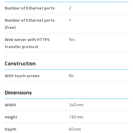
Number of Ethernet ports
2
Number of Ethernet ports
1
(free)
Web server with HTTPS
Yes
transfer protocol
Construction
With touch screen
No
Dimensions
Width
240 mm
Height
190 mm
Depth
60 mm