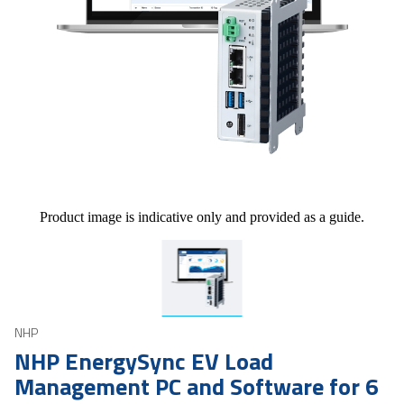
Product image is indicative only and provided as a guide.
NHP
NHP EnergySync EV Load
Management PC and Software for 6