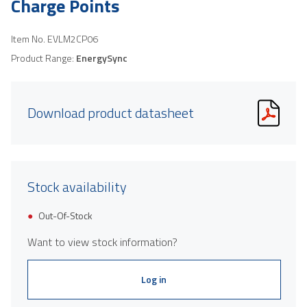
Charge Points
Item No.
EVLM2CP06
Product Range:
EnergySync
Download product datasheet
Stock availability
Out-Of-Stock
Want to view stock information?
Log in