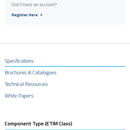
Don't have an account?
Register Here
Specifications
Brochures & Catalogues
Technical Resources
White Papers
Component Type (ETIM Class)