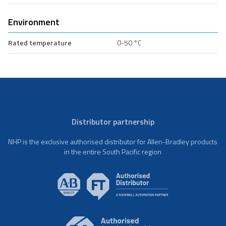
Environment
Rated temperature
0-50 °C
Distributor partnership
NHP is the exclusive authorised distributor for Allen-Bradley products
in the entire South Pacific region