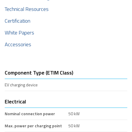
Technical Resources
Certification
White Papers
Accessories
Component Type (ETIM Class)
EV charging device
Electrical
Nominal connection power
50 kW
Max. power per charging point
50 kW