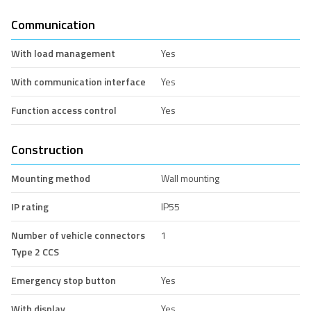
Communication
With load management
Yes
With communication interface
Yes
Function access control
Yes
Construction
Mounting method
Wall mounting
IP rating
IP55
Number of vehicle connectors
1
Type 2 CCS
Emergency stop button
Yes
With display
Yes