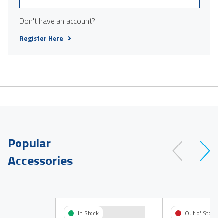
Don't have an account?
Register Here
Popular
Accessories
In Stock
Out of Stock