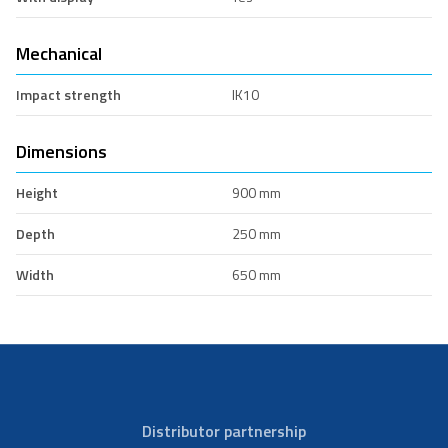
Mechanical
Impact strength
IK10
Dimensions
Height
900 mm
Depth
250 mm
Width
650 mm
Distributor partnership