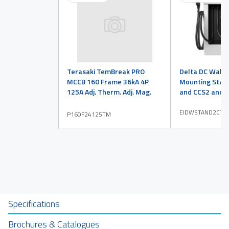
Terasaki TemBreak PRO
Delta DC Wall
MCCB 160 Frame 36kA 4P
Mounting Stan
125A Adj. Therm. Adj. Mag.
and CCS2 and T
EIDWSTAND2CT2
P160F24125TM
Specifications
Brochures & Catalogues