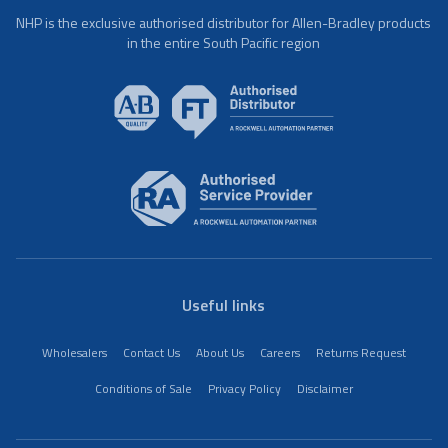
NHP is the exclusive authorised distributor for Allen-Bradley products
in the entire South Pacific region
Useful links
Wholesalers
Contact Us
About Us
Careers
Returns Request
Conditions of Sale
Privacy Policy
Disclaimer