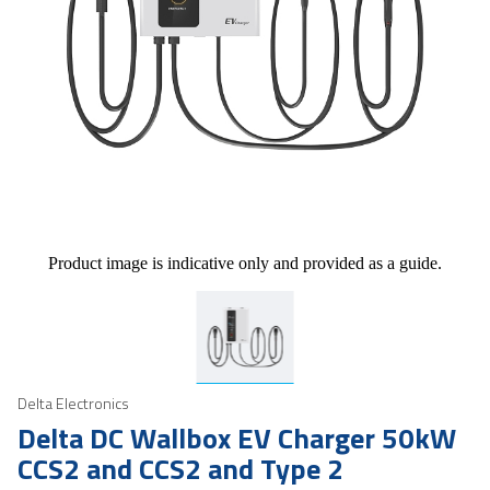
Product image is indicative only and provided as a guide.
Delta Electronics
Delta DC Wallbox EV Charger 50kW
CCS2 and CCS2 and Type 2