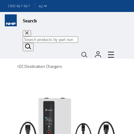
1300 647 647
Search
DC Destination Chargers