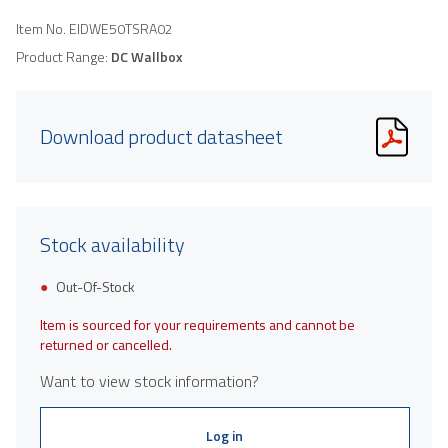
Item No.
EIDWE50TSRA02
Product Range:
DC Wallbox
Download product datasheet
Stock availability
Out-Of-Stock
Item is sourced for your requirements and cannot be
returned or cancelled.
Want to view stock information?
Log in