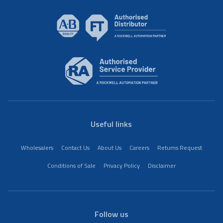
Useful links
Wholesalers
Contact Us
About Us
Careers
Returns Request
Conditions of Sale
Privacy Policy
Disclaimer
Follow us