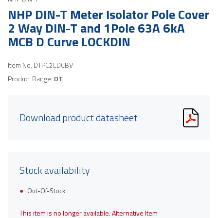
NHP DIN-T Meter Isolator Pole Cover
2 Way DIN-T and 1Pole 63A 6kA
MCB D Curve LOCKDIN
Item No.
DTPC2LDCBV
Product Range:
DT
Download product datasheet
Stock availability
Out-Of-Stock
This item is no longer available. Alternative Item