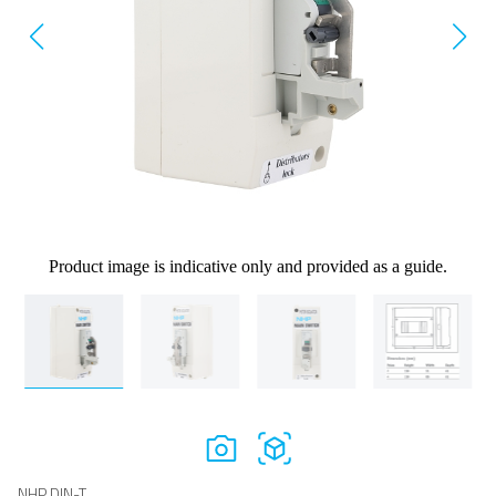
Product image is indicative only and provided as a guide.
NHP DIN-T