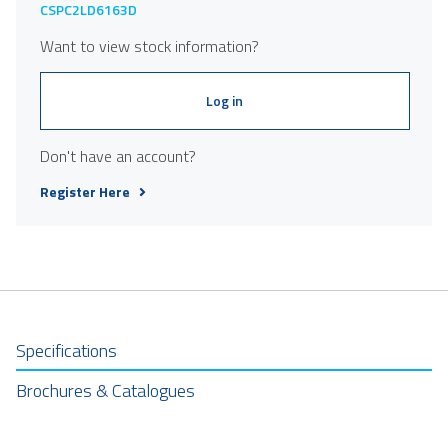
CSPC2LD6163D
Want to view stock information?
Log in
Don't have an account?
Register Here
Specifications
Brochures & Catalogues