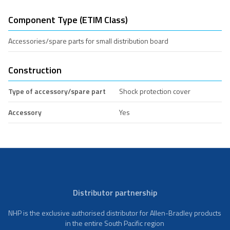
Component Type (ETIM Class)
Accessories/spare parts for small distribution board
Construction
Type of accessory/spare part
Shock protection cover
Accessory
Yes
Distributor partnership
NHP is the exclusive authorised distributor for Allen-Bradley products
in the entire South Pacific region