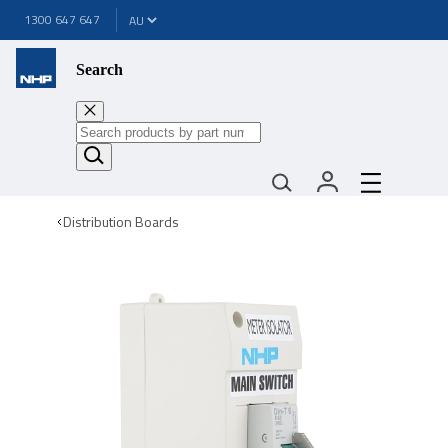
1300 647 647
Search
Distribution Boards