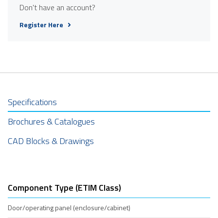
Don't have an account?
Register Here
Specifications
Brochures & Catalogues
CAD Blocks & Drawings
Component Type (ETIM Class)
Door/operating panel (enclosure/cabinet)