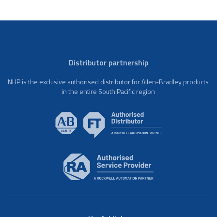
Distributor partnership
NHP is the exclusive authorised distributor for Allen-Bradley products
in the entire South Pacific region