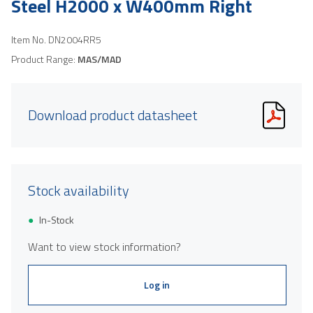
Steel H2000 x W400mm Right
Item No.
DN2004RR5
Product Range:
MAS/MAD
Download product datasheet
Stock availability
In-Stock
Want to view stock information?
Log in