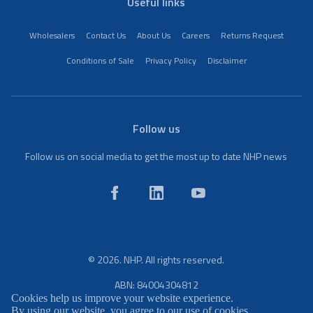
Useful links
Wholesalers
Contact Us
About Us
Careers
Returns Request
Conditions of Sale
Privacy Policy
Disclaimer
Follow us
Follow us on social media to get the most up to date NHP news
© 2026. NHP. All rights reserved.
ABN: 84004304812
Cookies help us improve your website experience.
By using our website, you agree to our use of cookies.