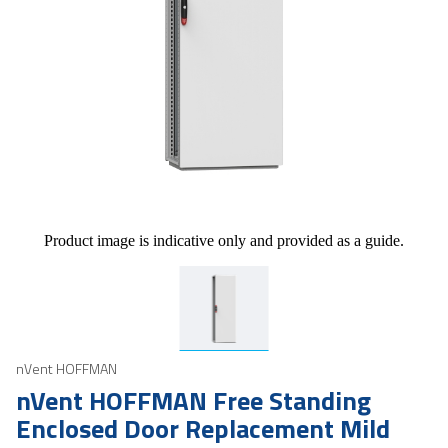
Product image is indicative only and provided as a guide.
nVent HOFFMAN
nVent HOFFMAN Free Standing
Enclosed Door Replacement Mild