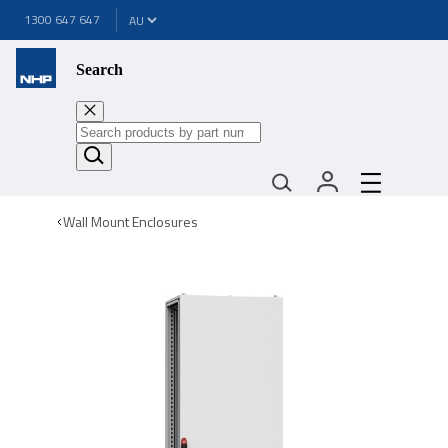
1300 647 647
Search
Wall Mount Enclosures