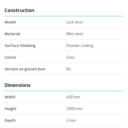
Construction
Model
Lock door
Material
Mild steel
Surface finishing
Powder coating
Colour
Grey
Version as glazed door
No
Dimensions
Width
400 mm
Height
2000 mm
Depth
2 mm