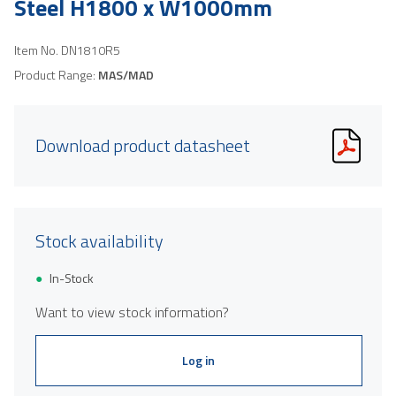
Steel H1800 x W1000mm
Item No.
DN1810R5
Product Range:
MAS/MAD
Download product datasheet
Stock availability
In-Stock
Want to view stock information?
Log in