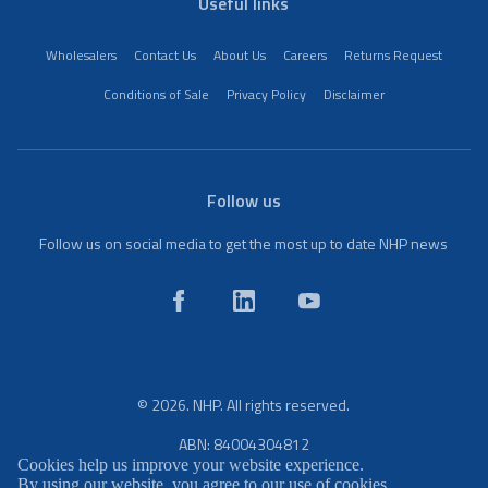
Useful links
Wholesalers
Contact Us
About Us
Careers
Returns Request
Conditions of Sale
Privacy Policy
Disclaimer
Follow us
Follow us on social media to get the most up to date NHP news
© 2026. NHP. All rights reserved.
ABN: 84004304812
Cookies help us improve your website experience.
By using our website, you agree to our use of cookies.