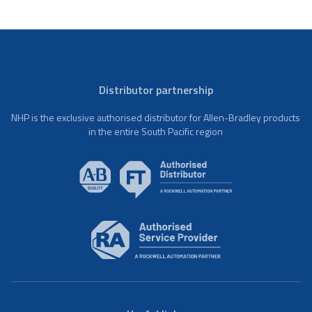
Distributor partnership
NHP is the exclusive authorised distributor for Allen-Bradley products
in the entire South Pacific region