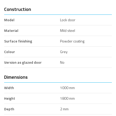
Construction
Model
Lock door
Material
Mild steel
Surface finishing
Powder coating
Colour
Grey
Version as glazed door
No
Dimensions
Width
1000 mm
Height
1800 mm
Depth
2 mm