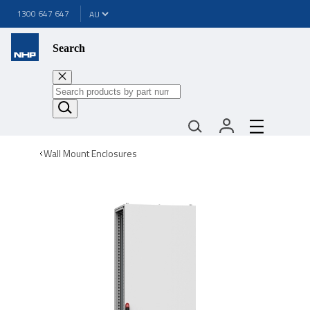
1300 647 647
Search
Wall Mount Enclosures