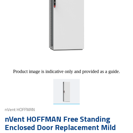
Product image is indicative only and provided as a guide.
nVent HOFFMAN
nVent HOFFMAN Free Standing
Enclosed Door Replacement Mild