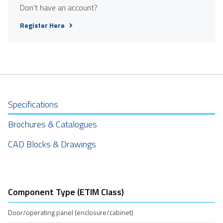
Don't have an account?
Register Here
Specifications
Brochures & Catalogues
CAD Blocks & Drawings
Component Type (ETIM Class)
Door/operating panel (enclosure/cabinet)