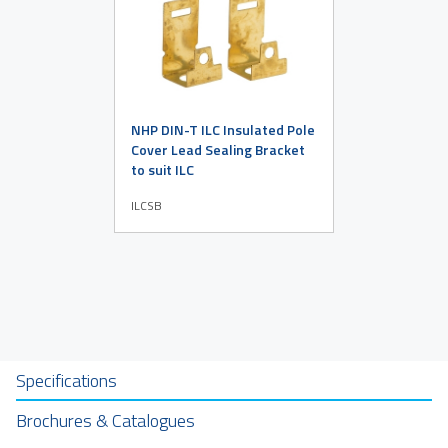
NHP DIN-T ILC Insulated Pole
Cover Lead Sealing Bracket
to suit ILC
ILCSB
Specifications
Brochures & Catalogues