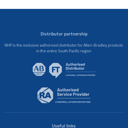
Distributor partnership
NHP is the exclusive authorised distributor for Allen-Bradley products
in the entire South Pacific region
Useful links