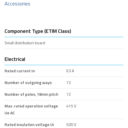
Accessories
Component Type (ETIM Class)
Small distribution board
Electrical
Rated current In
63 A
Number of outgoing ways
72
Number of poles, 18mm pitch
72
Max. rated operation voltage
415 V
Ue AC
Rated insulation voltage Ui
500 V