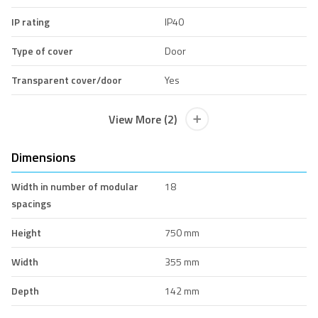
IP rating
IP40
Type of cover
Door
Transparent cover/door
Yes
View More (2)
Dimensions
Width in number of modular
18
spacings
Height
750 mm
Width
355 mm
Depth
142 mm