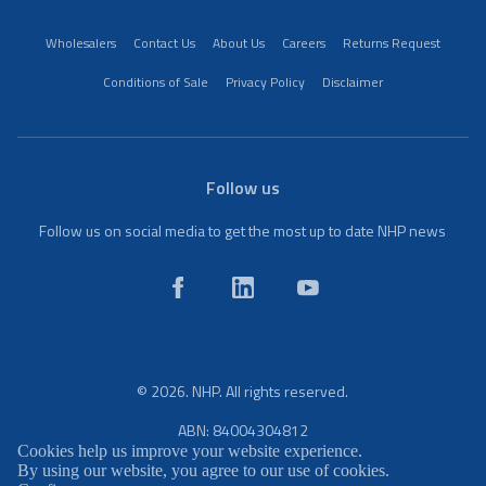
Wholesalers
Contact Us
About Us
Careers
Returns Request
Conditions of Sale
Privacy Policy
Disclaimer
Follow us
Follow us on social media to get the most up to date NHP news
© 2026. NHP. All rights reserved.
ABN: 84004304812
Cookies help us improve your website experience.
By using our website, you agree to our use of cookies.