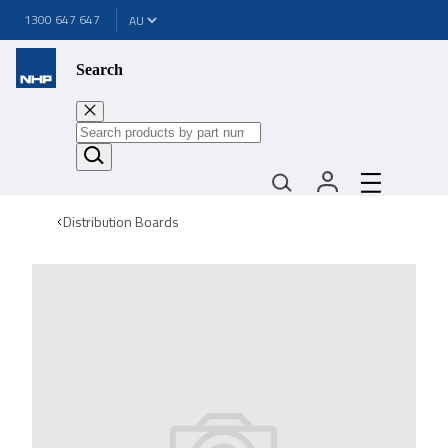
1300 647 647
Search
Distribution Boards