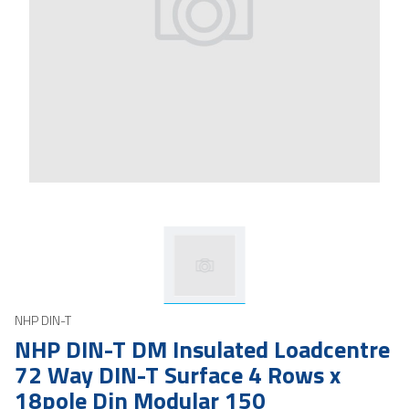
NHP DIN-T
NHP DIN-T DM Insulated Loadcentre
72 Way DIN-T Surface 4 Rows x
18pole Din Modular 150