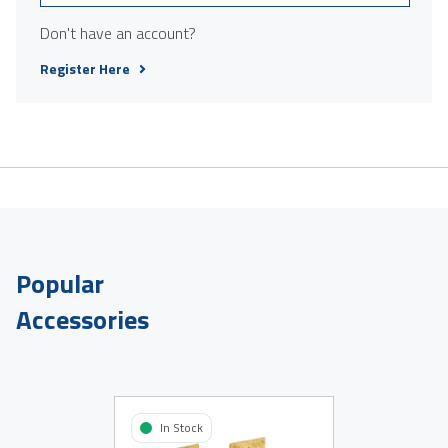
Don't have an account?
Register Here
Popular
Accessories
In Stock