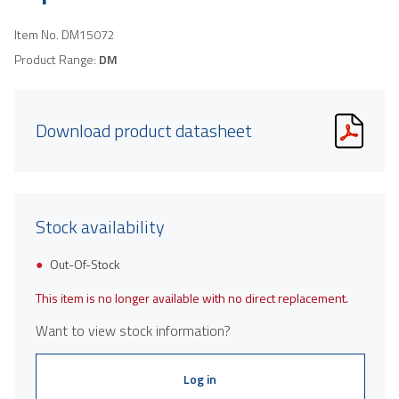
Item No.
DM15072
Product Range:
DM
Download product datasheet
Stock availability
Out-Of-Stock
This item is no longer available with no direct replacement.
Want to view stock information?
Log in