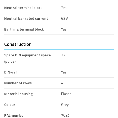
Neutral terminal block
Yes
Neutral bar rated current
63 A
Earthing terminal block
Yes
Construction
Spare DIN equipment space
72
(poles)
DIN-rail
Yes
Number of rows
4
Material housing
Plastic
Colour
Grey
RAL-number
7035