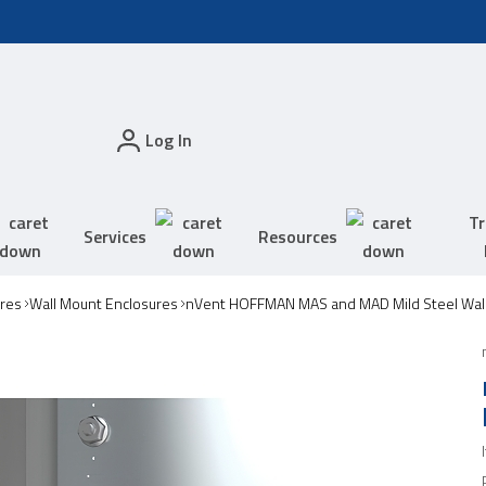
Log In
Tr
Services
Resources
res
Wall Mount Enclosures
nVent HOFFMAN MAS and MAD Mild Steel Wall