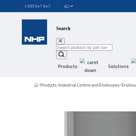
1300 647 647
Search
Products
Solutions
Products
Industrial Control and Enclosures
Enclosu