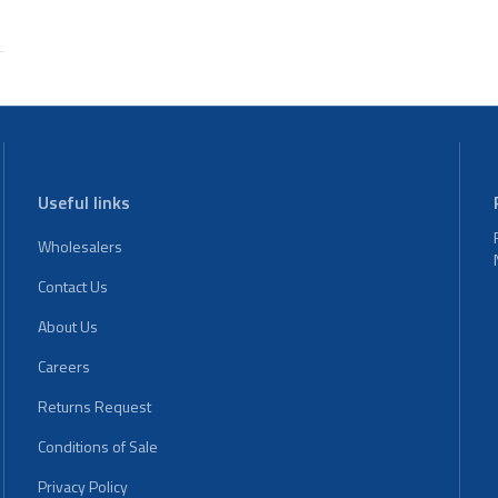
Useful links
Wholesalers
Contact Us
About Us
Careers
Returns Request
Conditions of Sale
Privacy Policy