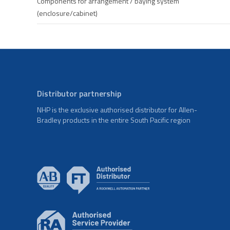
Components for arrangement / baying system
(enclosure/cabinet)
Distributor partnership
NHP is the exclusive authorised distributor for Allen-
Bradley products in the entire South Pacific region