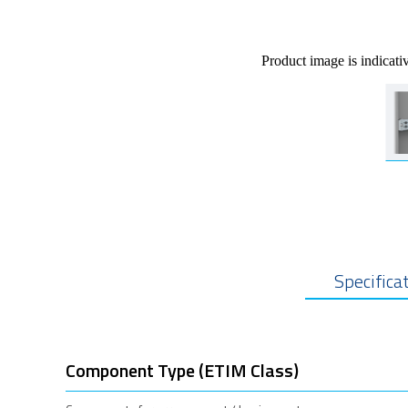
Product image is indicati
Specifica
Component Type (ETIM Class)