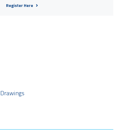
Register Here
 Drawings