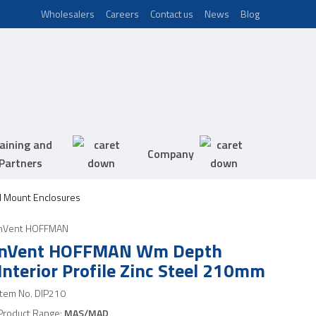
Wholesalers
Careers
Contact us
News
Blog
aining and
Company
Partners
 Mount Enclosures
nVent HOFFMAN
nVent HOFFMAN Wm Depth
Interior Profile Zinc Steel 210mm
Item No.
DIP210
Product Range:
MAS/MAD