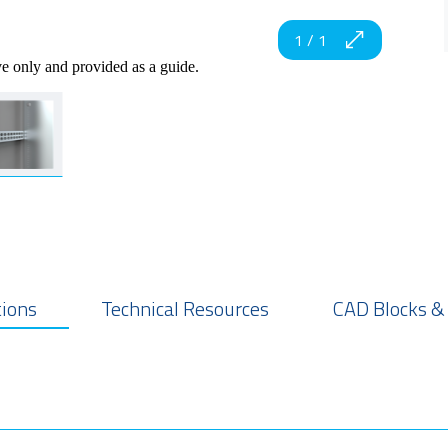
1
/
1
ve only and provided as a guide.
tions
Technical Resources
CAD Blocks &