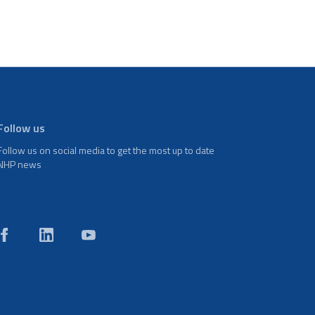
Follow us
Follow us on social media to get the most up to date
NHP news