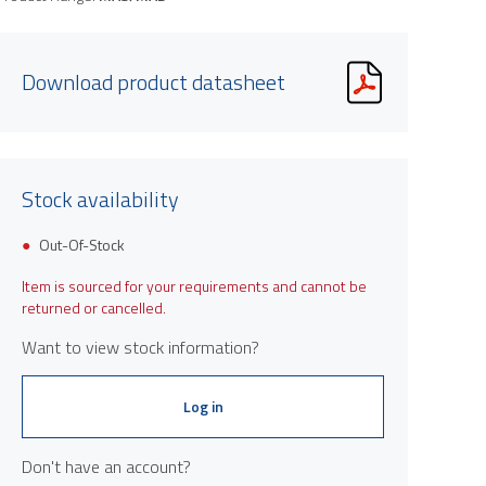
Download product datasheet
Stock availability
Out-Of-Stock
Item is sourced for your requirements and cannot be
returned or cancelled.
Want to view stock information?
Log in
Don't have an account?