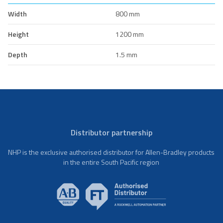
Width
800 mm
Height
1200 mm
Depth
1.5 mm
Distributor partnership
NHP is the exclusive authorised distributor for Allen-Bradley products
in the entire South Pacific region