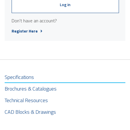
Log in
Don't have an account?
Register Here
Specifications
Brochures & Catalogues
Technical Resources
CAD Blocks & Drawings