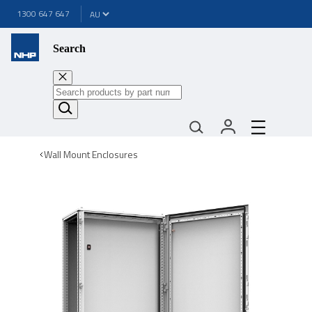
1300 647 647
Search
Wall Mount Enclosures