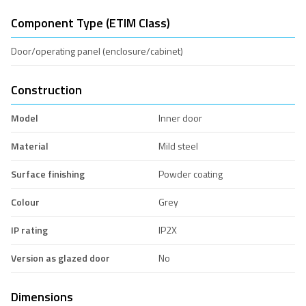
Component Type (ETIM Class)
Door/operating panel (enclosure/cabinet)
Construction
Model
Inner door
Material
Mild steel
Surface finishing
Powder coating
Colour
Grey
IP rating
IP2X
Version as glazed door
No
Dimensions