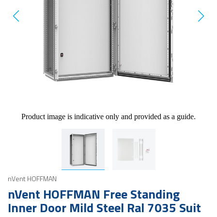
Product image is indicative only and provided as a guide.
nVent HOFFMAN
nVent HOFFMAN Free Standing
Inner Door Mild Steel Ral 7035 Suit