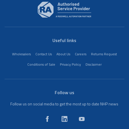
Useful links
Wholesalers
Contact Us
About Us
Careers
Returns Request
Conditions of Sale
Privacy Policy
Disclaimer
Follow us
Follow us on social media to get the most up to date NHP news