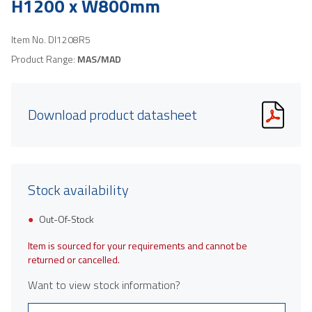
H1200 x W800mm
Item No.
DI1208R5
Product Range:
MAS/MAD
Download product datasheet
Stock availability
Out-Of-Stock
Item is sourced for your requirements and cannot be
returned or cancelled.
Want to view stock information?